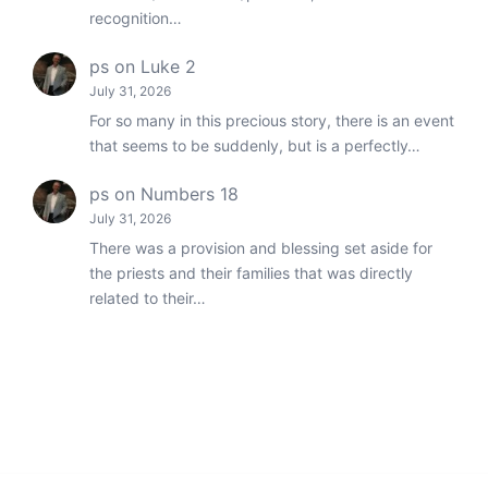
recognition…
ps
on
Luke 2
July 31, 2026
For so many in this precious story, there is an event
that seems to be suddenly, but is a perfectly…
ps
on
Numbers 18
July 31, 2026
There was a provision and blessing set aside for
the priests and their families that was directly
related to their…