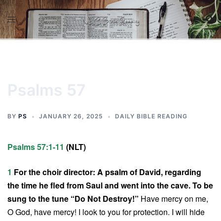
Skip
to
content
Psalms 57
BY
PS
JANUARY 26, 2025
DAILY BIBLE READING
Psalms 57:1-11
(NLT)
1
For the choir director: A psalm of David, regarding
the time he fled from Saul and went into the cave. To be
sung to the tune “Do Not Destroy!”
Have mercy on me,
O God, have mercy! I look to you for protection. I will hide