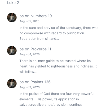
Luke 2
ps
on
Numbers 19
August 5, 2026
In the care and service of the sanctuary, there was
no compromise with regard to purification.
Separation from sin and…
ps
on
Proverbs 11
August 4, 2026
There is an inner guide to be trusted where its
heart has yielded to righteousness and holiness. It
will follow…
ps
on
Psalms 136
August 3, 2026
In the praise of God there are four very powerful
elements - His power, its application in
salvation/deliverance/provision, continual