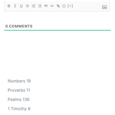
{}
[+]
0
COMMENTS
Numbers 19
Proverbs 11
Psalms 136
1 Timothy 6