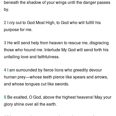
beneath the shadow of your wings until the danger passes
by.
2
I cry out to God Most High, to God who will fulfill his
purpose for me.
3
He will send help from heaven to rescue me, disgracing
those who hound me. Interlude My God will send forth his
unfailing love and faithfulness.
4
I am surrounded by fierce lions who greedily devour
human prey—whose teeth pierce like spears and arrows,
and whose tongues cut like swords.
5
Be exalted, O God, above the highest heavens! May your
glory shine over all the earth.