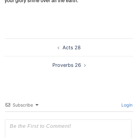
your glory shine over all the earth.
Post
Acts 28
navigation
Proverbs 26
Subscribe
Login