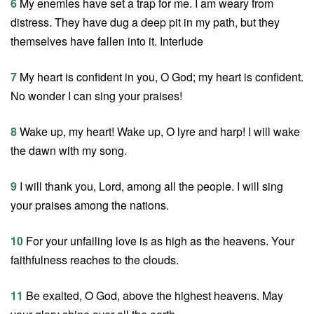
6
My enemies have set a trap for me. I am weary from
distress. They have dug a deep pit in my path, but they
themselves have fallen into it. Interlude
7
My heart is confident in you, O God; my heart is confident.
No wonder I can sing your praises!
8
Wake up, my heart! Wake up, O lyre and harp! I will wake
the dawn with my song.
9
I will thank you, Lord, among all the people. I will sing
your praises among the nations.
10
For your unfailing love is as high as the heavens. Your
faithfulness reaches to the clouds.
11
Be exalted, O God, above the highest heavens. May