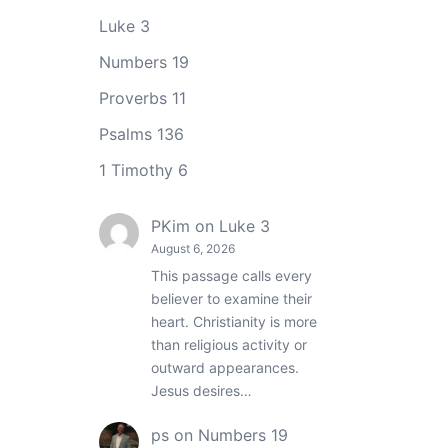
Luke 3
Numbers 19
Proverbs 11
Psalms 136
1 Timothy 6
PKim
on
Luke 3
August 6, 2026
This passage calls every
believer to examine their
heart. Christianity is more
than religious activity or
outward appearances.
Jesus desires…
ps
on
Numbers 19