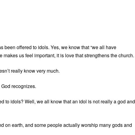
 been offered to idols. Yes, we know that “we all have
makes us feel important, it is love that strengthens the church.
sn’t really know very much.
 God recognizes.
 to idols? Well, we all know that an idol is not really a god and
nd on earth, and some people actually worship many gods and