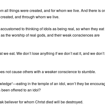
om all things were created, and for whom we live. And there is o
e created, and through whom we live.
accustomed to thinking of idols as being real, so when they eat
 it as the worship of real gods, and their weak consciences are
t we eat. We don’t lose anything if we don’t eat it, and we don’t
oes not cause others with a weaker conscience to stumble.
wledge”—eating in the temple of an idol, won’t they be encoura
s been offered to an idol?
 believer for whom Christ died will be destroyed.