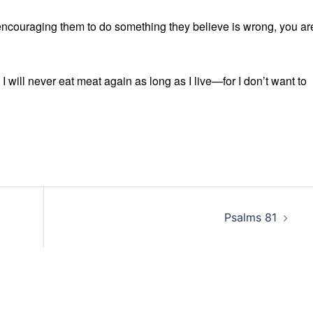
encouraging them to do something they believe is wrong, you ar
 I will never eat meat again as long as I live—for I don’t want to
Psalms 81