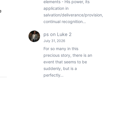
elements - His power, its
application in
e
salvation/deliverance/provision,
continual recognition…
ps
on
Luke 2
July 31, 2026
For so many in this
precious story, there is an
event that seems to be
suddenly, but is a
perfectly…