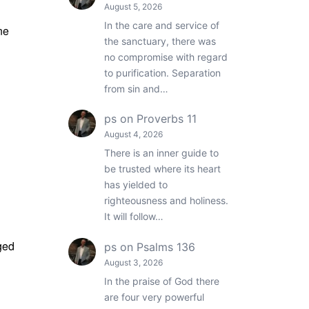
August 5, 2026
In the care and service of
ne
the sanctuary, there was
no compromise with regard
to purification. Separation
from sin and…
ps
on
Proverbs 11
August 4, 2026
There is an inner guide to
be trusted where its heart
has yielded to
righteousness and holiness.
It will follow…
ged
ps
on
Psalms 136
August 3, 2026
In the praise of God there
are four very powerful