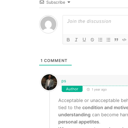
Subscribe
1
COMMENT
ps
Author
1 year ago
Acceptable or unacceptable beh
tied to the
condition and motive
understanding
can become harm
personal appetites
.