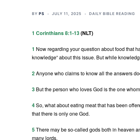
BY
PS
JULY 11, 2025
DAILY BIBLE READING
1 Corinthians 8:1-13
(NLT)
1
Now regarding your question about food that has
knowledge” about this issue. But while knowledge 
2
Anyone who claims to know all the answers doe
3
But the person who loves God is the one whom
4
So, what about eating meat that has been offered
that there is only one God.
5
There may be so-called gods both in heaven a
many lords.