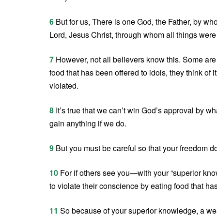
6
But for us, There is one God, the Father, by wh
Lord, Jesus Christ, through whom all things wer
7
However, not all believers know this. Some are 
food that has been offered to idols, they think of
violated.
8
It’s true that we can’t win God’s approval by wha
gain anything if we do.
9
But you must be careful so that your freedom d
10
For if others see you—with your “superior kno
to violate their conscience by eating food that ha
11
So because of your superior knowledge, a weak