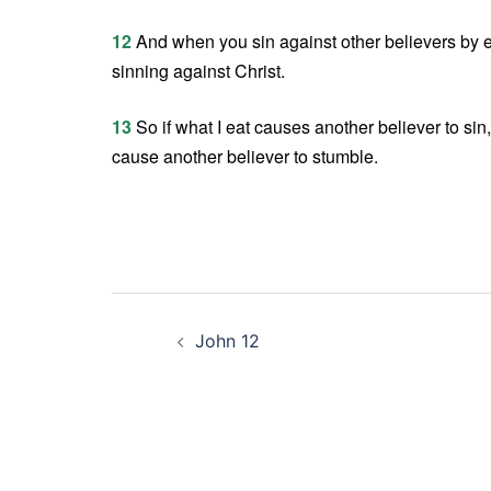
12
And when you sin against other believers by 
sinning against Christ.
13
So if what I eat causes another believer to sin,
cause another believer to stumble.
Post
John 12
navigation