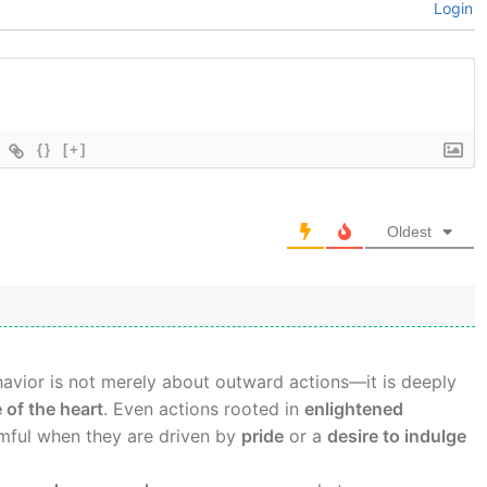
Login
{}
[+]
Oldest
avior is not merely about outward actions—it is deeply
 of the heart
. Even actions rooted in
enlightened
ful when they are driven by
pride
or a
desire to indulge