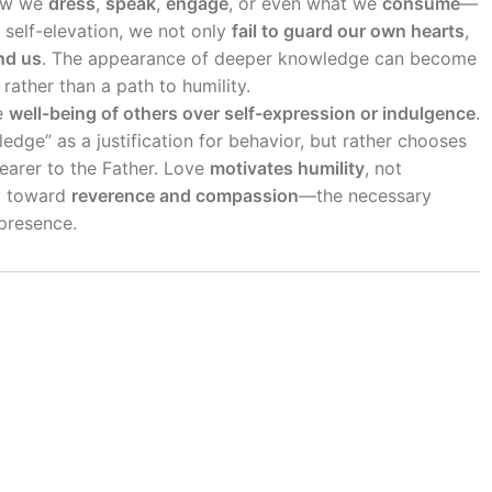
ow we
dress
,
speak
,
engage
, or even what we
consume
—
r self-elevation, we not only
fail to guard our own hearts
,
nd us
. The appearance of deeper knowledge can become
rather than a path to humility.
he
well-being of others over self-expression or indulgence
.
ledge” as a justification for behavior, but rather chooses
earer to the Father. Love
motivates humility
, not
rt toward
reverence and compassion
—the necessary
presence.