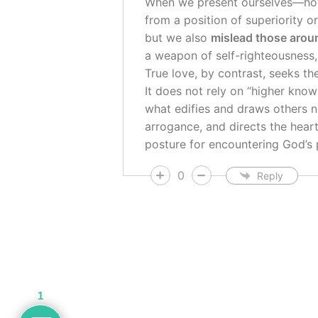
When we present ourselves—h
from a position of superiority o
but we also
mislead those arou
a weapon of self-righteousness, 
True love, by contrast, seeks t
It does not rely on “higher know
what edifies and draws others n
arrogance, and directs the hea
posture for encountering God’s 
0
Reply
1