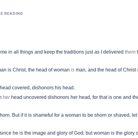
LE READING
 in all things and keep the traditions just as I delivered
them
man is Christ, the head of woman
is
man, and the head of Christ
head covered, dishonors his head.
th
her
head uncovered dishonors her head, for that is one and th
orn. But if it is shameful for a woman to be shorn or shaved, let
since he is the image and glory of God; but woman is the glory o