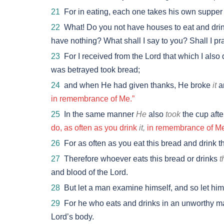
21
For in eating, each one takes his own supper
22
What! Do you not have houses to eat and dri
have nothing? What shall I say to you? Shall I pra
23
For I received from the Lord that which I also 
was betrayed took bread;
24
and when He had given thanks, He broke
it
a
in remembrance of Me.”
25
In the same manner
He
also
took
the cup afte
do, as often as you drink
it,
in remembrance of Me
26
For as often as you eat this bread and drink th
27
Therefore whoever eats this bread or drinks
t
and blood of the Lord.
28
But let a man examine himself, and so let him 
29
For he who eats and drinks in an unworthy man
Lord’s body.