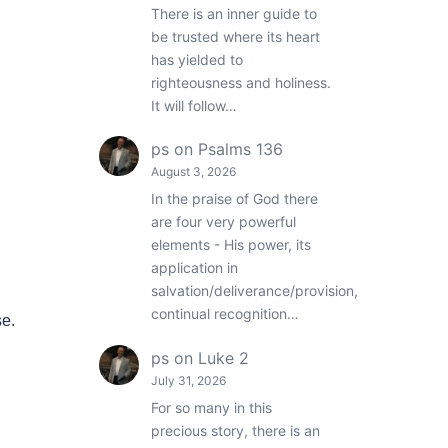
There is an inner guide to
be trusted where its heart
has yielded to
righteousness and holiness.
It will follow…
ps
on
Psalms 136
August 3, 2026
In the praise of God there
are four very powerful
elements - His power, its
application in
salvation/deliverance/provision,
continual recognition…
se.
ps
on
Luke 2
July 31, 2026
For so many in this
precious story, there is an