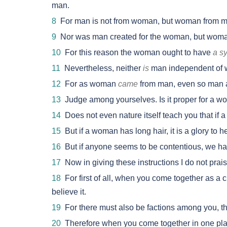
man.
8
For man is not from woman, but woman from m
9
Nor was man created for the woman, but woman
10
For this reason the woman ought to have
a s
11
Nevertheless, neither
is
man independent of w
12
For as woman
came
from man, even so man 
13
Judge among yourselves. Is it proper for a w
14
Does not even nature itself teach you that if a
15
But if a woman has long hair, it is a glory to he
16
But if anyone seems to be contentious, we h
17
Now in giving these instructions I do not prai
18
For first of all, when you come together as a c
believe it.
19
For there must also be factions among you, 
20
Therefore when you come together in one place,