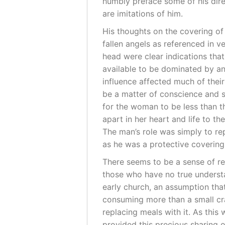
humbly preface some of his direc
are imitations of him.
His thoughts on the covering o
fallen angels as referenced in v
head were clear indications tha
available to be dominated by ano
influence affected much of their
be a matter of conscience and s
for the woman to be less than t
apart in her heart and life to th
The man’s role was simply to rep
as he was a protective covering 
There seems to be a sense of r
those who have no true understa
early church, an assumption that
consuming more than a small cra
replacing meals with it. As this 
provided this precious sharing 