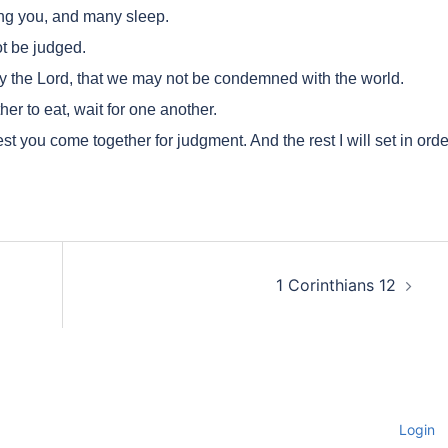
g you, and many sleep.
t be judged.
 the Lord, that we may not be condemned with the world.
r to eat, wait for one another.
st you come together for judgment. And the rest I will set in orde
1 Corinthians 12
Login