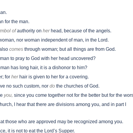
an.
 for the man.
ymbol of
authority on
her
head, because of the angels.
oman, nor woman independent of man, in the Lord.
also
comes
through woman; but all things are from God.
oman to pray to God with her head uncovered?
 man has long hair, it is a dishonor to him?
r; for
her
hair is given to her for a covering.
ave no such custom, nor
do
the churches of God.
se
you,
since you come together not for the better but for the wor
hurch, I hear that there are divisions among you, and in part I
that those who are approved may be recognized among you.
 it is not to eat the Lord’s Supper.