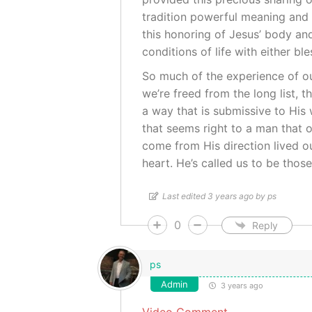
tradition powerful meaning and 
this honoring of Jesus’ body a
conditions of life with either bl
So much of the experience of our
we’re freed from the long list, t
a way that is submissive to His 
that seems right to a man that o
come from His direction lived ou
heart. He’s called us to be thos
Last edited 3 years ago by ps
0
Reply
ps
Admin
3 years ago