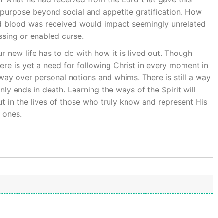
purpose beyond social and appetite gratification. How
nd blood was received would impact seemingly unrelated
essing or enabled curse.
 new life has to do with how it is lived out. Though
here is yet a need for following Christ in every moment in
way over personal notions and whims. There is still a way
nly ends in death. Learning the ways of the Spirit will
t in the lives of those who truly know and represent His
e ones.