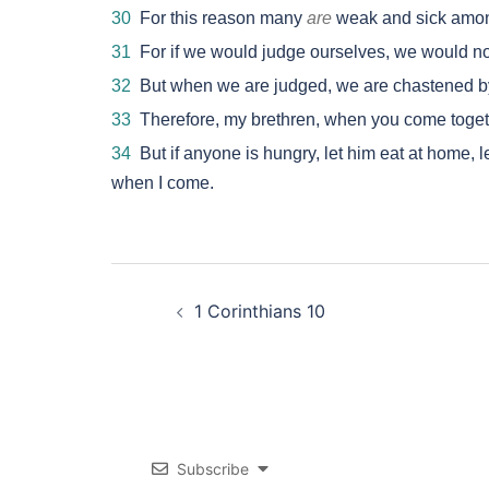
30
For this reason many
are
weak and sick amon
31
For if we would judge ourselves, we would no
32
But when we are judged, we are chastened by
33
Therefore, my brethren, when you come togethe
34
But if anyone is hungry, let him eat at home, le
when I come.
Post
1 Corinthians 10
navigation
Subscribe