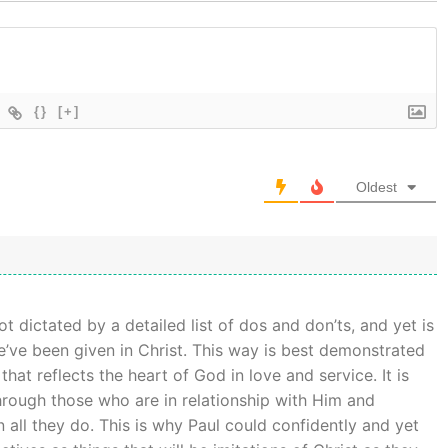
{}
[+]
Oldest
not dictated by a detailed list of dos and don’ts, and yet is
e’ve been given in Christ. This way is best demonstrated
that reflects the heart of God in love and service. It is
rough those who are in relationship with Him and
n all they do. This is why Paul could confidently and yet