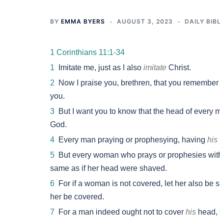
BY
EMMA BYERS
AUGUST 3, 2023
DAILY BIB
1 Corinthians 11:1-34
1
Imitate me, just as I also
imitate
Christ.
2
Now I praise you, brethren, that you remember me
you.
3
But I want you to know that the head of every 
God.
4
Every man praying or prophesying, having
his
5
But every woman who prays or prophesies wi
same as if her head were shaved.
6
For if a woman is not covered, let her also be sh
her be covered.
7
For a man indeed ought not to cover
his
head, 