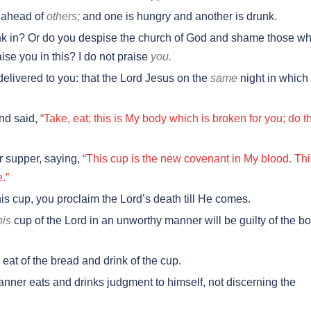
 ahead of
others;
and one is hungry and another is drunk.
nk in? Or do you despise the church of God and shame those w
ise you in this? I do not praise
you.
delivered to you: that the Lord Jesus on the
same
night in which
nd said,
“Take, eat; this is My body which is broken for you; do t
r supper, saying,
“This cup is the new covenant in My blood. Thi
.”
is cup, you proclaim the Lord’s death till He comes.
his
cup of the Lord in an unworthy manner will be guilty of the b
eat of the bread and drink of the cup.
ner eats and drinks judgment to himself, not discerning the