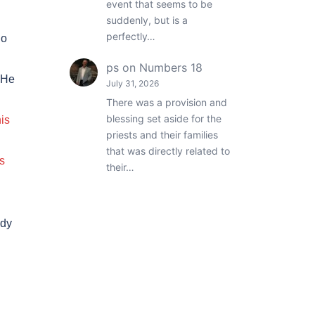
event that seems to be
suddenly, but is a
perfectly…
ho
ps
on
Numbers 18
 He
July 31, 2026
There was a provision and
blessing set aside for the
his
priests and their families
that was directly related to
s
their…
ody