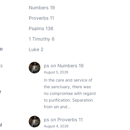
Numbers 19
Proverbs 11
Psalms 136
1 Timothy 6
to
Luke 2
ps
on
Numbers 19
is
August 5, 2026
In the care and service of
the sanctuary, there was
e
no compromise with regard
to purification. Separation
from sin and…
ps
on
Proverbs 11
f
August 4, 2026