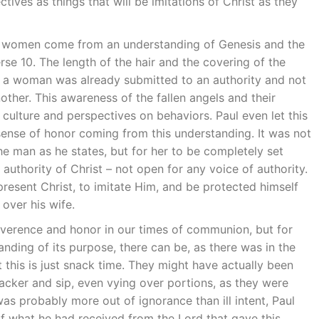
tives as things that will be imitations of Christ as they
f women come from an understanding of Genesis and the
erse 10. The length of the hair and the covering of the
t a woman was already submitted to an authority and not
ther. This awareness of the fallen angels and their
 culture and perspectives on behaviors. Paul even let this
ense of honor coming from this understanding. It was not
he man as he states, but for her to be completely set
e authority of Christ – not open for any voice of authority.
resent Christ, to imitate Him, and be protected himself
over his wife.
everence and honor in our times of communion, but for
nding of its purpose, there can be, as there was in the
 this is just snack time. They might have actually been
cker and sip, even vying over portions, as they were
was probably more out of ignorance than ill intent, Paul
of what he had received from the Lord that gave this