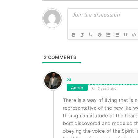
2
COMMENTS
ps
Admin
3 years ago
There is a way of living that is 
representative of the new life w
through an attitude of the heart 
best discovered and modeled th
obeying the voice of the Spirit i