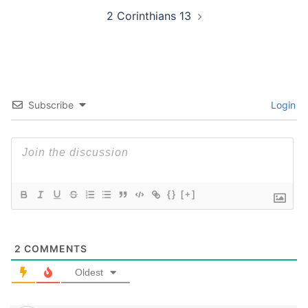
2 Corinthians 13
Subscribe
Login
{}
[+]
2
COMMENTS
Oldest