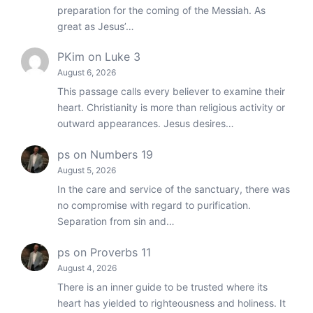
preparation for the coming of the Messiah. As
great as Jesus’…
PKim
on
Luke 3
August 6, 2026
This passage calls every believer to examine their
heart. Christianity is more than religious activity or
outward appearances. Jesus desires…
ps
on
Numbers 19
August 5, 2026
In the care and service of the sanctuary, there was
no compromise with regard to purification.
Separation from sin and…
ps
on
Proverbs 11
August 4, 2026
There is an inner guide to be trusted where its
heart has yielded to righteousness and holiness. It