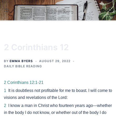
Skip
to
content
2 Corinthians 12
BY
EMMA BYERS
AUGUST 29, 2022
DAILY BIBLE READING
2 Corinthians 12:1-21
1
It is doubtless not profitable for me to boast. I will come to
visions and revelations of the Lord:
2
I know a man in Christ who fourteen years ago—whether
in the body I do not know, or whether out of the body I do