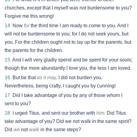
churches, except that I myself was not burdensome to you?
Forgive me this wrong!
14
Now
for
the third time I am ready to come to you. And I
will not be burdensome to you; for I do not seek yours, but
you. For the children ought not to lay up for the parents, but
the parents for the children.
15
And I will very gladly spend and be spent for your souls;
though the more abundantly I love you, the less I am loved.
16
But be that
as it may,
I did not burden you.
Nevertheless, being crafty, I caught you by cunning!
17
Did I take advantage of you by any of those whom I
sent to you?
18
I urged Titus, and sent our brother with
him.
Did Titus
take advantage of you? Did we not walk in the same spirit?
Did
we
not
walk
in the same steps?