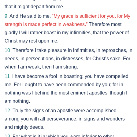
that it might depart from me.
9
And He said to me,
“My grace is sufficient for you, for My
strength is made perfect in weakness.”
Therefore most
gladly I will rather boast in my infirmities, that the power of
Christ may rest upon me.
10
Therefore I take pleasure in infirmities, in reproaches, in
needs, in persecutions, in distresses, for Christ’s sake. For
when I am weak, then I am strong.
11
I have become a fool in boasting; you have compelled
me. For I ought to have been commended by you; for in
nothing was I behind the most eminent apostles, though I
am nothing.
12
Truly the signs of an apostle were accomplished
among you with all perseverance, in signs and wonders
and mighty deeds.
13
For what is it in which you were inferior to other