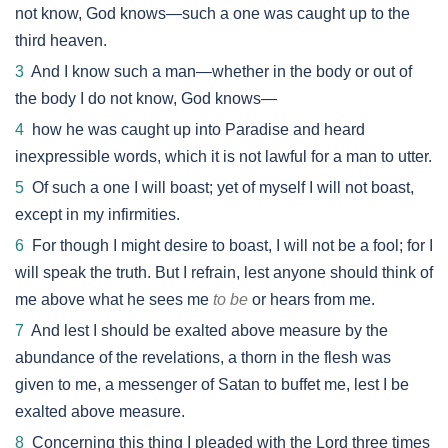
not know, God knows—such a one was caught up to the
third heaven.
3
And I know such a man—whether in the body or out of
the body I do not know, God knows—
4
how he was caught up into Paradise and heard
inexpressible words, which it is not lawful for a man to utter.
5
Of such a one I will boast; yet of myself I will not boast,
except in my infirmities.
6
For though I might desire to boast, I will not be a fool; for I
will speak the truth. But I refrain, lest anyone should think of
me above what he sees me
to be
or hears from me.
7
And lest I should be exalted above measure by the
abundance of the revelations, a thorn in the flesh was
given to me, a messenger of Satan to buffet me, lest I be
exalted above measure.
8
Concerning this thing I pleaded with the Lord three times