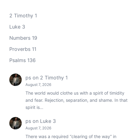
2 Timothy 1
Luke 3
Numbers 19
Proverbs 11
Psalms 136
ps
on
2 Timothy 1
August 7, 2026
The world would clothe us with a spirit of timidity
and fear. Rejection, separation, and shame. In that
spirit is…
ps
on
Luke 3
August 7, 2026
There was a required “clearing of the way” in