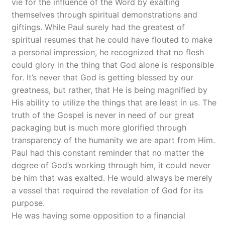
vie for the influence of the Word by exalting
themselves through spiritual demonstrations and
giftings. While Paul surely had the greatest of
spiritual resumes that he could have flouted to make
a personal impression, he recognized that no flesh
could glory in the thing that God alone is responsible
for. It’s never that God is getting blessed by our
greatness, but rather, that He is being magnified by
His ability to utilize the things that are least in us. The
truth of the Gospel is never in need of our great
packaging but is much more glorified through
transparency of the humanity we are apart from Him.
Paul had this constant reminder that no matter the
degree of God’s working through him, it could never
be him that was exalted. He would always be merely
a vessel that required the revelation of God for its
purpose.
He was having some opposition to a financial