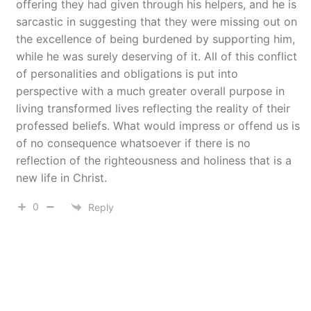
offering they had given through his helpers, and he is
sarcastic in suggesting that they were missing out on
the excellence of being burdened by supporting him,
while he was surely deserving of it. All of this conflict
of personalities and obligations is put into
perspective with a much greater overall purpose in
living transformed lives reflecting the reality of their
professed beliefs. What would impress or offend us is
of no consequence whatsoever if there is no
reflection of the righteousness and holiness that is a
new life in Christ.
0
Reply