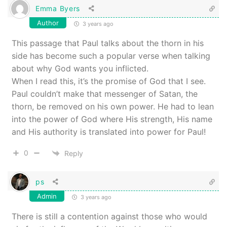
Emma Byers
Author
3 years ago
This passage that Paul talks about the thorn in his
side has become such a popular verse when talking
about why God wants you inflicted.
When I read this, it’s the promise of God that I see.
Paul couldn’t make that messenger of Satan, the
thorn, be removed on his own power. He had to lean
into the power of God where His strength, His name
and His authority is translated into power for Paul!
0
Reply
ps
Admin
3 years ago
There is still a contention against those who would