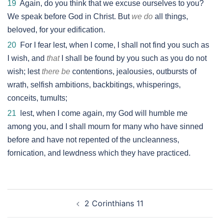
19
Again, do you think that we excuse ourselves to you?
We speak before God in Christ. But
we do
all things,
beloved, for your edification.
20
For I fear lest, when I come, I shall not find you such as
I wish, and
that
I shall be found by you such as you do not
wish; lest
there be
contentions, jealousies, outbursts of
wrath, selfish ambitions, backbitings, whisperings,
conceits, tumults;
21
lest, when I come again, my God will humble me
among you, and I shall mourn for many who have sinned
before and have not repented of the uncleanness,
fornication, and lewdness which they have practiced.
Post
2 Corinthians 11
navigation