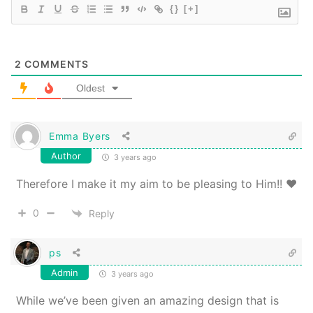
{}
[+]
2
COMMENTS
Oldest
Emma Byers
Author
3 years ago
Therefore I make it my aim to be pleasing to Him!! ❤️
0
Reply
ps
Admin
3 years ago
While we’ve been given an amazing design that is