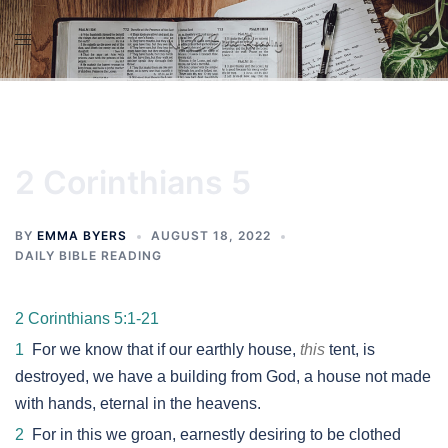
Skip
to
content
2 Corinthians 5
BY
EMMA BYERS
AUGUST 18, 2022
DAILY BIBLE READING
2 Corinthians 5:1-21
1
For we know that if our earthly house,
this
tent, is
destroyed, we have a building from God, a house not made
with hands, eternal in the heavens.
2
For in this we groan, earnestly desiring to be clothed