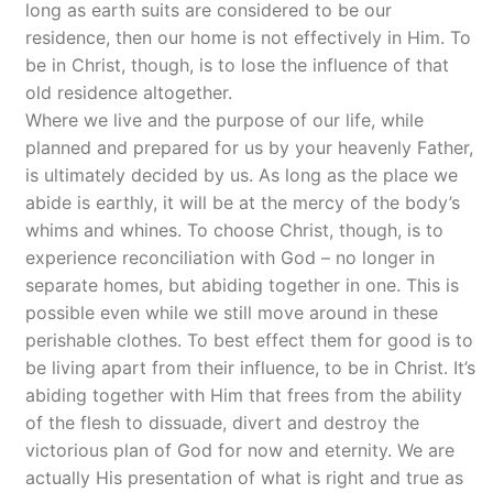
long as earth suits are considered to be our
residence, then our home is not effectively in Him. To
be in Christ, though, is to lose the influence of that
old residence altogether.
Where we live and the purpose of our life, while
planned and prepared for us by your heavenly Father,
is ultimately decided by us. As long as the place we
abide is earthly, it will be at the mercy of the body’s
whims and whines. To choose Christ, though, is to
experience reconciliation with God – no longer in
separate homes, but abiding together in one. This is
possible even while we still move around in these
perishable clothes. To best effect them for good is to
be living apart from their influence, to be in Christ. It’s
abiding together with Him that frees from the ability
of the flesh to dissuade, divert and destroy the
victorious plan of God for now and eternity. We are
actually His presentation of what is right and true as