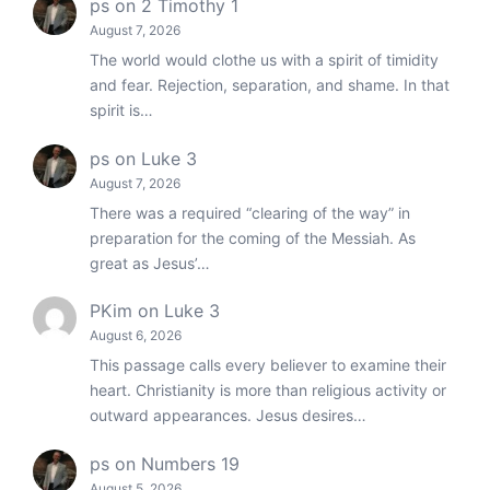
ps
on
2 Timothy 1
August 7, 2026
The world would clothe us with a spirit of timidity
and fear. Rejection, separation, and shame. In that
spirit is…
ps
on
Luke 3
August 7, 2026
There was a required “clearing of the way” in
preparation for the coming of the Messiah. As
great as Jesus’…
PKim
on
Luke 3
August 6, 2026
This passage calls every believer to examine their
heart. Christianity is more than religious activity or
outward appearances. Jesus desires…
ps
on
Numbers 19
August 5, 2026