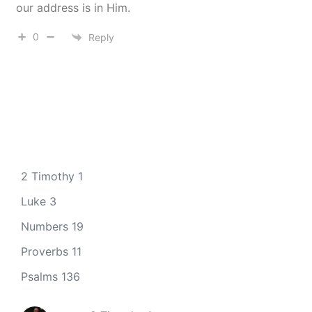
our address is in Him.
0
Reply
2 Timothy 1
Luke 3
Numbers 19
Proverbs 11
Psalms 136