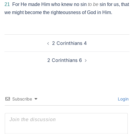
21
For He made Him who knew no sin
to be
sin for us, that
we might become the righteousness of God in Him.
Post
2 Corinthians 4
navigation
2 Corinthians 6
Subscribe
Login