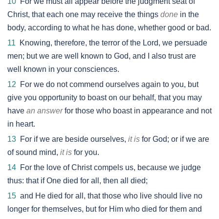
10
For we must all appear before the judgment seat of
Christ, that each one may receive the things
done
in the
body, according to what he has done, whether good or bad.
11
Knowing, therefore, the terror of the Lord, we persuade
men; but we are well known to God, and I also trust are
well known in your consciences.
12
For we do not commend ourselves again to you, but
give you opportunity to boast on our behalf, that you may
have
an answer
for those who boast in appearance and not
in heart.
13
For if we are beside ourselves,
it is
for God; or if we are
of sound mind,
it is
for you.
14
For the love of Christ compels us, because we judge
thus: that if One died for all, then all died;
15
and He died for all, that those who live should live no
longer for themselves, but for Him who died for them and