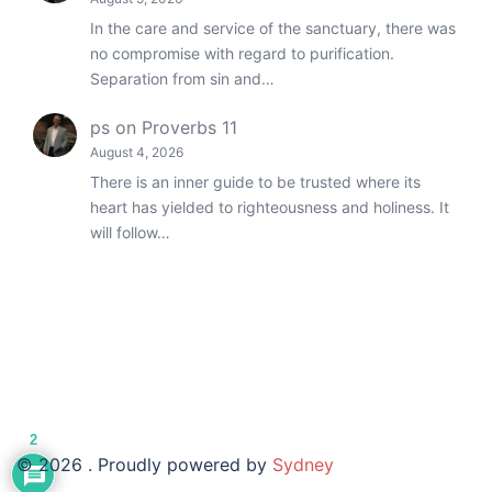
In the care and service of the sanctuary, there was
no compromise with regard to purification.
Separation from sin and…
ps
on
Proverbs 11
August 4, 2026
There is an inner guide to be trusted where its
heart has yielded to righteousness and holiness. It
will follow…
2
© 2026 . Proudly powered by
Sydney