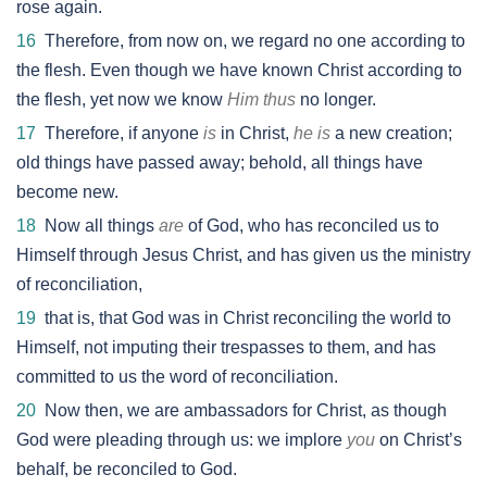
rose again.
16
Therefore, from now on, we regard no one according to
the flesh. Even though we have known Christ according to
the flesh, yet now we know
Him thus
no longer.
17
Therefore, if anyone
is
in Christ,
he is
a new creation;
old things have passed away; behold, all things have
become new.
18
Now all things
are
of God, who has reconciled us to
Himself through Jesus Christ, and has given us the ministry
of reconciliation,
19
that is, that God was in Christ reconciling the world to
Himself, not imputing their trespasses to them, and has
committed to us the word of reconciliation.
20
Now then, we are ambassadors for Christ, as though
God were pleading through us: we implore
you
on Christ’s
behalf, be reconciled to God.