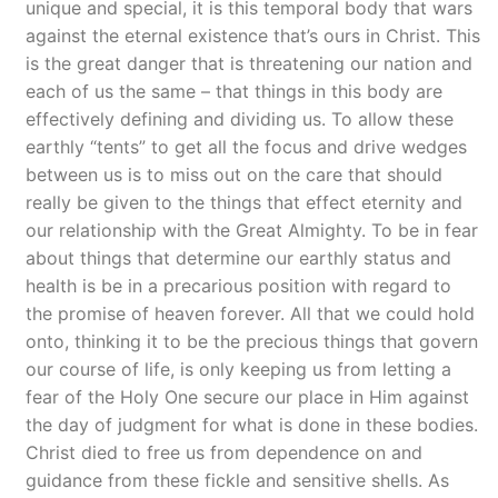
unique and special, it is this temporal body that wars
against the eternal existence that’s ours in Christ. This
is the great danger that is threatening our nation and
each of us the same – that things in this body are
effectively defining and dividing us. To allow these
earthly “tents” to get all the focus and drive wedges
between us is to miss out on the care that should
really be given to the things that effect eternity and
our relationship with the Great Almighty. To be in fear
about things that determine our earthly status and
health is be in a precarious position with regard to
the promise of heaven forever. All that we could hold
onto, thinking it to be the precious things that govern
our course of life, is only keeping us from letting a
fear of the Holy One secure our place in Him against
the day of judgment for what is done in these bodies.
Christ died to free us from dependence on and
guidance from these fickle and sensitive shells. As