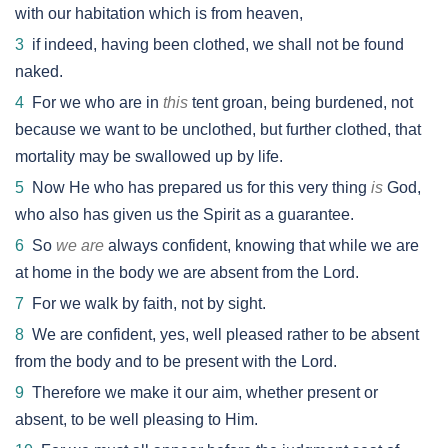
with our habitation which is from heaven,
3
if indeed, having been clothed, we shall not be found
naked.
4
For we who are in
this
tent groan, being burdened, not
because we want to be unclothed, but further clothed, that
mortality may be swallowed up by life.
5
Now He who has prepared us for this very thing
is
God,
who also has given us the Spirit as a guarantee.
6
So
we are
always confident, knowing that while we are
at home in the body we are absent from the Lord.
7
For we walk by faith, not by sight.
8
We are confident, yes, well pleased rather to be absent
from the body and to be present with the Lord.
9
Therefore we make it our aim, whether present or
absent, to be well pleasing to Him.