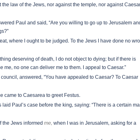
 the law of the Jews, nor against the temple, nor against Caesa
swered Paul and said, “Are you willing to go up to Jerusalem an
gs?”
eat, where I ought to be judged. To the Jews I have done no wr
ing deserving of death, I do not object to dying; but if there is
e me, no one can deliver me to them. I appeal to Caesar.”
 council, answered, “You have appealed to Caesar? To Caesar
e came to Caesarea to greet Festus.
id Paul’s case before the king, saying: “There is a certain m
of the Jews informed
me,
when I was in Jerusalem, asking for a