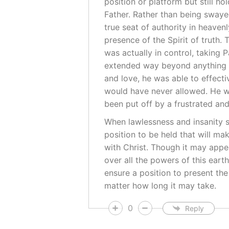
position or platform but still h
Father. Rather than being swayed
true seat of authority in heave
presence of the Spirit of truth.
was actually in control, taking 
extended way beyond anything t
and love, he was able to effecti
would have never allowed. He w
been put off by a frustrated an
When lawlessness and insanity se
position to be held that will m
with Christ. Though it may appe
over all the powers of this earth
ensure a position to present th
matter how long it may take.
0
Reply