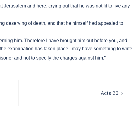
 Jerusalem and here, crying out that he was not fit to live any
g deserving of death, and that he himself had appealed to
cerning him. Therefore I have brought him out before you, and
r the examination has taken place I may have something to write.
soner and not to specify the charges against him.”
Acts 26