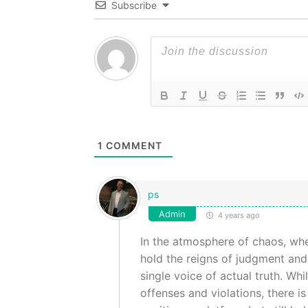
Subscribe
1
COMMENT
ps
Admin
4 years ago
In the atmosphere of chaos, wh
hold the reigns of judgment and 
single voice of actual truth. Wh
offenses and violations, there 