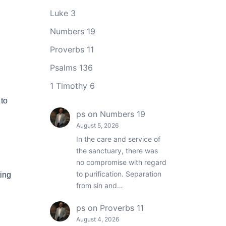
Luke 3
Numbers 19
Proverbs 11
Psalms 136
1 Timothy 6
 to
ps
on
Numbers 19
August 5, 2026
In the care and service of
the sanctuary, there was
no compromise with regard
to purification. Separation
ing
from sin and…
ps
on
Proverbs 11
August 4, 2026