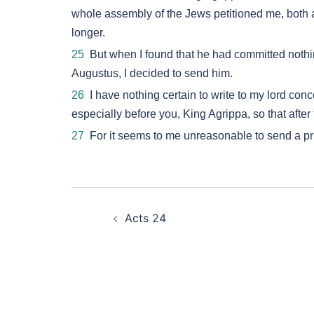
whole assembly of the Jews petitioned me, both at
longer.
25
But when I found that he had committed nothin
Augustus, I decided to send him.
26
I have nothing certain to write to my lord con
especially before you, King Agrippa, so that afte
27
For it seems to me unreasonable to send a pri
Post
Acts 24
navigation