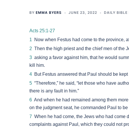
BY
EMMA BYERS
JUNE 23, 2022
DAILY BIBLE
Acts 25:1-27
1
Now when Festus had come to the province, aft
2
Then the high priest and the chief men of the J
3
asking a favor against him, that he would s
kill him.
4
But Festus answered that Paul should be kept 
5
“Therefore,” he said, “let those who have aut
there is any fault in him.”
6
And when he had remained among them more tha
on the judgment seat, he commanded Paul to be 
7
When he had come, the Jews who had come dow
complaints against Paul, which they could not pr