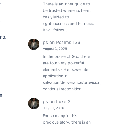
There is an inner guide to
r
be trusted where its heart
has yielded to
d
righteousness and holiness.
It will follow…
ong,
ps
on
Psalms 136
August 3, 2026
In the praise of God there
are four very powerful
elements - His power, its
application in
salvation/deliverance/provision,
continual recognition…
an
ps
on
Luke 2
July 31, 2026
For so many in this
precious story, there is an