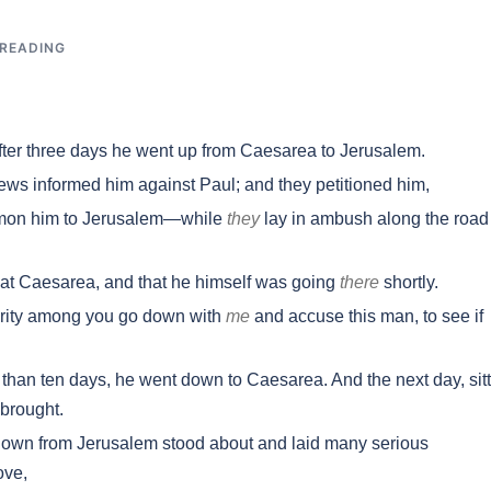
 READING
er three days he went up from Caesarea to Jerusalem.
ews informed him against Paul; and they petitioned him,
ummon him to Jerusalem—while
they
lay in ambush along the road
at Caesarea, and that he himself was going
there
shortly.
hority among you go down with
me
and accuse this man, to see if
n ten days, he went down to Caesarea. And the next day, sitt
brought.
n from Jerusalem stood about and laid many serious
ove,