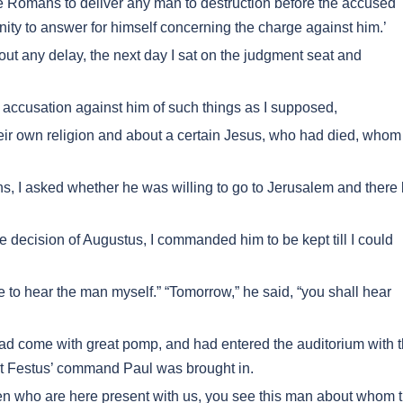
he Romans to deliver any man to destruction before the accused
ity to answer for himself concerning the charge against him.’
t any delay, the next day I sat on the judgment seat and
accusation against him of such things as I supposed,
ir own religion and about a certain Jesus, who had died, whom
, I asked whether he was willing to go to Jerusalem and there
 decision of Augustus, I commanded him to be kept till I could
e to hear the man myself.” “Tomorrow,” he said, “you shall hear
d come with great pomp, and had entered the auditorium with 
at Festus’ command Paul was brought in.
en who are here present with us, you see this man about whom 