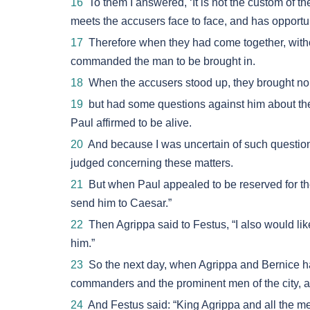
16
To them I answered, ‘It is not the custom of t
meets the accusers face to face, and has opportun
17
Therefore when they had come together, withou
commanded the man to be brought in.
18
When the accusers stood up, they brought no 
19
but had some questions against him about the
Paul affirmed to be alive.
20
And because I was uncertain of such questions
judged concerning these matters.
21
But when Paul appealed to be reserved for the
send him to Caesar.”
22
Then Agrippa said to Festus, “I also would lik
him.”
23
So the next day, when Agrippa and Bernice ha
commanders and the prominent men of the city, 
24
And Festus said: “King Agrippa and all the m