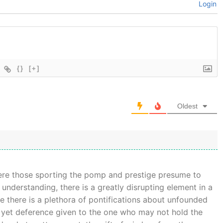
Login
{}
[+]
Oldest
ere those sporting the pomp and prestige presume to
understanding, there is a greatly disrupting element in a
ile there is a plethora of pontifications about unfounded
is yet deference given to the one who may not hold the