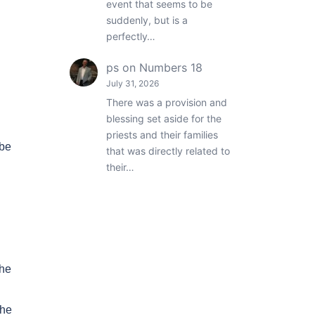
event that seems to be
suddenly, but is a
perfectly…
ps
on
Numbers 18
July 31, 2026
There was a provision and
blessing set aside for the
priests and their families
 be
that was directly related to
their…
the
the