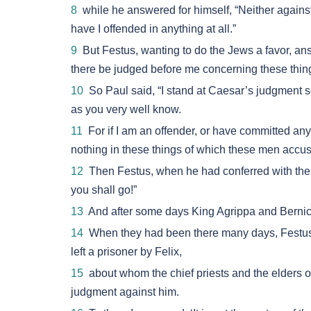
8
while he answered for himself, “Neither against
have I offended in anything at all.”
9
But Festus, wanting to do the Jews a favor, an
there be judged before me concerning these thin
10
So Paul said, “I stand at Caesar’s judgment s
as you very well know.
11
For if I am an offender, or have committed anyth
nothing in these things of which these men accus
12
Then Festus, when he had conferred with the
you shall go!”
13
And after some days King Agrippa and Bernic
14
When they had been there many days, Festus la
left a prisoner by Felix,
15
about whom the chief priests and the elders 
judgment against him.