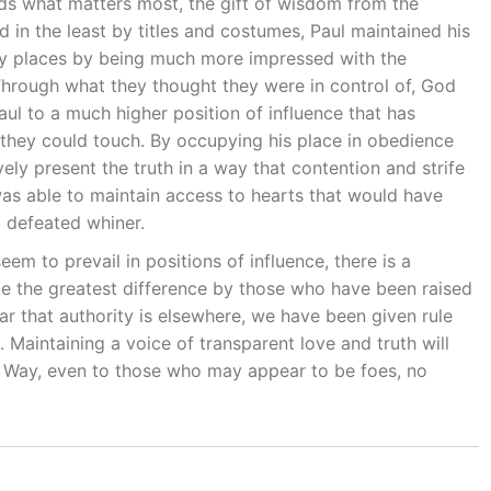
olds what matters most, the gift of wisdom from the
 in the least by titles and costumes, Paul maintained his
nly places by being much more impressed with the
 Through what they thought they were in control of, God
Paul to a much higher position of influence that has
hey could touch. By occupying his place in obedience
vely present the truth in a way that contention and strife
as able to maintain access to hearts that would have
d defeated whiner.
em to prevail in positions of influence, there is a
ake the greatest difference by those who have been raised
ar that authority is elsewhere, we have been given rule
. Maintaining a voice of transparent love and truth will
e Way, even to those who may appear to be foes, no