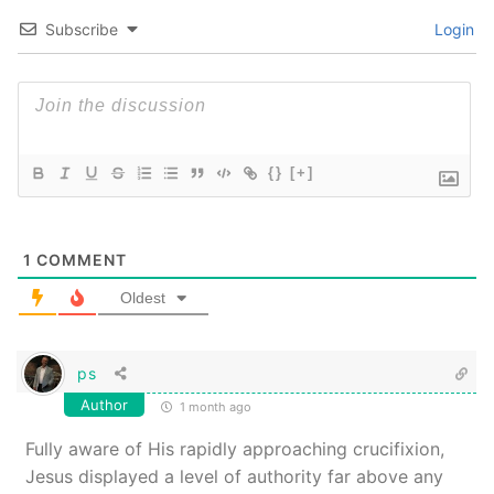
Subscribe
Login
{}
[+]
1
COMMENT
Oldest
ps
Author
1 month ago
Fully aware of His rapidly approaching crucifixion,
Jesus displayed a level of authority far above any