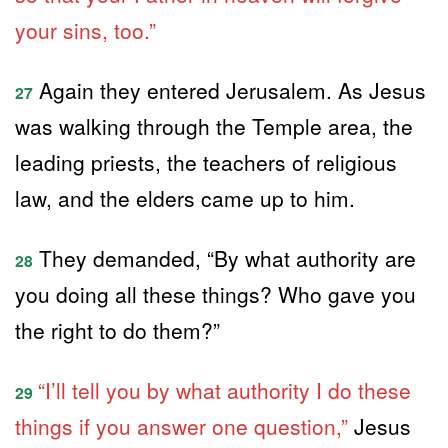
your sins, too.”
Again they entered Jerusalem. As Jesus
27
was walking through the Temple area, the
leading priests, the teachers of religious
law, and the elders came up to him.
They demanded, “By what authority are
28
you doing all these things? Who gave you
the right to do them?”
“I’ll tell you by what authority I do these
29
things if you answer one question,”
Jesus