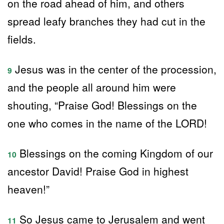
on the road ahead of him, and others
spread leafy branches they had cut in the
fields.
Jesus was in the center of the procession,
9
and the people all around him were
shouting, “Praise God! Blessings on the
one who comes in the name of the LORD!
Blessings on the coming Kingdom of our
10
ancestor David! Praise God in highest
heaven!”
So Jesus came to Jerusalem and went
11