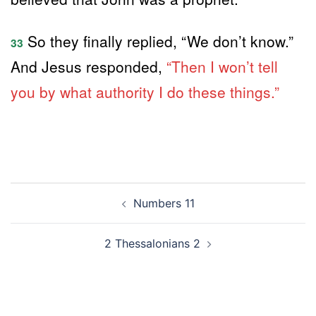
So they finally replied, “We don’t know.”
33
And Jesus responded,
“Then I won’t tell
you by what authority I do these things.”
Post
Numbers 11
navigation
2 Thessalonians 2