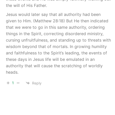
the will of His Father.
Jesus would later say that all authority had been
given to Him. (Matthew 28:18) But He then indicated
that we were to go in this same authority, ordering
things in the Spirit, correcting disordered ministry,
cursing unfruitfulness, and standing up to threats with
wisdom beyond that of mortals. In growing humility
and faithfulness to the Spirit’s leading, the events of
these days in Jesus life will be emulated in an
authority that will cause the scratching of worldly
heads.
1
Reply