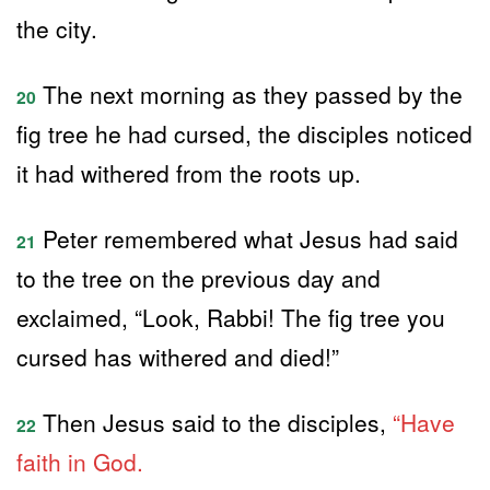
the city.
The next morning as they passed by the
20
fig tree he had cursed, the disciples noticed
it had withered from the roots up.
Peter remembered what Jesus had said
21
to the tree on the previous day and
exclaimed, “Look, Rabbi! The fig tree you
cursed has withered and died!”
Then Jesus said to the disciples,
“Have
22
faith in God.