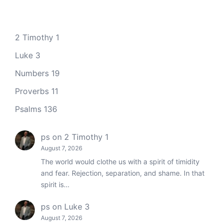
2 Timothy 1
Luke 3
Numbers 19
Proverbs 11
Psalms 136
ps
on
2 Timothy 1
August 7, 2026
The world would clothe us with a spirit of timidity
and fear. Rejection, separation, and shame. In that
spirit is…
ps
on
Luke 3
August 7, 2026