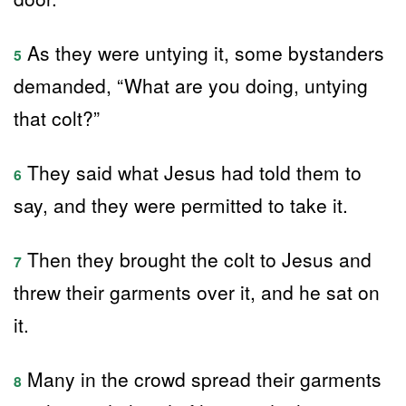
As they were untying it, some bystanders
5
demanded, “What are you doing, untying
that colt?”
They said what Jesus had told them to
6
say, and they were permitted to take it.
Then they brought the colt to Jesus and
7
threw their garments over it, and he sat on
it.
Many in the crowd spread their garments
8