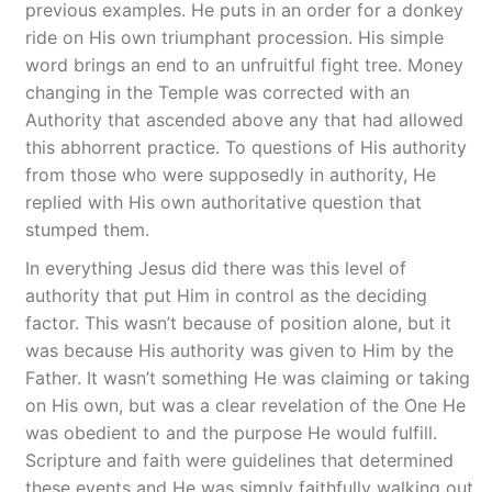
previous examples. He puts in an order for a donkey
ride on His own triumphant procession. His simple
word brings an end to an unfruitful fight tree. Money
changing in the Temple was corrected with an
Authority that ascended above any that had allowed
this abhorrent practice. To questions of His authority
from those who were supposedly in authority, He
replied with His own authoritative question that
stumped them.
In everything Jesus did there was this level of
authority that put Him in control as the deciding
factor. This wasn’t because of position alone, but it
was because His authority was given to Him by the
Father. It wasn’t something He was claiming or taking
on His own, but was a clear revelation of the One He
was obedient to and the purpose He would fulfill.
Scripture and faith were guidelines that determined
these events and He was simply faithfully walking out