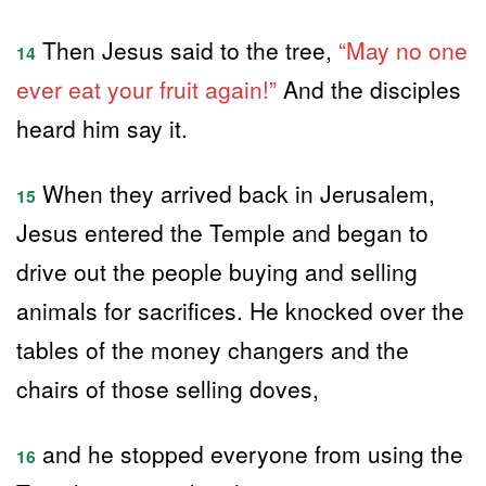
Then Jesus said to the tree,
“May no one
14
ever eat your fruit again!”
And the disciples
heard him say it.
When they arrived back in Jerusalem,
15
Jesus entered the Temple and began to
drive out the people buying and selling
animals for sacrifices. He knocked over the
tables of the money changers and the
chairs of those selling doves,
and he stopped everyone from using the
16