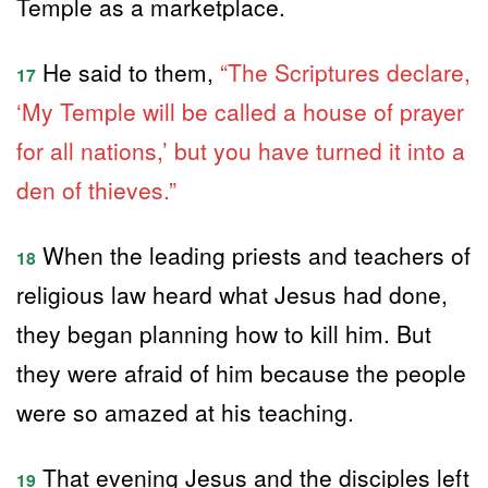
Temple as a marketplace.
He said to them,
“The Scriptures declare,
17
‘My Temple will be called a house of prayer
for all nations,’ but you have turned it into a
den of thieves.”
When the leading priests and teachers of
18
religious law heard what Jesus had done,
they began planning how to kill him. But
they were afraid of him because the people
were so amazed at his teaching.
That evening Jesus and the disciples left
19