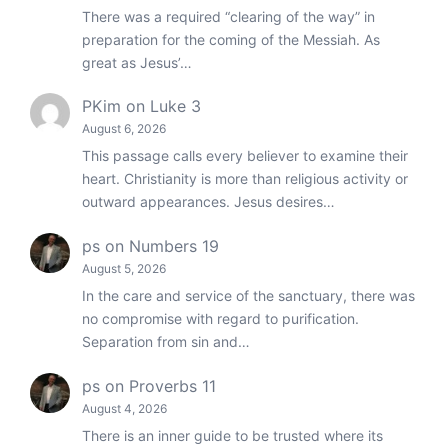
There was a required “clearing of the way” in
preparation for the coming of the Messiah. As
great as Jesus’…
PKim
on
Luke 3
August 6, 2026
This passage calls every believer to examine their
heart. Christianity is more than religious activity or
outward appearances. Jesus desires…
ps
on
Numbers 19
August 5, 2026
In the care and service of the sanctuary, there was
no compromise with regard to purification.
Separation from sin and…
ps
on
Proverbs 11
August 4, 2026
There is an inner guide to be trusted where its