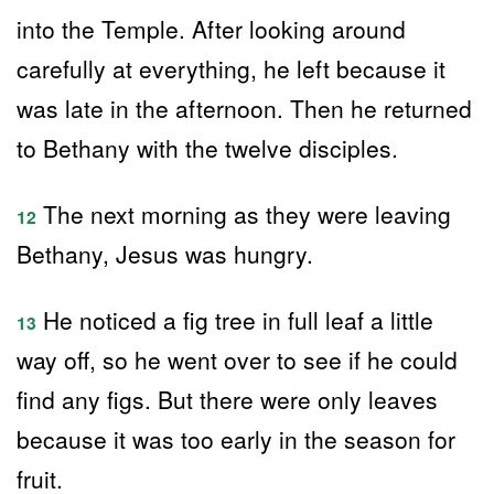
into the Temple. After looking around
carefully at everything, he left because it
was late in the afternoon. Then he returned
to Bethany with the twelve disciples.
The next morning as they were leaving
12
Bethany, Jesus was hungry.
He noticed a fig tree in full leaf a little
13
way off, so he went over to see if he could
find any figs. But there were only leaves
because it was too early in the season for
fruit.