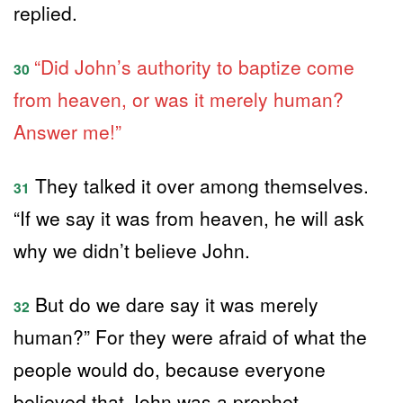
replied.
“Did John’s authority to baptize come
30
from heaven, or was it merely human?
Answer me!”
They talked it over among themselves.
31
“If we say it was from heaven, he will ask
why we didn’t believe John.
But do we dare say it was merely
32
human?” For they were afraid of what the
people would do, because everyone
believed that John was a prophet.