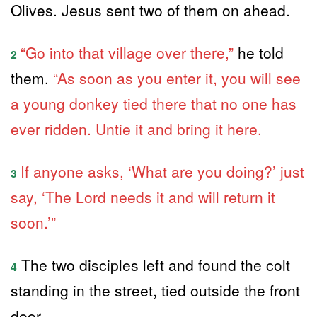
Olives. Jesus sent two of them on ahead.
“Go into that village over there,”
he told
2
them.
“As soon as you enter it, you will see
a young donkey tied there that no one has
ever ridden. Untie it and bring it here.
If anyone asks, ‘What are you doing?’ just
3
say, ‘The Lord needs it and will return it
soon.’”
The two disciples left and found the colt
4
standing in the street, tied outside the front
door.