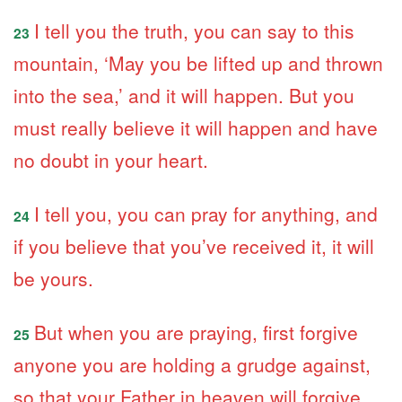
I tell you the truth, you can say to this
23
mountain, ‘May you be lifted up and thrown
into the sea,’ and it will happen. But you
must really believe it will happen and have
no doubt in your heart.
I tell you, you can pray for anything, and
24
if you believe that you’ve received it, it will
be yours.
But when you are praying, first forgive
25
anyone you are holding a grudge against,
so that your Father in heaven will forgive