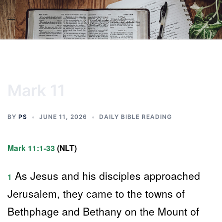
Skip
to
content
Mark 11
BY
PS
JUNE 11, 2026
DAILY BIBLE READING
Mark 11:1-33
(NLT)
As Jesus and his disciples approached
1
Jerusalem, they came to the towns of
Bethphage and Bethany on the Mount of