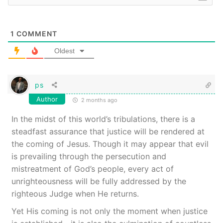
1
COMMENT
Oldest
ps
Author
2 months ago
In the midst of this world’s tribulations, there is a
steadfast assurance that justice will be rendered at
the coming of Jesus. Though it may appear that evil
is prevailing through the persecution and
mistreatment of God’s people, every act of
unrighteousness will be fully addressed by the
righteous Judge when He returns.
Yet His coming is not only the moment when justice