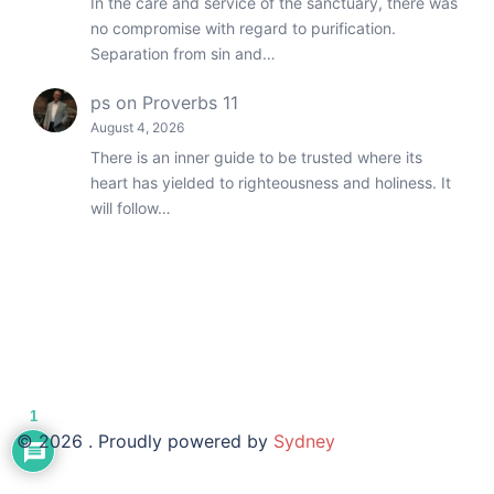
In the care and service of the sanctuary, there was
no compromise with regard to purification.
Separation from sin and…
ps
on
Proverbs 11
August 4, 2026
There is an inner guide to be trusted where its
heart has yielded to righteousness and holiness. It
will follow…
1
© 2026 . Proudly powered by
Sydney