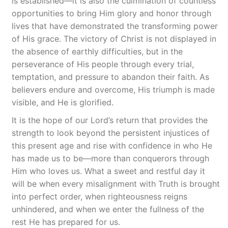
is established—it is also the culmination of countless
opportunities to bring Him glory and honor through
lives that have demonstrated the transforming power
of His grace. The victory of Christ is not displayed in
the absence of earthly difficulties, but in the
perseverance of His people through every trial,
temptation, and pressure to abandon their faith. As
believers endure and overcome, His triumph is made
visible, and He is glorified.
It is the hope of our Lord’s return that provides the
strength to look beyond the persistent injustices of
this present age and rise with confidence in who He
has made us to be—more than conquerors through
Him who loves us. What a sweet and restful day it
will be when every misalignment with Truth is brought
into perfect order, when righteousness reigns
unhindered, and when we enter the fullness of the
rest He has prepared for us.