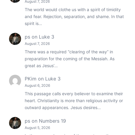
August 7, 2026
The world would clothe us with a spirit of timidity
and fear. Rejection, separation, and shame. In that
spirit is…
ps
on
Luke 3
August 7, 2026
There was a required “clearing of the way” in
preparation for the coming of the Messiah. As
great as Jesus’…
PKim
on
Luke 3
August 6, 2026
This passage calls every believer to examine their
heart. Christianity is more than religious activity or
outward appearances. Jesus desires…
ps
on
Numbers 19
August 5, 2026