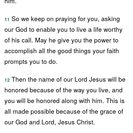
him.
So we keep on praying for you, asking
11
our God to enable you to live a life worthy
of his call. May he give you the power to
accomplish all the good things your faith
prompts you to do.
Then the name of our Lord Jesus will be
12
honored because of the way you live, and
you will be honored along with him. This is
all made possible because of the grace of
our God and Lord, Jesus Christ.