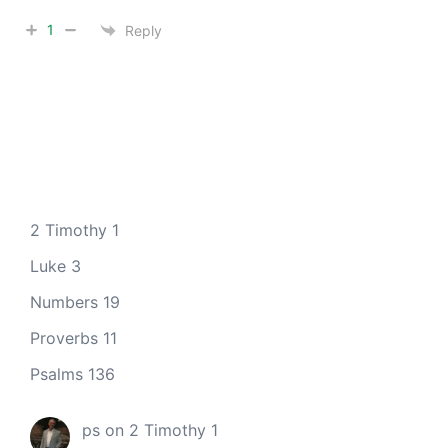
1
Reply
2 Timothy 1
Luke 3
Numbers 19
Proverbs 11
Psalms 136
ps
on
2 Timothy 1