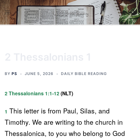
Skip
to
content
2 Thessalonians 1
BY
PS
JUNE 5, 2026
DAILY BIBLE READING
2 Thessalonians 1:1-12
(NLT)
This letter is from Paul, Silas, and
1
Timothy. We are writing to the church in
Thessalonica, to you who belong to God