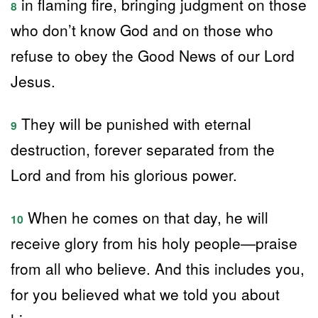
in flaming fire, bringing judgment on those
8
who don’t know God and on those who
refuse to obey the Good News of our Lord
Jesus.
They will be punished with eternal
9
destruction, forever separated from the
Lord and from his glorious power.
When he comes on that day, he will
10
receive glory from his holy people—praise
from all who believe. And this includes you,
for you believed what we told you about