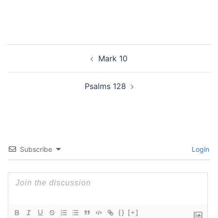
Post
Mark 10
navigation
Psalms 128
Subscribe
Login
{}
[+]