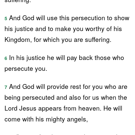
And God will use this persecution to show
5
his justice and to make you worthy of his
Kingdom, for which you are suffering.
In his justice he will pay back those who
6
persecute you.
And God will provide rest for you who are
7
being persecuted and also for us when the
Lord Jesus appears from heaven. He will
come with his mighty angels,