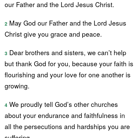
our Father and the Lord Jesus Christ.
May God our Father and the Lord Jesus
2
Christ give you grace and peace.
Dear brothers and sisters, we can’t help
3
but thank God for you, because your faith is
flourishing and your love for one another is
growing.
We proudly tell God’s other churches
4
about your endurance and faithfulness in
all the persecutions and hardships you are
suffering.