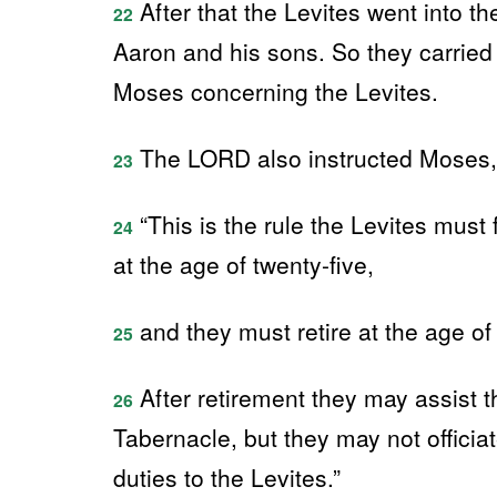
After that the Levites went into th
22
Aaron and his sons. So they carrie
Moses concerning the Levites.
The LORD also instructed Moses,
23
“This is the rule the Levites must
24
at the age of twenty-five,
and they must retire at the age of f
25
After retirement they may assist t
26
Tabernacle, but they may not officia
duties to the Levites.”