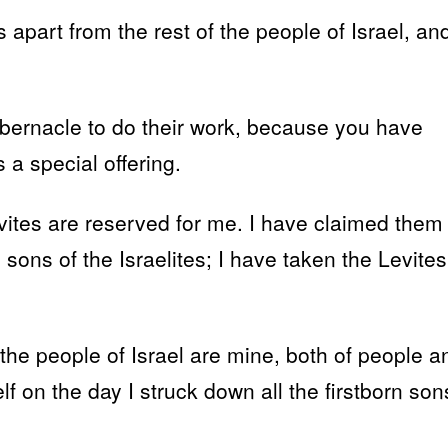
s apart from the rest of the people of Israel, an
abernacle to do their work, because you have
a special offering.
Levites are reserved for me. I have claimed them
rn sons of the Israelites; I have taken the Levites
the people of Israel are mine, both of people a
lf on the day I struck down all the firstborn son