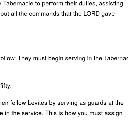
e Tabernacle to perform their duties, assisting
d out all the commands that the LORD gave
 follow: They must begin serving in the Taberna
ifty.
heir fellow Levites by serving as guards at the
te in the service. This is how you must assign