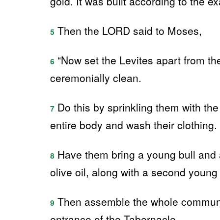
gold. It was built according to the
Then the LORD said to Moses,
5
“Now set the Levites apart from th
6
ceremonially clean.
Do this by sprinkling them with the
7
entire body and wash their clothing.
Have them bring a young bull and a 
8
olive oil, along with a second young b
Then assemble the whole community 
9
entrance of the Tabernacle.