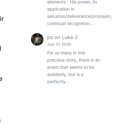
elements - His power, its
application in
salvation/deliverance/provision,
ir
continual recognition…
ps
on
Luke 2
July 31, 2026
l
For so many in this
precious story, there is an
event that seems to be
suddenly, but is a
e
perfectly…
s