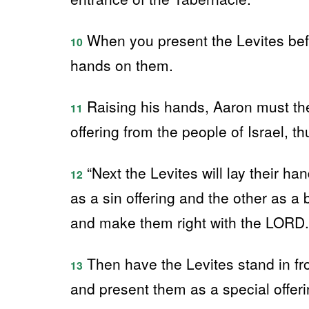
When you present the Levites befo
10
hands on them.
Raising his hands, Aaron must the
11
offering from the people of Israel, 
“Next the Levites will lay their h
12
as a sin offering and the other as a 
and make them right with the LORD.
Then have the Levites stand in fr
13
and present them as a special offer