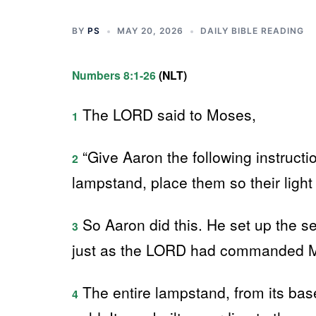
BY
PS
MAY 20, 2026
DAILY BIBLE READING
Numbers 8:1-26
(NLT)
The LORD said to Moses,
1
“Give Aaron the following instruct
2
lampstand, place them so their light 
So Aaron did this. He set up the se
3
just as the LORD had commanded 
The entire lampstand, from its bas
4