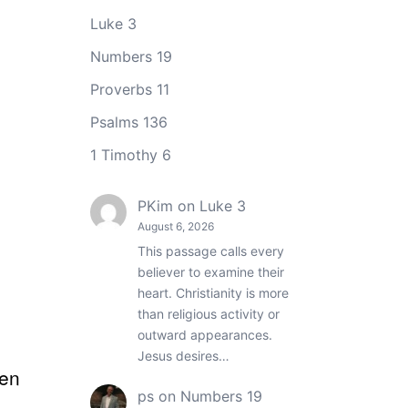
Luke 3
Numbers 19
Proverbs 11
Psalms 136
1 Timothy 6
PKim
on
Luke 3
August 6, 2026
This passage calls every
believer to examine their
heart. Christianity is more
than religious activity or
outward appearances.
Jesus desires…
ten
ps
on
Numbers 19