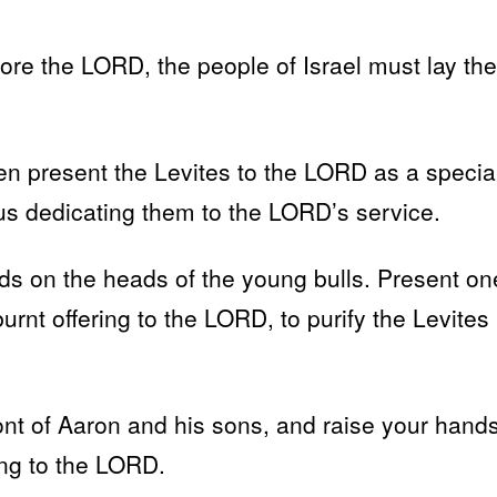
re the LORD, the people of Israel must lay the
n present the Levites to the LORD as a specia
thus dedicating them to the LORD’s service.
ands on the heads of the young bulls. Present on
burnt offering to the LORD, to purify the Levites
ont of Aaron and his sons, and raise your hand
ing to the LORD.