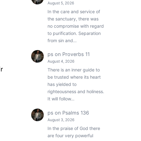
August 5, 2026
In the care and service of
the sanctuary, there was
no compromise with regard
to purification. Separation
from sin and…
ps
on
Proverbs 11
August 4, 2026
r
There is an inner guide to
be trusted where its heart
has yielded to
righteousness and holiness.
It will follow…
ps
on
Psalms 136
August 3, 2026
In the praise of God there
are four very powerful