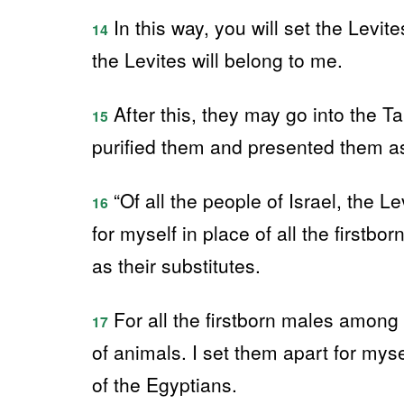
In this way, you will set the Levite
14
the Levites will belong to me.
After this, they may go into the T
15
purified them and presented them as 
“Of all the people of Israel, the 
16
for myself in place of all the firstbo
as their substitutes.
For all the firstborn males among 
17
of animals. I set them apart for myse
of the Egyptians.