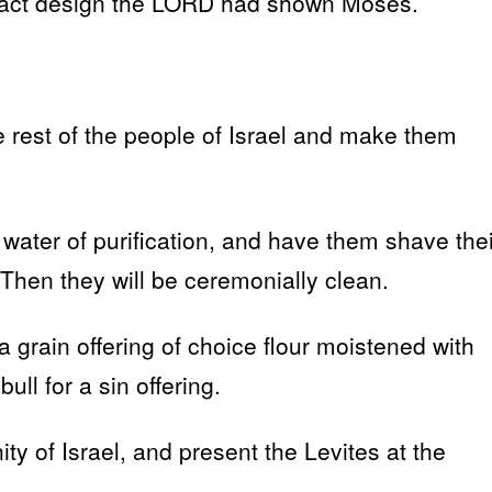
 exact design the LORD had shown Moses.
e rest of the people of Israel and make them
 water of purification, and have them shave thei
 Then they will be ceremonially clean.
grain offering of choice flour moistened with
ull for a sin offering.
of Israel, and present the Levites at the