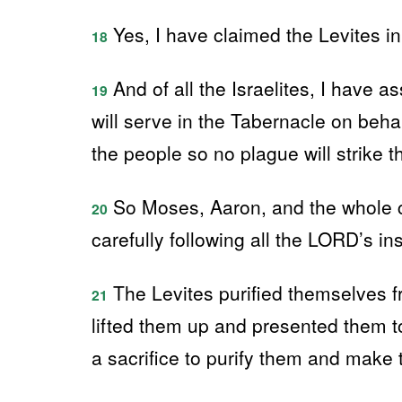
Yes, I have claimed the Levites in p
18
And of all the Israelites, I have 
19
will serve in the Tabernacle on behal
the people so no plague will strike
So Moses, Aaron, and the whole c
20
carefully following all the LORD’s in
The Levites purified themselves f
21
lifted them up and presented them t
a sacrifice to purify them and make