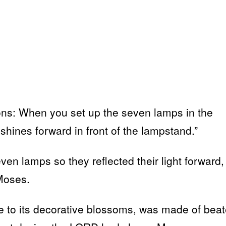
ions: When you set up the seven lamps in the
shines forward in front of the lampstand.”
ven lamps so they reflected their light forward,
Moses.
e to its decorative blossoms, was made of bea