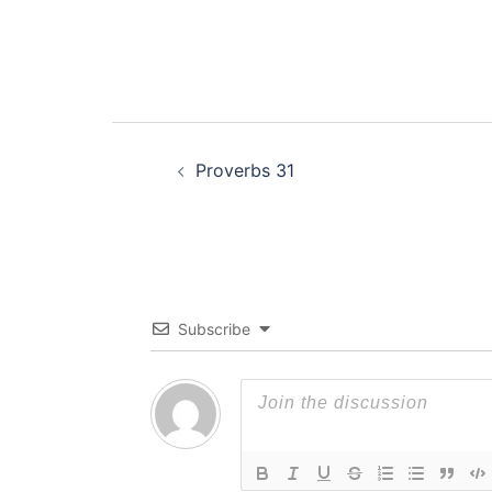
Post
Proverbs 31
navigation
Subscribe