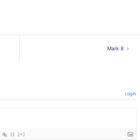
Mark 8
Login
{}
[+]