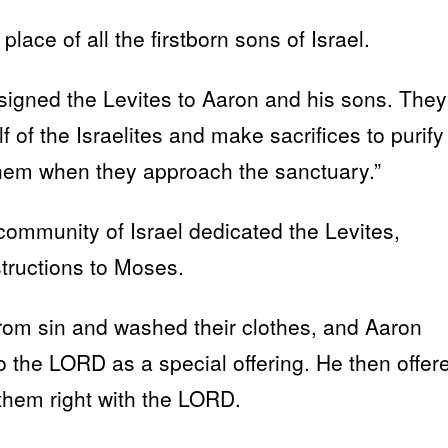
lace of all the firstborn sons of Israel.
assigned the Levites to Aaron and his sons. They
f of the Israelites and make sacrifices to purify
 them when they approach the sanctuary.”
ommunity of Israel dedicated the Levites,
structions to Moses.
rom sin and washed their clothes, and Aaron
o the LORD as a special offering. He then offer
 them right with the LORD.