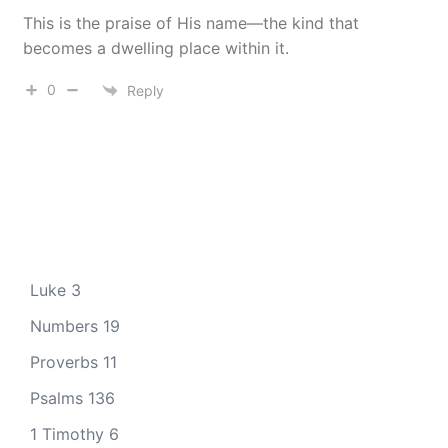
This is the praise of His name—the kind that
becomes a dwelling place within it.
0
Reply
Luke 3
Numbers 19
Proverbs 11
Psalms 136
1 Timothy 6