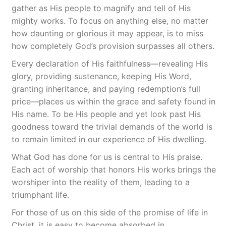
gather as His people to magnify and tell of His
mighty works. To focus on anything else, no matter
how daunting or glorious it may appear, is to miss
how completely God’s provision surpasses all others.
Every declaration of His faithfulness—revealing His
glory, providing sustenance, keeping His Word,
granting inheritance, and paying redemption’s full
price—places us within the grace and safety found in
His name. To be His people and yet look past His
goodness toward the trivial demands of the world is
to remain limited in our experience of His dwelling.
What God has done for us is central to His praise.
Each act of worship that honors His works brings the
worshiper into the reality of them, leading to a
triumphant life.
For those of us on this side of the promise of life in
Christ, it is easy to become absorbed in