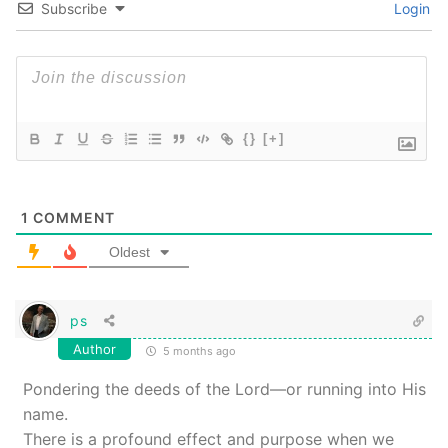
Subscribe
Login
{}
[+]
1
COMMENT
Oldest
ps
Author
5 months ago
Pondering the deeds of the Lord—or running into His
name.
There is a profound effect and purpose when we