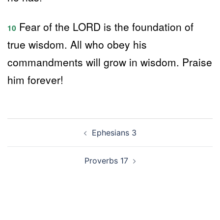
Fear of the LORD is the foundation of
10
true wisdom. All who obey his
commandments will grow in wisdom. Praise
him forever!
Post
Ephesians 3
navigation
Proverbs 17