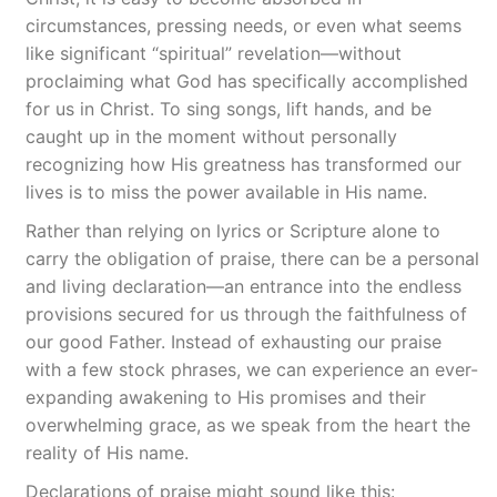
circumstances, pressing needs, or even what seems
like significant “spiritual” revelation—without
proclaiming what God has specifically accomplished
for us in Christ. To sing songs, lift hands, and be
caught up in the moment without personally
recognizing how His greatness has transformed our
lives is to miss the power available in His name.
Rather than relying on lyrics or Scripture alone to
carry the obligation of praise, there can be a personal
and living declaration—an entrance into the endless
provisions secured for us through the faithfulness of
our good Father. Instead of exhausting our praise
with a few stock phrases, we can experience an ever-
expanding awakening to His promises and their
overwhelming grace, as we speak from the heart the
reality of His name.
Declarations of praise might sound like this: