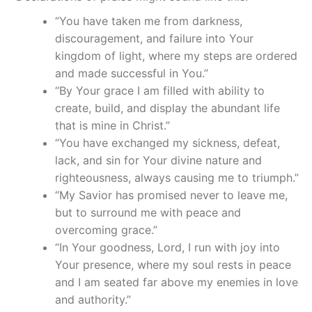
“You have taken me from darkness,
discouragement, and failure into Your
kingdom of light, where my steps are ordered
and made successful in You.”
“By Your grace I am filled with ability to
create, build, and display the abundant life
that is mine in Christ.”
“You have exchanged my sickness, defeat,
lack, and sin for Your divine nature and
righteousness, always causing me to triumph.”
“My Savior has promised never to leave me,
but to surround me with peace and
overcoming grace.”
“In Your goodness, Lord, I run with joy into
Your presence, where my soul rests in peace
and I am seated far above my enemies in love
and authority.”