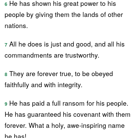
He has shown his great power to his
6
people by giving them the lands of other
nations.
All he does is just and good, and all his
7
commandments are trustworthy.
They are forever true, to be obeyed
8
faithfully and with integrity.
He has paid a full ransom for his people.
9
He has guaranteed his covenant with them
forever. What a holy, awe-inspiring name
he has!