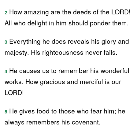
How amazing are the deeds of the LORD!
2
All who delight in him should ponder them.
Everything he does reveals his glory and
3
majesty. His righteousness never fails.
He causes us to remember his wonderful
4
works. How gracious and merciful is our
LORD!
He gives food to those who fear him; he
5
always remembers his covenant.