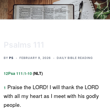
Skip
to
content
Psalms 111
BY
PS
FEBRUARY 9, 2026
DAILY BIBLE READING
12Psa 111:1-10
(NLT)
Praise the LORD! I will thank the LORD
1
with all my heart as I meet with his godly
people.