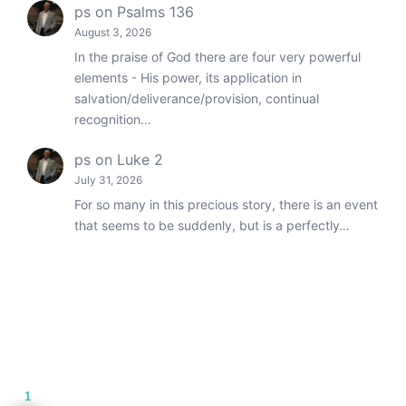
ps
on
Psalms 136
August 3, 2026
In the praise of God there are four very powerful
elements - His power, its application in
salvation/deliverance/provision, continual
recognition…
ps
on
Luke 2
July 31, 2026
For so many in this precious story, there is an event
that seems to be suddenly, but is a perfectly…
1