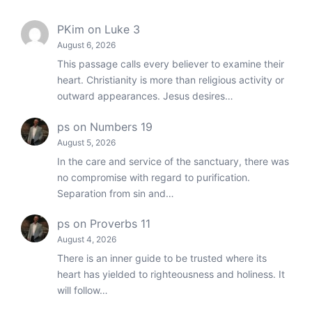
PKim
on
Luke 3
August 6, 2026
This passage calls every believer to examine their
heart. Christianity is more than religious activity or
outward appearances. Jesus desires…
ps
on
Numbers 19
August 5, 2026
In the care and service of the sanctuary, there was
no compromise with regard to purification.
Separation from sin and…
ps
on
Proverbs 11
August 4, 2026
There is an inner guide to be trusted where its
heart has yielded to righteousness and holiness. It
will follow…