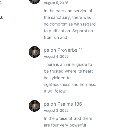
t.
August 5, 2026
In the care and service of
u.
the sanctuary, there was
no compromise with regard
to purification. Separation
from sin and…
ps
on
Proverbs 11
August 4, 2026
There is an inner guide to
be trusted where its heart
has yielded to
righteousness and holiness.
It will follow…
ps
on
Psalms 136
August 3, 2026
In the praise of God there
are four very powerful