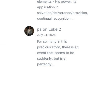
elements - His power, its
application in
salvation/deliverance/provision,
continual recognition…
ps
on
Luke 2
July 31, 2026
For so many in this
precious story, there is an
event that seems to be
suddenly, but is a
perfectly…