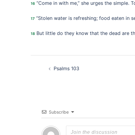
“Come in with me,” she urges the simple. T
16
“Stolen water is refreshing; food eaten in se
17
But little do they know that the dead are th
18
Post
Psalms 103
navigation
Subscribe