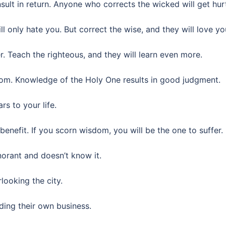
ult in return. Anyone who corrects the wicked will get hur
l only hate you. But correct the wise, and they will love yo
r. Teach the righteous, and they will learn even more.
dom. Knowledge of the Holy One results in good judgment.
s to your life.
enefit. If you scorn wisdom, you will be the one to suffer.
orant and doesn’t know it.
looking the city.
ing their own business.