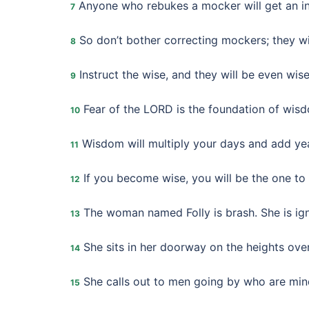
Anyone who rebukes a mocker will get an ins
7
So don’t bother correcting mockers; they wil
8
Instruct the wise, and they will be even wise
9
Fear of the LORD is the foundation of wis
10
Wisdom will multiply your days and add year
11
If you become wise, you will be the one to b
12
The woman named Folly is brash. She is ign
13
She sits in her doorway on the heights over
14
She calls out to men going by who are mind
15