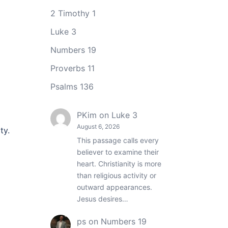
2 Timothy 1
Luke 3
Numbers 19
Proverbs 11
Psalms 136
PKim
on
Luke 3
August 6, 2026
ty.
This passage calls every
believer to examine their
heart. Christianity is more
than religious activity or
outward appearances.
Jesus desires…
ps
on
Numbers 19