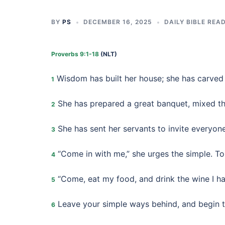
BY
PS
DECEMBER 16, 2025
DAILY BIBLE REA
Proverbs 9:1-18
(NLT)
Wisdom has built her house; she has carved 
1
She has prepared a great banquet, mixed the
2
She has sent her servants to invite everyone
3
“Come in with me,” she urges the simple. T
4
“Come, eat my food, and drink the wine I h
5
Leave your simple ways behind, and begin to
6