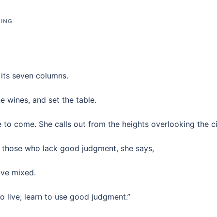
DING
its seven columns.
 wines, and set the table.
 to come. She calls out from the heights overlooking the ci
o those who lack good judgment, she says,
ave mixed.
 live; learn to use good judgment.”