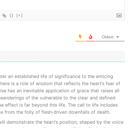
{}
[+]
Oldest
er an established life of significance to the enticing
here is a role of wisdom that reflects the heart’s fear of
e has an inevitable application of grace that raises all
eanderings of the vulnerable to the clear and defined
effect is far beyond this life. The call to life includes
ce from the folly of flesh-driven downfalls of death.
ill demonstrate the heart’s position, shaped by the voice