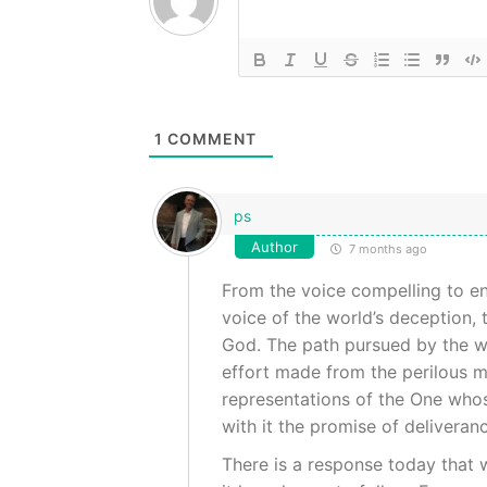
1
COMMENT
ps
Author
7 months ago
From the voice compelling to ent
voice of the world’s deception, t
God. The path pursued by the wis
effort made from the perilous m
representations of the One whose 
with it the promise of deliveran
There is a response today that w