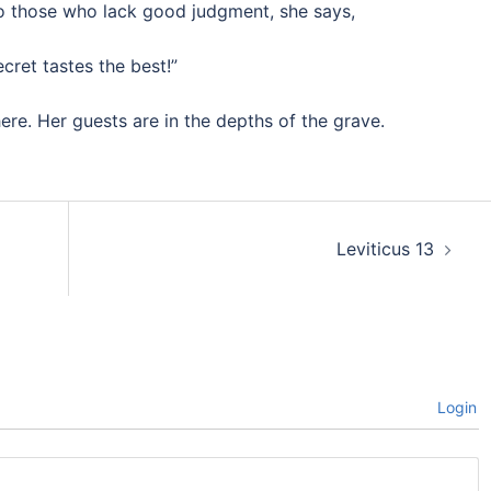
o those who lack good judgment, she says,
cret tastes the best!”
ere. Her guests are in the depths of the grave.
Leviticus 13
Login