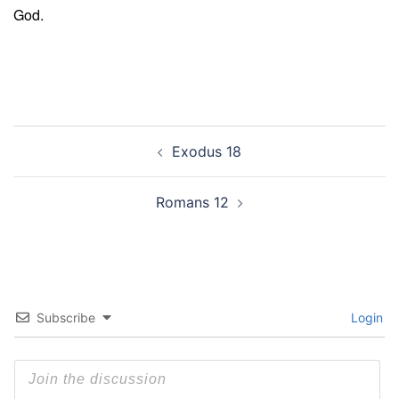
God.
Post
Exodus 18
navigation
Romans 12
Subscribe
Login