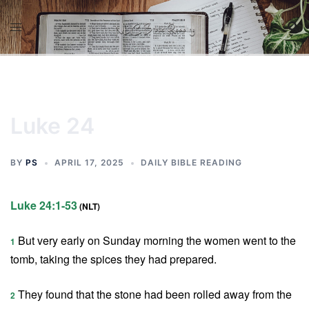
Skip
to
content
Luke 24
BY
PS
APRIL 17, 2025
DAILY BIBLE READING
Luke 24:1-53
(NLT)
But very early on Sunday morning the women went to the
1
tomb, taking the spices they had prepared.
They found that the stone had been rolled away from the
2