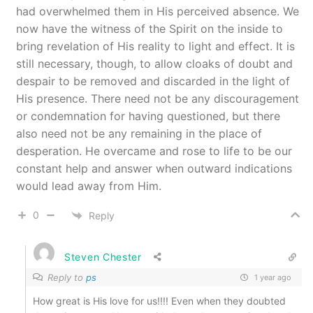
had overwhelmed them in His perceived absence. We
now have the witness of the Spirit on the inside to
bring revelation of His reality to light and effect. It is
still necessary, though, to allow cloaks of doubt and
despair to be removed and discarded in the light of
His presence. There need not be any discouragement
or condemnation for having questioned, but there
also need not be any remaining in the place of
desperation. He overcame and rose to life to be our
constant help and answer when outward indications
would lead away from Him.
0
Reply
Steven Chester
Reply to
ps
1 year ago
How great is His love for us!!!! Even when they doubted