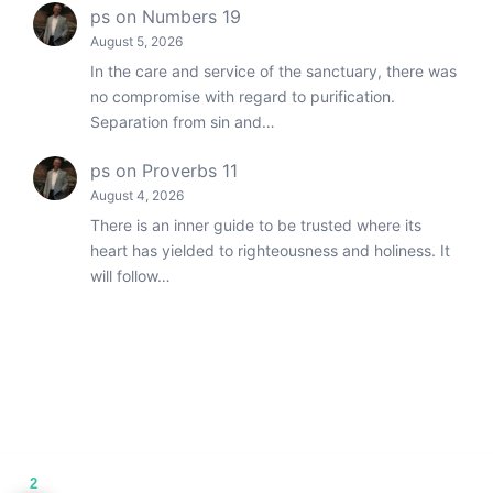
ps
on
Numbers 19
August 5, 2026
In the care and service of the sanctuary, there was
no compromise with regard to purification.
Separation from sin and…
ps
on
Proverbs 11
August 4, 2026
There is an inner guide to be trusted where its
heart has yielded to righteousness and holiness. It
will follow…
2