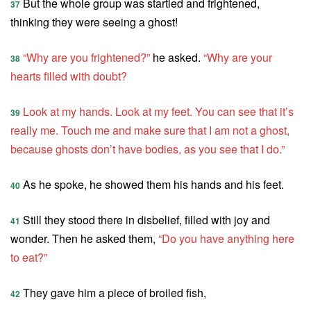
But the whole group was startled and frightened,
37
thinking they were seeing a ghost!
“Why are you frightened?”
he asked.
“Why are your
38
hearts filled with doubt?
Look at my hands. Look at my feet. You can see that it’s
39
really me. Touch me and make sure that I am not a ghost,
because ghosts don’t have bodies, as you see that I do.”
As he spoke, he showed them his hands and his feet.
40
Still they stood there in disbelief, filled with joy and
41
wonder. Then he asked them,
“Do you have anything here
to eat?”
They gave him a piece of broiled fish,
42