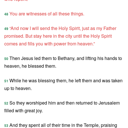
You are witnesses of all these things.
48
“And now I will send the Holy Spirit, just as my Father
49
promised. But stay here in the city until the Holy Spirit
comes and fills you with power from heaven.”
Then Jesus led them to Bethany, and lifting his hands to
50
heaven, he blessed them.
While he was blessing them, he left them and was taken
51
up to heaven.
So they worshiped him and then returned to Jerusalem
52
filled with great joy.
And they spent all of their time in the Temple, praising
53