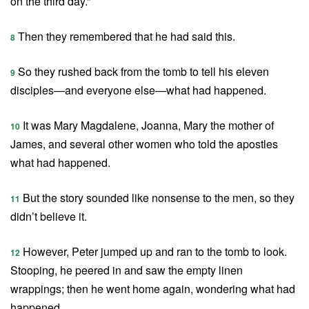
on the third day.”
Then they remembered that he had said this.
8
So they rushed back from the tomb to tell his eleven
9
disciples—and everyone else—what had happened.
It was Mary Magdalene, Joanna, Mary the mother of
10
James, and several other women who told the apostles
what had happened.
But the story sounded like nonsense to the men, so they
11
didn’t believe it.
However, Peter jumped up and ran to the tomb to look.
12
Stooping, he peered in and saw the empty linen
wrappings; then he went home again, wondering what had
happened.