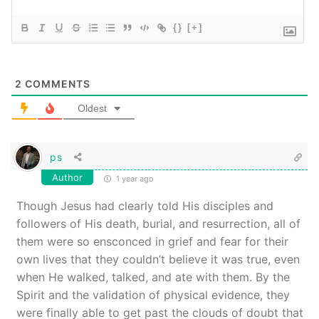
{}
[+]
2
COMMENTS
Oldest
ps
Author
1 year ago
Though Jesus had clearly told His disciples and
followers of His death, burial, and resurrection, all of
them were so ensconced in grief and fear for their
own lives that they couldn’t believe it was true, even
when He walked, talked, and ate with them. By the
Spirit and the validation of physical evidence, they
were finally able to get past the clouds of doubt that