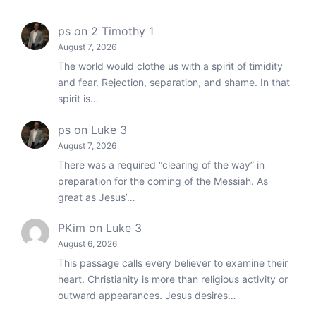
ps
on
2 Timothy 1
August 7, 2026
The world would clothe us with a spirit of timidity
and fear. Rejection, separation, and shame. In that
spirit is…
ps
on
Luke 3
August 7, 2026
There was a required “clearing of the way” in
preparation for the coming of the Messiah. As
great as Jesus’…
PKim
on
Luke 3
August 6, 2026
This passage calls every believer to examine their
heart. Christianity is more than religious activity or
outward appearances. Jesus desires…