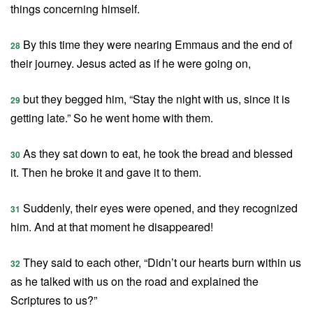
things concerning himself.
By this time they were nearing Emmaus and the end of
28
their journey. Jesus acted as if he were going on,
but they begged him, “Stay the night with us, since it is
29
getting late.” So he went home with them.
As they sat down to eat, he took the bread and blessed
30
it. Then he broke it and gave it to them.
Suddenly, their eyes were opened, and they recognized
31
him. And at that moment he disappeared!
They said to each other, “Didn’t our hearts burn within us
32
as he talked with us on the road and explained the
Scriptures to us?”