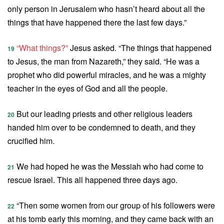
only person in Jerusalem who hasn’t heard about all the
things that have happened there the last few days.”
“What things?”
Jesus asked. “The things that happened
19
to Jesus, the man from Nazareth,” they said. “He was a
prophet who did powerful miracles, and he was a mighty
teacher in the eyes of God and all the people.
But our leading priests and other religious leaders
20
handed him over to be condemned to death, and they
crucified him.
We had hoped he was the Messiah who had come to
21
rescue Israel. This all happened three days ago.
“Then some women from our group of his followers were
22
at his tomb early this morning, and they came back with an