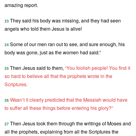
amazing report.
They said his body was missing, and they had seen
23
angels who told them Jesus is alive!
Some of our men ran out to see, and sure enough, his
24
body was gone, just as the women had said.”
Then Jesus said to them,
“You foolish people! You find it
25
so hard to believe all that the prophets wrote in the
Scriptures.
Wasn’t it clearly predicted that the Messiah would have
26
to suffer all these things before entering his glory?”
Then Jesus took them through the writings of Moses and
27
all the prophets, explaining from all the Scriptures the