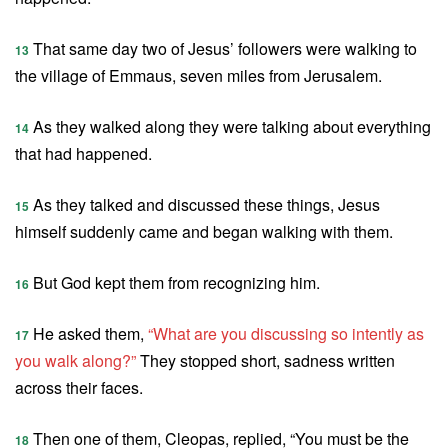
That same day two of Jesus’ followers were walking to
13
the village of Emmaus, seven miles from Jerusalem.
As they walked along they were talking about everything
14
that had happened.
As they talked and discussed these things, Jesus
15
himself suddenly came and began walking with them.
But God kept them from recognizing him.
16
He asked them,
“What are you discussing so intently as
17
you walk along?”
They stopped short, sadness written
across their faces.
Then one of them, Cleopas, replied, “You must be the
18