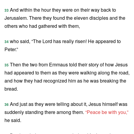
And within the hour they were on their way back to
33
Jerusalem. There they found the eleven disciples and the
others who had gathered with them,
who said, “The Lord has really risen! He appeared to
34
Peter.”
Then the two from Emmaus told their story of how Jesus
35
had appeared to them as they were walking along the road,
and how they had recognized him as he was breaking the
bread.
And just as they were telling about it, Jesus himself was
36
suddenly standing there among them.
“Peace be with you,”
he said.