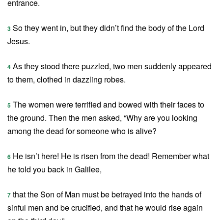
entrance.
So they went in, but they didn’t find the body of the Lord
3
Jesus.
As they stood there puzzled, two men suddenly appeared
4
to them, clothed in dazzling robes.
The women were terrified and bowed with their faces to
5
the ground. Then the men asked, “Why are you looking
among the dead for someone who is alive?
He isn’t here! He is risen from the dead! Remember what
6
he told you back in Galilee,
that the Son of Man must be betrayed into the hands of
7
sinful men and be crucified, and that he would rise again