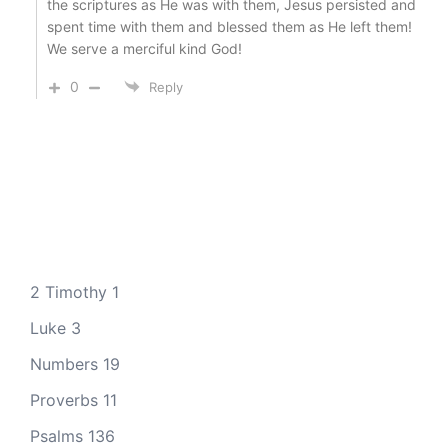
the scriptures as He was with them, Jesus persisted and
spent time with them and blessed them as He left them!
We serve a merciful kind God!
0
Reply
2 Timothy 1
Luke 3
Numbers 19
Proverbs 11
Psalms 136