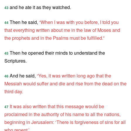
and he ate it as they watched.
43
Then he said,
“When I was with you before, I told you
44
that everything written about me in the law of Moses and
the prophets and in the Psalms must be fulfilled.”
Then he opened their minds to understand the
45
Scriptures.
And he said,
“Yes, it was written long ago that the
46
Messiah would suffer and die and rise from the dead on the
third day.
It was also written that this message would be
47
proclaimed in the authority of his name to all the nations,
beginning in Jerusalem: ‘There is forgiveness of sins for all
who repent.’