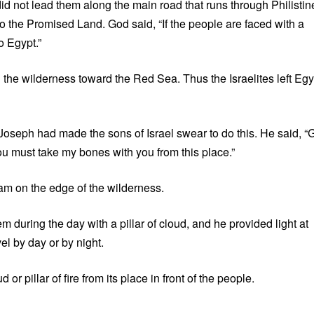
d not lead them along the main road that runs through Philistin
 to the Promised Land. God said, “If the people are faced with a
o Egypt.”
he wilderness toward the Red Sea. Thus the Israelites left Egy
Joseph had made the sons of Israel swear to do this. He said, “
ou must take my bones with you from this place.”
am on the edge of the wilderness.
uring the day with a pillar of cloud, and he provided light at
vel by day or by night.
r pillar of fire from its place in front of the people.