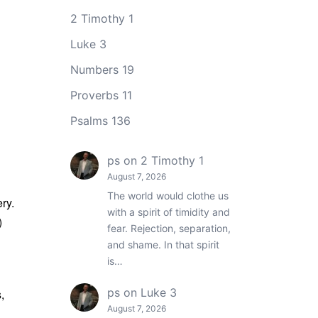
2 Timothy 1
Luke 3
Numbers 19
Proverbs 11
Psalms 136
ps
on
2 Timothy 1
August 7, 2026
The world would clothe us
ry.
with a spirit of timidity and
)
fear. Rejection, separation,
and shame. In that spirit
is…
ps
on
Luke 3
,
August 7, 2026