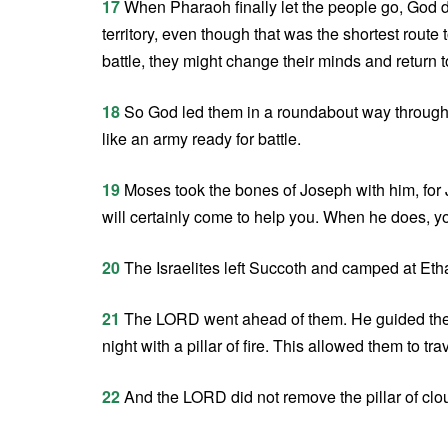
17
When Pharaoh finally let the people go, God di
territory, even though that was the shortest route
battle, they might change their minds and return t
18
So God led them in a roundabout way through t
like an army ready for battle.
19
Moses took the bones of Joseph with him, for 
will certainly come to help you. When he does, y
20
The Israelites left Succoth and camped at Eth
21
The LORD went ahead of them. He guided them d
night with a pillar of fire. This allowed them to tra
22
And the LORD did not remove the pillar of cloud o