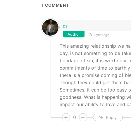
1
COMMENT
ps
Author
1 year ago
This amazing relationship we hav
day, is not something to be take
bondage of sin, it is worth our
commitments of time to earthly en
there is a promise coming of bless
Though they could get them back
Sometimes, it can be too easy to
goodness. What is happening with 
impact our ability to love and c
0
Reply