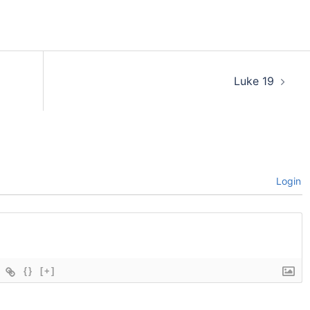
Luke 19
Login
{}
[+]