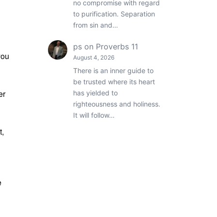
no compromise with regard
to purification. Separation
from sin and…
ps
on
Proverbs 11
you
August 4, 2026
There is an inner guide to
be trusted where its heart
er
has yielded to
righteousness and holiness.
It will follow…
t,
n
e