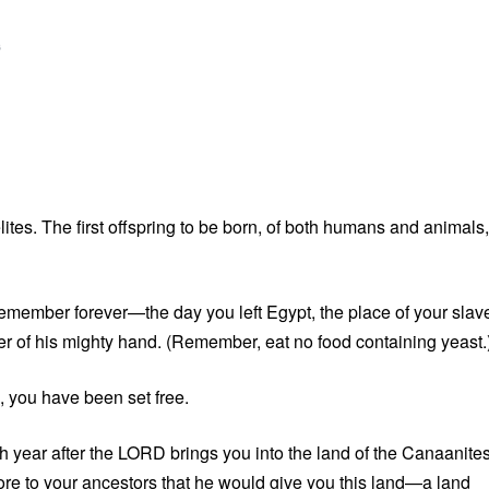
G
ites. The first offspring to be born, of both humans and animals,
remember forever—the day you left Egypt, the place of your slave
 of his mighty hand. (Remember, eat no food containing yeast.
b, you have been set free.
h year after the LORD brings you into the land of the Canaanites
wore to your ancestors that he would give you this land—a land