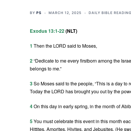
BY
PS
MARCH 12, 2025
DAILY BIBLE READIN
Exodus 13:1-22
(NLT)
1
Then the LORD said to Moses,
2
“Dedicate to me every firstborn among the Israel
belongs to me.”
3
So Moses said to the people, “This is a day to 
Today the LORD has brought you out by the power
4
On this day in early spring, in the month of Abi
5
You must celebrate this event in this month eac
Hittites, Amorites, Hivites, and Jebusites. (He s