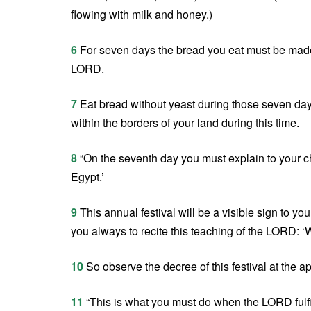
flowing with milk and honey.)
6
For seven days the bread you eat must be made 
LORD.
7
Eat bread without yeast during those seven days.
within the borders of your land during this time.
8
“On the seventh day you must explain to your ch
Egypt.’
9
This annual festival will be a visible sign to yo
you always to recite this teaching of the LORD: 
10
So observe the decree of this festival at the a
11
“This is what you must do when the LORD fulfi