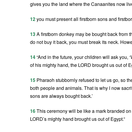
gives you the land where the Canaanites now liv
12
you must present all firstborn sons and firstb
13
A firstborn donkey may be bought back from th
do not buy it back, you must break its neck. Howe
14
“And in the future, your children will ask you,
of his mighty hand, the LORD brought us out of Eg
15
Pharaoh stubbornly refused to let us go, so the
both people and animals. That is why I now sacrif
sons are always bought back.’
16
This ceremony will be like a mark branded on y
LORD’s mighty hand brought us out of Egypt.”