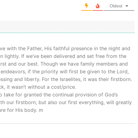
Oldest
e with the Father, His faithful presence in the night and
n lightly. If we’ve been delivered and set free from the
 first and our best. Though we have family members and
deavors, if the priority will first be given to the Lord,
ing and liberty. For the Israelites, it was their firstborn.
, it wasn’t without a cost/price.
 take for granted the continual provision of God’s
our firstborn, but also our first everything, will greatly
are for His body. m