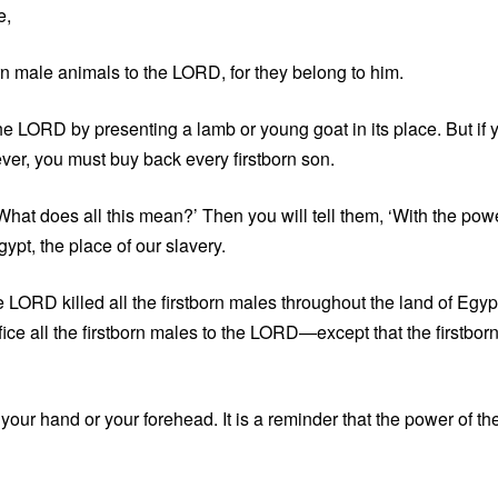
e,
orn male animals to the LORD, for they belong to him.
e LORD by presenting a lamb or young goat in its place. But if 
ver, you must buy back every firstborn son.
 ‘What does all this mean?’ Then you will tell them, ‘With the pow
ypt, the place of our slavery.
 LORD killed all the firstborn males throughout the land of Egyp
ice all the firstborn males to the LORD—except that the firstbor
our hand or your forehead. It is a reminder that the power of th