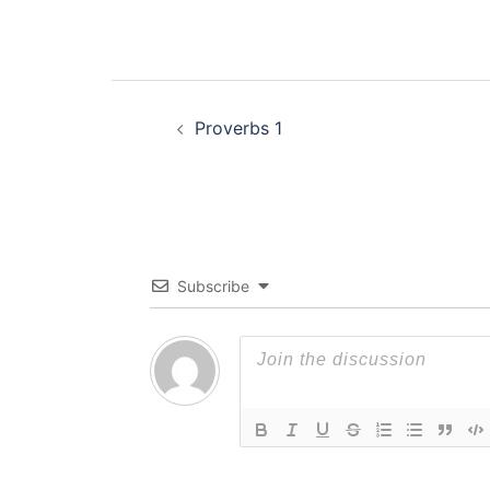
Post
Proverbs 1
navigation
Subscribe