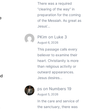
There was a required
“clearing of the way” in
preparation for the coming
e
of the Messiah. As great as
Jesus’…
PKim
on
Luke 3
August 6, 2026
This passage calls every
believer to examine their
heart. Christianity is more
than religious activity or
outward appearances.
nd
Jesus desires…
ps
on
Numbers 19
August 5, 2026
In the care and service of
the sanctuary, there was
e