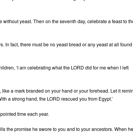
without yeast. Then on the seventh day, celebrate a feast to th
 In fact, there must be no yeast bread or any yeast at all found
ildren, ‘I am celebrating what the LORD did for me when I left
u, like a mark branded on your hand or your forehead. Let it remi
‘With a strong hand, the LORD rescued you from Egypt.’
ppointed time each year.
lls the promise he swore to you and to your ancestors. When h