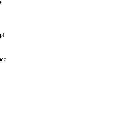
e
pt
God