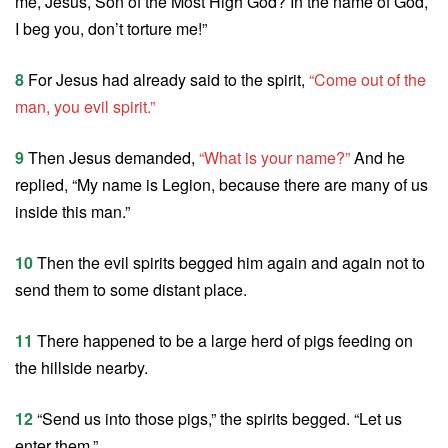
me, Jesus, Son of the Most High God? In the name of God,
I beg you, don’t torture me!”
8
For Jesus had already said to the spirit,
“Come out of the
man, you evil spirit.”
9
Then Jesus demanded,
“What is your name?”
And he
replied, “My name is Legion, because there are many of us
inside this man.”
10
Then the evil spirits begged him again and again not to
send them to some distant place.
11
There happened to be a large herd of pigs feeding on
the hillside nearby.
12
“Send us into those pigs,” the spirits begged. “Let us
enter them.”