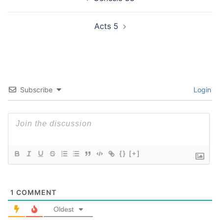
navigation
Acts 5
Subscribe
Login
{}
[+]
1
COMMENT
Oldest