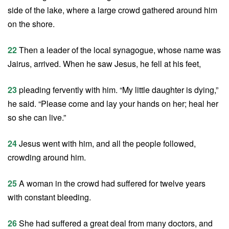
side of the lake, where a large crowd gathered around him
on the shore.
22
Then a leader of the local synagogue, whose name was
Jairus, arrived. When he saw Jesus, he fell at his feet,
23
pleading fervently with him. “My little daughter is dying,”
he said. “Please come and lay your hands on her; heal her
so she can live.”
24
Jesus went with him, and all the people followed,
crowding around him.
25
A woman in the crowd had suffered for twelve years
with constant bleeding.
26
She had suffered a great deal from many doctors, and