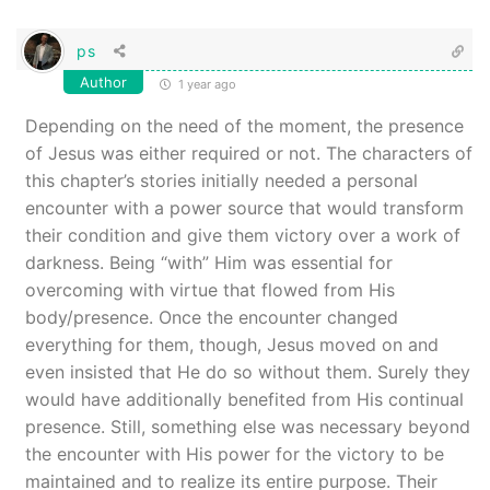
ps
Author
1 year ago
Depending on the need of the moment, the presence
of Jesus was either required or not. The characters of
this chapter’s stories initially needed a personal
encounter with a power source that would transform
their condition and give them victory over a work of
darkness. Being “with” Him was essential for
overcoming with virtue that flowed from His
body/presence. Once the encounter changed
everything for them, though, Jesus moved on and
even insisted that He do so without them. Surely they
would have additionally benefited from His continual
presence. Still, something else was necessary beyond
the encounter with His power for the victory to be
maintained and to realize its entire purpose. Their