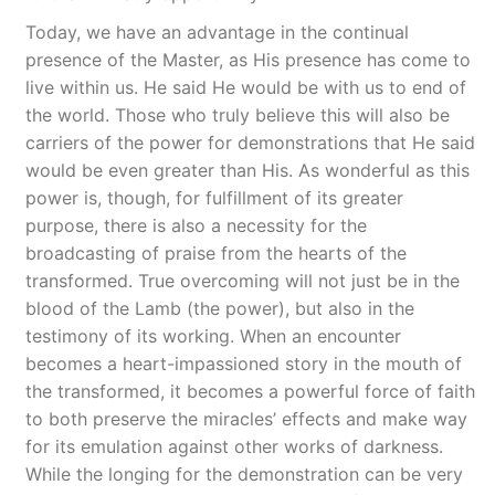
Today, we have an advantage in the continual
presence of the Master, as His presence has come to
live within us. He said He would be with us to end of
the world. Those who truly believe this will also be
carriers of the power for demonstrations that He said
would be even greater than His. As wonderful as this
power is, though, for fulfillment of its greater
purpose, there is also a necessity for the
broadcasting of praise from the hearts of the
transformed. True overcoming will not just be in the
blood of the Lamb (the power), but also in the
testimony of its working. When an encounter
becomes a heart-impassioned story in the mouth of
the transformed, it becomes a powerful force of faith
to both preserve the miracles’ effects and make way
for its emulation against other works of darkness.
While the longing for the demonstration can be very