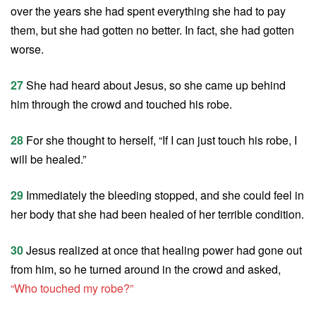
over the years she had spent everything she had to pay
them, but she had gotten no better. In fact, she had gotten
worse.
27
She had heard about Jesus, so she came up behind
him through the crowd and touched his robe.
28
For she thought to herself, “If I can just touch his robe, I
will be healed.”
29
Immediately the bleeding stopped, and she could feel in
her body that she had been healed of her terrible condition.
30
Jesus realized at once that healing power had gone out
from him, so he turned around in the crowd and asked,
“Who touched my robe?”