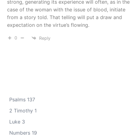
strong, generating its experience will often, as in the
case of the woman with the issue of blood, initiate
from a story told. That telling will put a draw and
expectation on the virtue’s flowing.
0
Reply
Psalms 137
2 Timothy 1
Luke 3
Numbers 19