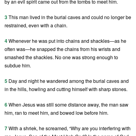
by an evil spirit came out from the tombs to meet him.
3
This man lived in the burial caves and could no longer be
restrained, even with a chain.
4
Whenever he was put into chains and shackles—as he
often was—he snapped the chains from his wrists and
smashed the shackles. No one was strong enough to
subdue him.
5
Day and night he wandered among the burial caves and
in the hills, howling and cutting himself with sharp stones.
6
When Jesus was still some distance away, the man saw
him, ran to meet him, and bowed low before him.
7
With a shriek, he screamed, “Why are you interfering with