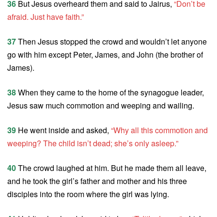
36
But Jesus overheard them and said to Jairus,
“Don’t be
afraid. Just have faith.”
37
Then Jesus stopped the crowd and wouldn’t let anyone
go with him except Peter, James, and John (the brother of
James).
38
When they came to the home of the synagogue leader,
Jesus saw much commotion and weeping and wailing.
39
He went inside and asked,
“Why all this commotion and
weeping? The child isn’t dead; she’s only asleep.”
40
The crowd laughed at him. But he made them all leave,
and he took the girl’s father and mother and his three
disciples into the room where the girl was lying.