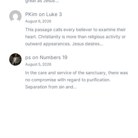
great as Jesus’…
PKim
on
Luke 3
August 6, 2026
This passage calls every believer to examine their
heart. Christianity is more than religious activity or
outward appearances. Jesus desires…
ps
on
Numbers 19
August 5, 2026
In the care and service of the sanctuary, there was
no compromise with regard to purification.
Separation from sin and…