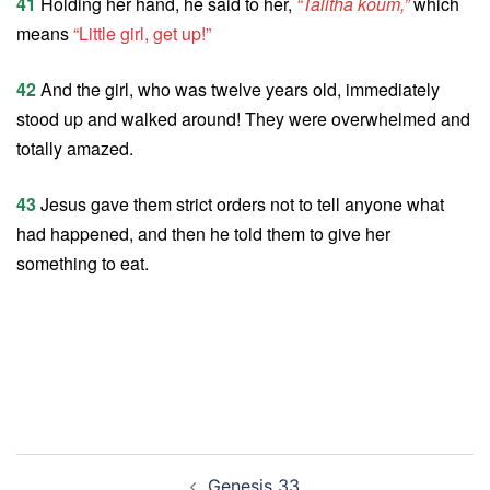
41
Holding her hand, he said to her,
“Talitha koum,”
which
means
“Little girl, get up!”
42
And the girl, who was twelve years old, immediately
stood up and walked around! They were overwhelmed and
totally amazed.
43
Jesus gave them strict orders not to tell anyone what
had happened, and then he told them to give her
something to eat.
Post
Genesis 33