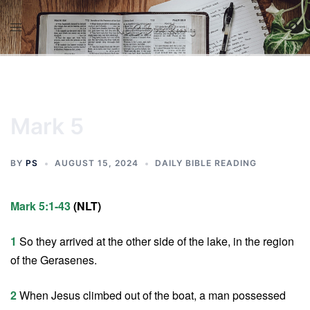
Skip
to
content
Mark 5
BY
PS
AUGUST 15, 2024
DAILY BIBLE READING
Mark 5:1-43
(NLT)
1
So they arrived at the other side of the lake, in the region
of the Gerasenes.
2
When Jesus climbed out of the boat, a man possessed