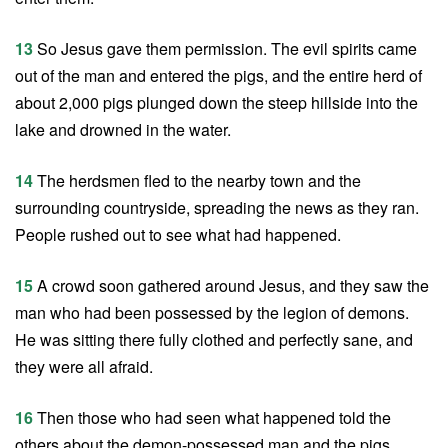
13
So Jesus gave them permission. The evil spirits came
out of the man and entered the pigs, and the entire herd of
about 2,000 pigs plunged down the steep hillside into the
lake and drowned in the water.
14
The herdsmen fled to the nearby town and the
surrounding countryside, spreading the news as they ran.
People rushed out to see what had happened.
15
A crowd soon gathered around Jesus, and they saw the
man who had been possessed by the legion of demons.
He was sitting there fully clothed and perfectly sane, and
they were all afraid.
16
Then those who had seen what happened told the
others about the demon-possessed man and the pigs.