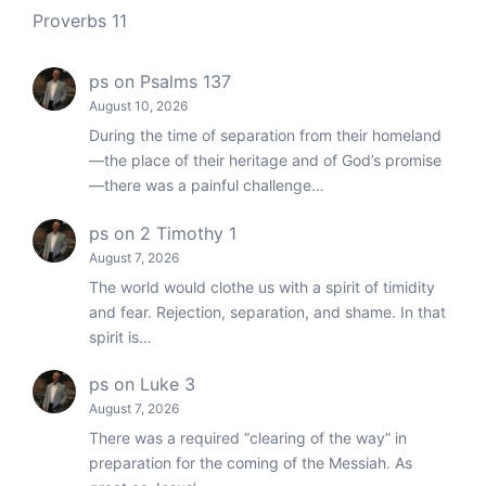
Proverbs 11
ps
on
Psalms 137
August 10, 2026
During the time of separation from their homeland
—the place of their heritage and of God’s promise
—there was a painful challenge…
ps
on
2 Timothy 1
August 7, 2026
The world would clothe us with a spirit of timidity
and fear. Rejection, separation, and shame. In that
spirit is…
ps
on
Luke 3
August 7, 2026
There was a required “clearing of the way” in
preparation for the coming of the Messiah. As