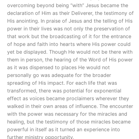
overcoming beyond being “with” Jesus became the
declaration of Him as their Deliverer, the testimony of
His anointing. In praise of Jesus and the telling of His
power in their lives was not only the preservation of
that work but the broadcasting of it for the entrance
of hope and faith into hearts where His power could
yet be displayed. Though He would not be there with
them in person, the hearing of the Word of His power
as it was dispensed to places He would not
personally go was adequate for the broader
spreading of His impact. For each life that was
transformed, there was potential for exponential
effect as voices became proclaimers wherever they
walked in their own areas of influence. The encounter
with the power was necessary for the miracles and
healing, but the testimony of those miracles became
powerful in itself as it turned an experience into
further ministry opportunity.