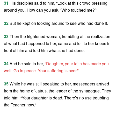
31
His disciples said to him, “Look at this crowd pressing
around you. How can you ask, ‘Who touched me?’”
32
But he kept on looking around to see who had done it.
33
Then the frightened woman, trembling at the realization
of what had happened to her, came and fell to her knees in
front of him and told him what she had done.
34
And he said to her,
“Daughter, your faith has made you
well. Go in peace. Your suffering is over.”
35
While he was still speaking to her, messengers arrived
from the home of Jairus, the leader of the synagogue. They
told him, “Your daughter is dead. There’s no use troubling
the Teacher now.”