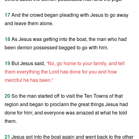
17
And the crowd began pleading with Jesus to go away
and leave them alone.
18
As Jesus was getting into the boat, the man who had
been demon possessed begged to go with him.
19
But Jesus said,
“No, go home to your family, and tell
them everything the Lord has done for you and how
merciful he has been.”
20
So the man started off to visit the Ten Towns of that
region and began to proclaim the great things Jesus had
done for him; and everyone was amazed at what he told
them.
21
Jesus got into the boat again and went back to the other