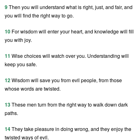
9
Then you will understand what is right, just, and fair, and
you will find the right way to go.
10
For wisdom will enter your heart, and knowledge will fill
you with joy.
11
Wise choices will watch over you. Understanding will
keep you safe.
12
Wisdom will save you from evil people, from those
whose words are twisted.
13
These men turn from the right way to walk down dark
paths.
14
They take pleasure in doing wrong, and they enjoy the
twisted ways of evil.