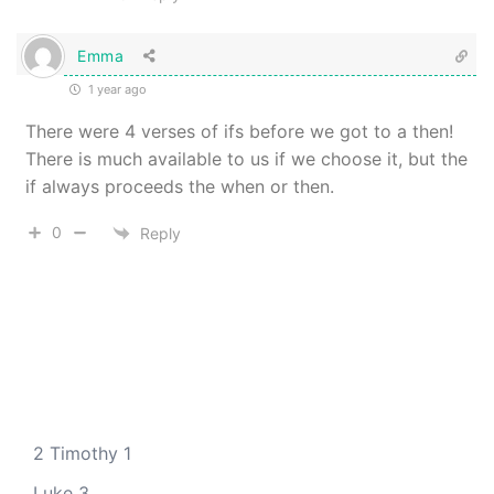
Emma
1 year ago
There were 4 verses of ifs before we got to a then!
There is much available to us if we choose it, but the
if always proceeds the when or then.
0
Reply
2 Timothy 1
Luke 3