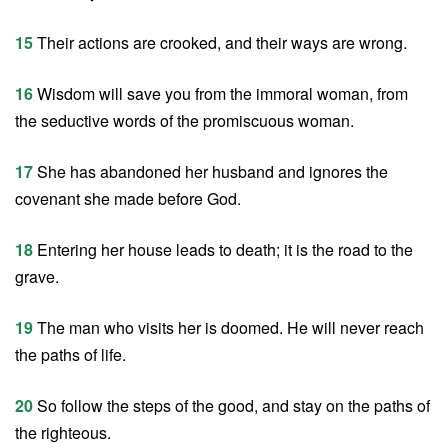
15
Their actions are crooked, and their ways are wrong.
16
Wisdom will save you from the immoral woman, from
the seductive words of the promiscuous woman.
17
She has abandoned her husband and ignores the
covenant she made before God.
18
Entering her house leads to death; it is the road to the
grave.
19
The man who visits her is doomed. He will never reach
the paths of life.
20
So follow the steps of the good, and stay on the paths of
the righteous.