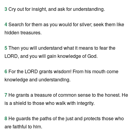
3
Cry out for insight, and ask for understanding.
4
Search for them as you would for silver; seek them like
hidden treasures.
5
Then you will understand what it means to fear the
LORD, and you will gain knowledge of God.
6
For the LORD grants wisdom! From his mouth come
knowledge and understanding.
7
He grants a treasure of common sense to the honest. He
is a shield to those who walk with integrity.
8
He guards the paths of the just and protects those who
are faithful to him.