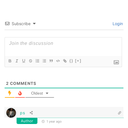
Subscribe
Login
{}
[+]
2
COMMENTS
Oldest
ps
Author
1 year ago