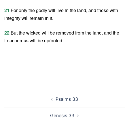
21
For only the godly will live in the land, and those with
integrity will remain in it.
22
But the wicked will be removed from the land, and the
treacherous will be uprooted.
Post
Psalms 33
navigation
Genesis 33