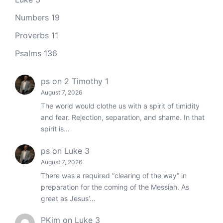
Numbers 19
Proverbs 11
Psalms 136
ps
on
2 Timothy 1
August 7, 2026
The world would clothe us with a spirit of timidity
and fear. Rejection, separation, and shame. In that
spirit is…
ps
on
Luke 3
August 7, 2026
There was a required “clearing of the way” in
preparation for the coming of the Messiah. As
great as Jesus’…
PKim
on
Luke 3