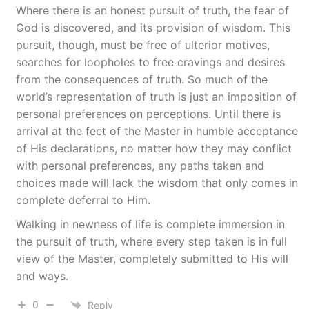
Where there is an honest pursuit of truth, the fear of
God is discovered, and its provision of wisdom. This
pursuit, though, must be free of ulterior motives,
searches for loopholes to free cravings and desires
from the consequences of truth. So much of the
world’s representation of truth is just an imposition of
personal preferences on perceptions. Until there is
arrival at the feet of the Master in humble acceptance
of His declarations, no matter how they may conflict
with personal preferences, any paths taken and
choices made will lack the wisdom that only comes in
complete deferral to Him.
Walking in newness of life is complete immersion in
the pursuit of truth, where every step taken is in full
view of the Master, completely submitted to His will
and ways.
0
Reply