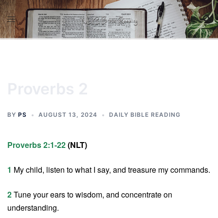
Skip
to
content
Proverbs 2
BY
PS
AUGUST 13, 2024
DAILY BIBLE READING
Proverbs 2:1-22
(NLT)
1
My child, listen to what I say, and treasure my commands.
2
Tune your ears to wisdom, and concentrate on
understanding.