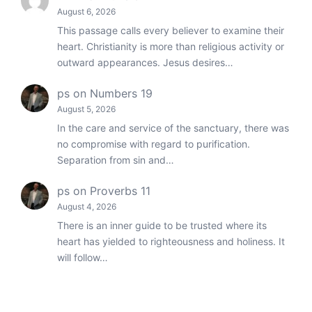
August 6, 2026
This passage calls every believer to examine their
heart. Christianity is more than religious activity or
outward appearances. Jesus desires…
ps
on
Numbers 19
August 5, 2026
In the care and service of the sanctuary, there was
no compromise with regard to purification.
Separation from sin and…
ps
on
Proverbs 11
August 4, 2026
There is an inner guide to be trusted where its
heart has yielded to righteousness and holiness. It
will follow…