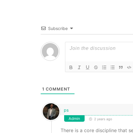
Subscribe
1
COMMENT
ps
Admin
2 years ago
There is a core discipline that 