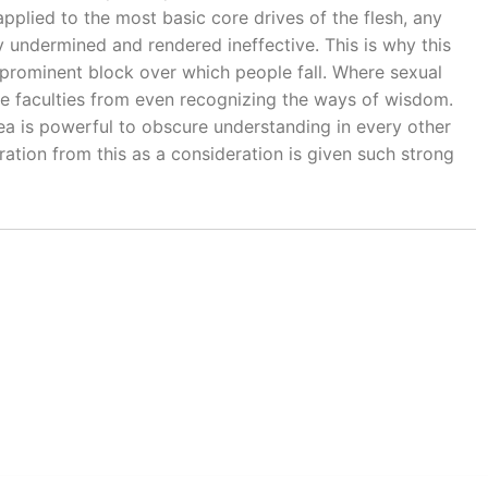
plied to the most basic core drives of the flesh, any
y undermined and rendered ineffective. This is why this
 prominent block over which people fall. Where sexual
 the faculties from even recognizing the ways of wisdom.
rea is powerful to obscure understanding in every other
ation from this as a consideration is given such strong