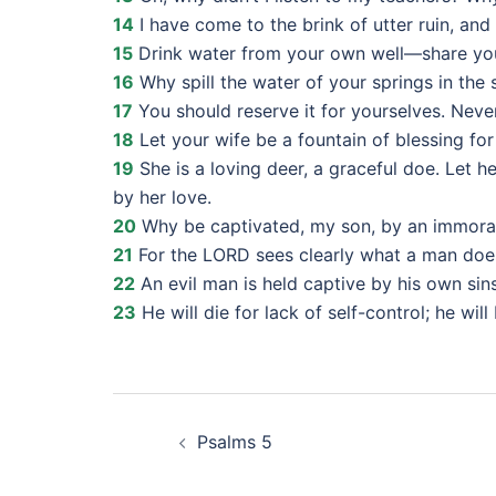
14
I have come to the brink of utter ruin, and
15
Drink water from your own well—share your
16
Why spill the water of your springs in the 
17
You should reserve it for yourselves. Never
18
Let your wife be a fountain of blessing for
19
She is a loving deer, a graceful doe. Let 
by her love.
20
Why be captivated, my son, by an immora
21
For the LORD sees clearly what a man does
22
An evil man is held captive by his own sin
23
He will die for lack of self-control; he wil
Post
Psalms 5
navigation