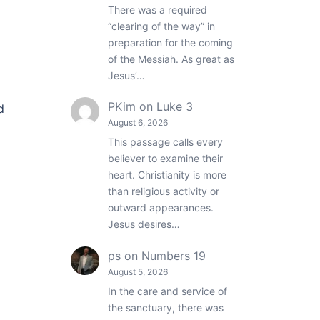
There was a required
“clearing of the way” in
preparation for the coming
of the Messiah. As great as
Jesus’…
PKim
on
Luke 3
d
August 6, 2026
This passage calls every
believer to examine their
heart. Christianity is more
than religious activity or
outward appearances.
Jesus desires…
ps
on
Numbers 19
August 5, 2026
In the care and service of
the sanctuary, there was