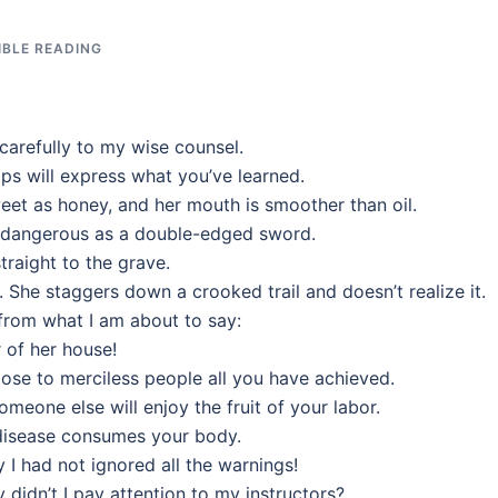
IBLE READING
carefully to my wise counsel.
ps will express what you’ve learned.
eet as honey, and her mouth is smoother than oil.
as dangerous as a double-edged sword.
traight to the grave.
. She staggers down a crooked trail and doesn’t realize it.
from what I am about to say:
 of her house!
 lose to merciless people all you have achieved.
eone else will enjoy the fruit of your labor.
 disease consumes your body.
y I had not ignored all the warnings!
 didn’t I pay attention to my instructors?