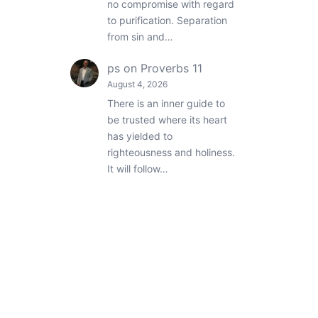
no compromise with regard
to purification. Separation
from sin and…
ps
on
Proverbs 11
August 4, 2026
There is an inner guide to
be trusted where its heart
has yielded to
righteousness and holiness.
It will follow…