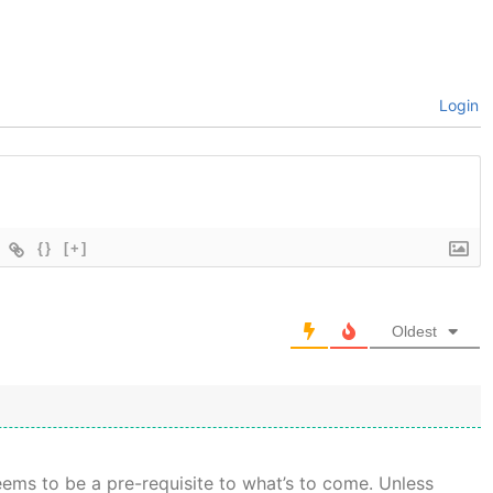
Login
{}
[+]
Oldest
seems to be a pre-requisite to what’s to come. Unless