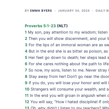
BY
EMMA BYERS
JANUARY 30, 2024
DAILY B
Proverbs 5:1-23
(NLT)
1
My son, pay attention to my wisdom; listen 
2
Then you will show discernment, and your li
3
For the lips of an immoral woman are as sw
4
But in the end she is as bitter as poison, 
5
Her feet go down to death; her steps lead s
6
For she cares nothing about the path to life
7
So now, my sons, listen to me. Never stray 
8
Stay away from her! Don’t go near the door
9
If you do, you will lose your honor and will
10
Strangers will consume your wealth, and som
11
In the end you will groan in anguish when
12
You will say, “How I hated discipline! If onl
13
Oh, why didn’t I listen to my teachers? Why