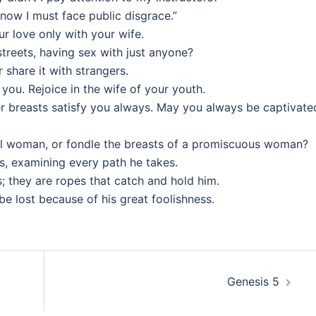
 now I must face public disgrace.”
 love only with your wife.
streets, having sex with just anyone?
 share it with strangers.
 you. Rejoice in the wife of your youth.
her breasts satisfy you always. May you always be captivate
l woman, or fondle the breasts of a promiscuous woman?
, examining every path he takes.
s; they are ropes that catch and hold him.
l be lost because of his great foolishness.
Genesis 5