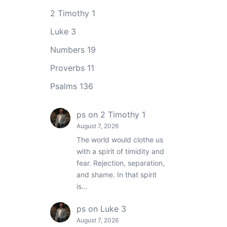
2 Timothy 1
Luke 3
Numbers 19
Proverbs 11
Psalms 136
ps
on
2 Timothy 1
August 7, 2026
The world would clothe us
with a spirit of timidity and
fear. Rejection, separation,
and shame. In that spirit
is…
ps
on
Luke 3
August 7, 2026