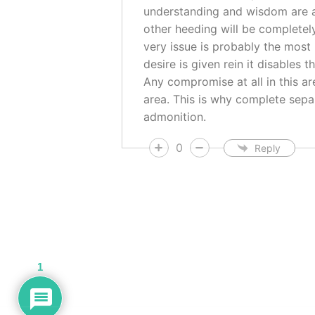
understanding and wisdom are ap
other heeding will be completel
very issue is probably the most
desire is given rein it disables
Any compromise at all in this a
area. This is why complete separ
admonition.
0
Reply
1