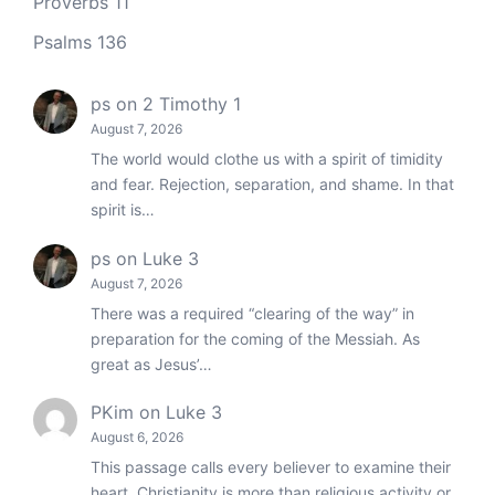
Proverbs 11
Psalms 136
ps
on
2 Timothy 1
August 7, 2026
The world would clothe us with a spirit of timidity
and fear. Rejection, separation, and shame. In that
spirit is…
ps
on
Luke 3
August 7, 2026
There was a required “clearing of the way” in
preparation for the coming of the Messiah. As
great as Jesus’…
PKim
on
Luke 3
August 6, 2026
This passage calls every believer to examine their
heart. Christianity is more than religious activity or