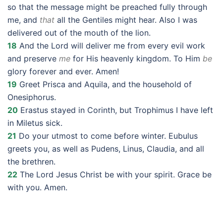
so that the message might be preached fully through
me, and
that
all the Gentiles might hear. Also I was
delivered out of the mouth of the lion.
18
And the Lord will deliver me from every evil work
and preserve
me
for His heavenly kingdom. To Him
be
glory forever and ever. Amen!
19
Greet Prisca and Aquila, and the household of
Onesiphorus.
20
Erastus stayed in Corinth, but Trophimus I have left
in Miletus sick.
21
Do your utmost to come before winter. Eubulus
greets you, as well as Pudens, Linus, Claudia, and all
the brethren.
22
The Lord Jesus Christ be with your spirit. Grace be
with you. Amen.