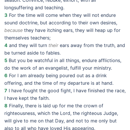
season. Convince, rebuke, exhort, with all
longsuffering and teaching.
3
For the time will come when they will not endure
sound doctrine, but according to their own desires,
because
they have itching ears, they will heap up for
themselves teachers;
4
and they will turn
their
ears away from the truth, and
be turned aside to fables.
5
But you be watchful in all things, endure afflictions,
do the work of an evangelist, fulfill your ministry.
6
For I am already being poured out as a drink
offering, and the time of my departure is at hand.
7
I have fought the good fight, I have finished the race,
I have kept the faith.
8
Finally, there is laid up for me the crown of
righteousness, which the Lord, the righteous Judge,
will give to me on that Day, and not to me only but
also to all who have loved His appearing.