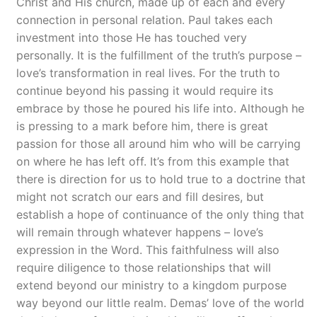
Christ and His church, made up of each and every
connection in personal relation. Paul takes each
investment into those He has touched very
personally. It is the fulfillment of the truth’s purpose –
love’s transformation in real lives. For the truth to
continue beyond his passing it would require its
embrace by those he poured his life into. Although he
is pressing to a mark before him, there is great
passion for those all around him who will be carrying
on where he has left off. It’s from this example that
there is direction for us to hold true to a doctrine that
might not scratch our ears and fill desires, but
establish a hope of continuance of the only thing that
will remain through whatever happens – love’s
expression in the Word. This faithfulness will also
require diligence to those relationships that will
extend beyond our ministry to a kingdom purpose
way beyond our little realm. Demas’ love of the world