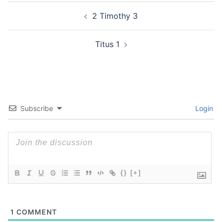
Post
2 Timothy 3
navigation
Titus 1
Subscribe
Login
{}
[+]
1
COMMENT