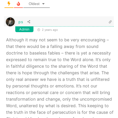
Oldest
ps
Admin
2 years ago
Although it may not seem to be very encouraging –
that there would be a falling away from sound
doctrine to baseless fables – there is yet a necessity
expressed to remain true to the Word alone. It’s only
in faithful diligence to the sharing of the Word that
there is hope through the challenges that arise. The
only real answer we have is a truth that is unfiltered
by personal thoughts or emotions. It’s not our
reactions or personal care or concern that will bring
transformation and change, only the uncompromised
Word, unaltered by what is desired. This keeping to
the truth in the face of persecution is for the cause of