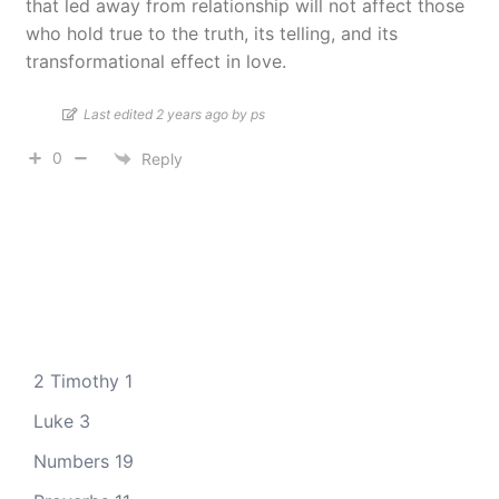
that led away from relationship will not affect those
who hold true to the truth, its telling, and its
transformational effect in love.
Last edited 2 years ago by ps
0
Reply
2 Timothy 1
Luke 3
Numbers 19