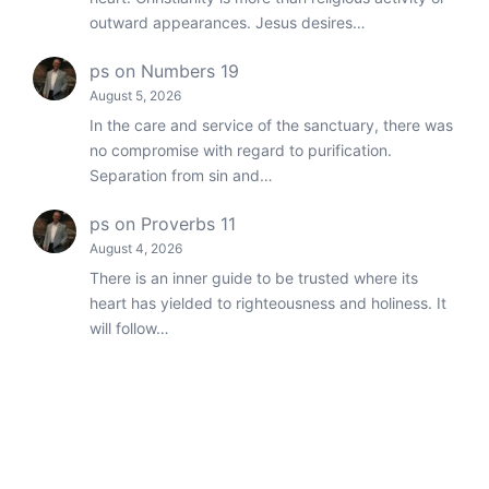
outward appearances. Jesus desires…
ps
on
Numbers 19
August 5, 2026
In the care and service of the sanctuary, there was
no compromise with regard to purification.
Separation from sin and…
ps
on
Proverbs 11
August 4, 2026
There is an inner guide to be trusted where its
heart has yielded to righteousness and holiness. It
will follow…