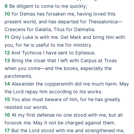
9
Be diligent to come to me quickly;
10
for Demas has forsaken me, having loved this
present world, and has departed for Thessalonica—
Crescens for Galatia, Titus for Dalmatia.
11
Only Luke is with me. Get Mark and bring him with
you, for he is useful to me for ministry.
12
And Tychicus I have sent to Ephesus.
13
Bring the cloak that I left with Carpus at Troas
when you come—and the books, especially the
parchments.
14
Alexander the coppersmith did me much harm. May
the Lord repay him according to his works.
15
You also must beware of him, for he has greatly
resisted our words.
16
At my first defense no one stood with me, but all
forsook me. May it not be charged against them.
17
But the Lord stood with me and strengthened me,