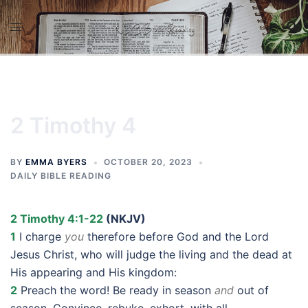
Skip
to
content
2 Timothy 4
BY
EMMA BYERS
OCTOBER 20, 2023
DAILY BIBLE READING
2 Timothy 4:1-22
(NKJV)
1
I charge
you
therefore before God and the Lord
Jesus Christ, who will judge the living and the dead at
His appearing and His kingdom:
2
Preach the word! Be ready in season
and
out of