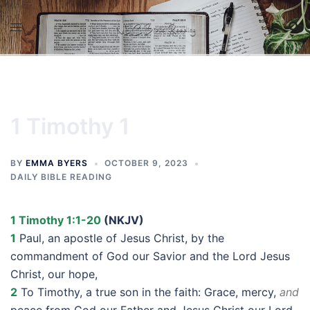
Skip
to
content
1 Timothy 1
BY
EMMA BYERS
OCTOBER 9, 2023
DAILY BIBLE READING
1 Timothy 1:1-20
(NKJV)
1
Paul, an apostle of Jesus Christ, by the
commandment of God our Savior and the Lord Jesus
Christ, our hope,
2
To Timothy, a true son in the faith: Grace, mercy,
and