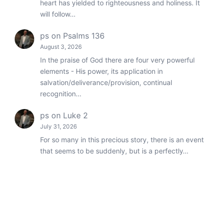
heart has yielded to righteousness and holiness. It
will follow…
ps
on
Psalms 136
August 3, 2026
In the praise of God there are four very powerful
elements - His power, its application in
salvation/deliverance/provision, continual
recognition…
ps
on
Luke 2
July 31, 2026
For so many in this precious story, there is an event
that seems to be suddenly, but is a perfectly…