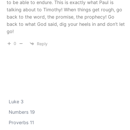
to be able to endure. This is exactly what Paul is
talking about to Timothy! When things get rough, go
back to the word, the promise, the prophecy! Go
back to what God said, dig your heels in and don’t let
go!
0
Reply
Luke 3
Numbers 19
Proverbs 11