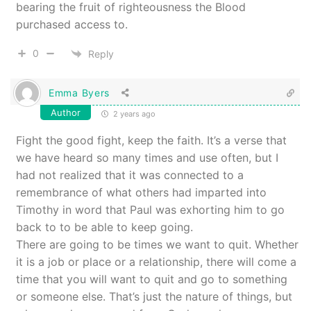
bearing the fruit of righteousness the Blood
purchased access to.
0
Reply
Emma Byers
Author
2 years ago
Fight the good fight, keep the faith. It’s a verse that
we have heard so many times and use often, but I
had not realized that it was connected to a
remembrance of what others had imparted into
Timothy in word that Paul was exhorting him to go
back to to be able to keep going.
There are going to be times we want to quit. Whether
it is a job or place or a relationship, there will come a
time that you will want to quit and go to something
or someone else. That’s just the nature of things, but