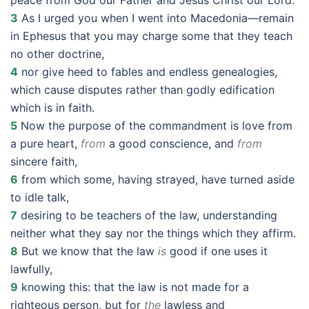
peace from God our Father and Jesus Christ our Lord.
3
As I urged you when I went into Macedonia—remain
in Ephesus that you may charge some that they teach
no other doctrine,
4
nor give heed to fables and endless genealogies,
which cause disputes rather than godly edification
which is in faith.
5
Now the purpose of the commandment is love from
a pure heart,
from
a good conscience, and
from
sincere faith,
6
from which some, having strayed, have turned aside
to idle talk,
7
desiring to be teachers of the law, understanding
neither what they say nor the things which they affirm.
8
But we know that the law
is
good if one uses it
lawfully,
9
knowing this: that the law is not made for a
righteous person, but for
the
lawless and