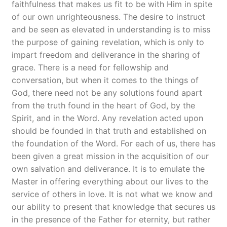
faithfulness that makes us fit to be with Him in spite
of our own unrighteousness. The desire to instruct
and be seen as elevated in understanding is to miss
the purpose of gaining revelation, which is only to
impart freedom and deliverance in the sharing of
grace. There is a need for fellowship and
conversation, but when it comes to the things of
God, there need not be any solutions found apart
from the truth found in the heart of God, by the
Spirit, and in the Word. Any revelation acted upon
should be founded in that truth and established on
the foundation of the Word. For each of us, there has
been given a great mission in the acquisition of our
own salvation and deliverance. It is to emulate the
Master in offering everything about our lives to the
service of others in love. It is not what we know and
our ability to present that knowledge that secures us
in the presence of the Father for eternity, but rather