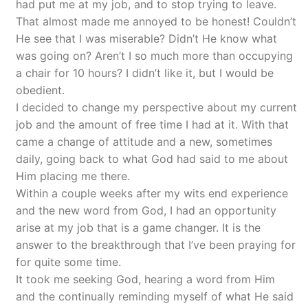
had put me at my job, and to stop trying to leave.
That almost made me annoyed to be honest! Couldn’t
He see that I was miserable? Didn’t He know what
was going on? Aren’t I so much more than occupying
a chair for 10 hours? I didn’t like it, but I would be
obedient.
I decided to change my perspective about my current
job and the amount of free time I had at it. With that
came a change of attitude and a new, sometimes
daily, going back to what God had said to me about
Him placing me there.
Within a couple weeks after my wits end experience
and the new word from God, I had an opportunity
arise at my job that is a game changer. It is the
answer to the breakthrough that I’ve been praying for
for quite some time.
It took me seeking God, hearing a word from Him
and the continually reminding myself of what He said