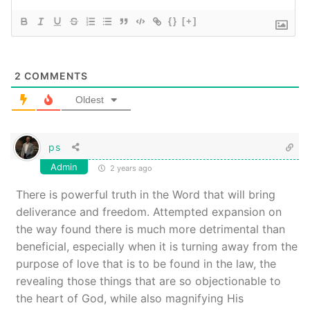
{}
[+]
2
COMMENTS
Oldest
ps
Admin
2 years ago
There is powerful truth in the Word that will bring
deliverance and freedom. Attempted expansion on
the way found there is much more detrimental than
beneficial, especially when it is turning away from the
purpose of love that is to be found in the law, the
revealing those things that are so objectionable to
the heart of God, while also magnifying His