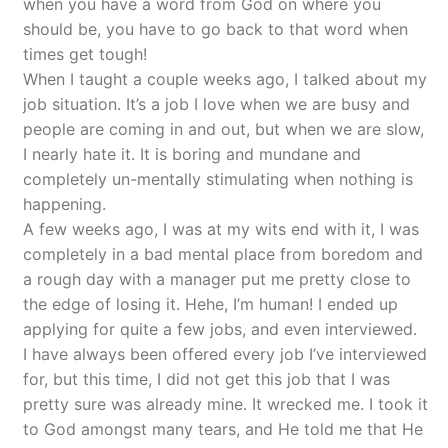
when you have a word from God on where you
should be, you have to go back to that word when
times get tough!
When I taught a couple weeks ago, I talked about my
job situation. It’s a job I love when we are busy and
people are coming in and out, but when we are slow,
I nearly hate it. It is boring and mundane and
completely un-mentally stimulating when nothing is
happening.
A few weeks ago, I was at my wits end with it, I was
completely in a bad mental place from boredom and
a rough day with a manager put me pretty close to
the edge of losing it. Hehe, I’m human! I ended up
applying for quite a few jobs, and even interviewed.
I have always been offered every job I’ve interviewed
for, but this time, I did not get this job that I was
pretty sure was already mine. It wrecked me. I took it
to God amongst many tears, and He told me that He