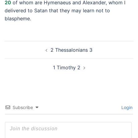
20
of whom are Hymenaeus and Alexander, whom I
delivered to Satan that they may learn not to
blaspheme.
Post
2 Thessalonians 3
navigation
1 Timothy 2
Subscribe
Login