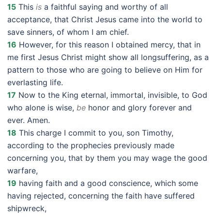
15
This
is
a faithful saying and worthy of all
acceptance, that Christ Jesus came into the world to
save sinners, of whom I am chief.
16
However, for this reason I obtained mercy, that in
me first Jesus Christ might show all longsuffering, as a
pattern to those who are going to believe on Him for
everlasting life.
17
Now to the King eternal, immortal, invisible, to God
who alone is wise,
be
honor and glory forever and
ever. Amen.
18
This charge I commit to you, son Timothy,
according to the prophecies previously made
concerning you, that by them you may wage the good
warfare,
19
having faith and a good conscience, which some
having rejected, concerning the faith have suffered
shipwreck,