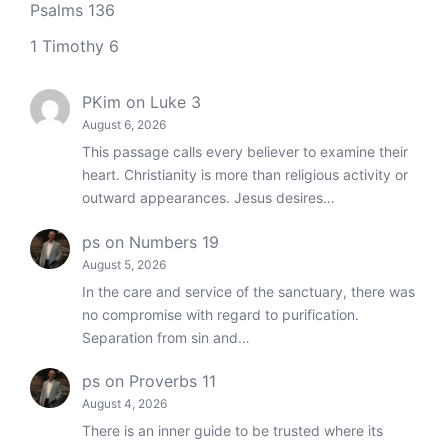
Psalms 136
1 Timothy 6
PKim
on
Luke 3
August 6, 2026
This passage calls every believer to examine their
heart. Christianity is more than religious activity or
outward appearances. Jesus desires…
ps
on
Numbers 19
August 5, 2026
In the care and service of the sanctuary, there was
no compromise with regard to purification.
Separation from sin and…
ps
on
Proverbs 11
August 4, 2026
There is an inner guide to be trusted where its