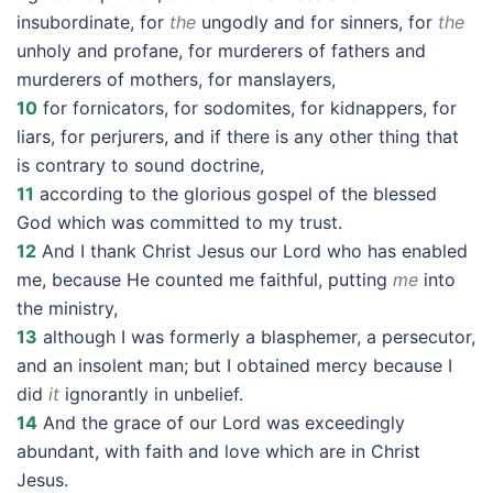
insubordinate, for
the
ungodly and for sinners, for
the
unholy and profane, for murderers of fathers and
murderers of mothers, for manslayers,
10
for fornicators, for sodomites, for kidnappers, for
liars, for perjurers, and if there is any other thing that
is contrary to sound doctrine,
11
according to the glorious gospel of the blessed
God which was committed to my trust.
12
And I thank Christ Jesus our Lord who has enabled
me, because He counted me faithful, putting
me
into
the ministry,
13
although I was formerly a blasphemer, a persecutor,
and an insolent man; but I obtained mercy because I
did
it
ignorantly in unbelief.
14
And the grace of our Lord was exceedingly
abundant, with faith and love which are in Christ
Jesus.