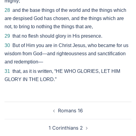
mighty;
28
and the base things of the world and the things which
are despised God has chosen, and the things which are
not, to bring to nothing the things that are,
29
that no flesh should glory in His presence.
30
But of Him you are in Christ Jesus, who became for us
wisdom from God—and righteousness and sanctification
and redemption—
31
that, as it is written, “HE WHO GLORIES, LET HIM
GLORY IN THE LORD.”
Post
Romans 16
navigation
1 Corinthians 2