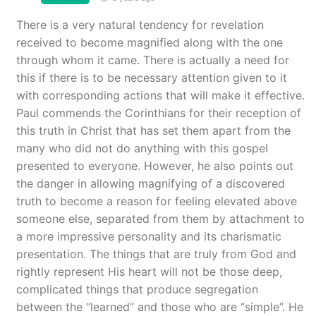
There is a very natural tendency for revelation
received to become magnified along with the one
through whom it came. There is actually a need for
this if there is to be necessary attention given to it
with corresponding actions that will make it effective.
Paul commends the Corinthians for their reception of
this truth in Christ that has set them apart from the
many who did not do anything with this gospel
presented to everyone. However, he also points out
the danger in allowing magnifying of a discovered
truth to become a reason for feeling elevated above
someone else, separated from them by attachment to
a more impressive personality and its charismatic
presentation. The things that are truly from God and
rightly represent His heart will not be those deep,
complicated things that produce segregation
between the “learned” and those who are “simple”. He