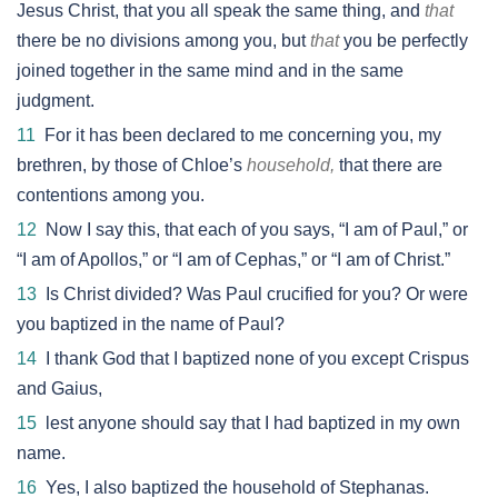
Jesus Christ, that you all speak the same thing, and
that
there be no divisions among you, but
that
you be perfectly
joined together in the same mind and in the same
judgment.
11
For it has been declared to me concerning you, my
brethren, by those of Chloe’s
household,
that there are
contentions among you.
12
Now I say this, that each of you says, “I am of Paul,” or
“I am of Apollos,” or “I am of Cephas,” or “I am of Christ.”
13
Is Christ divided? Was Paul crucified for you? Or were
you baptized in the name of Paul?
14
I thank God that I baptized none of you except Crispus
and Gaius,
15
lest anyone should say that I had baptized in my own
name.
16
Yes, I also baptized the household of Stephanas.