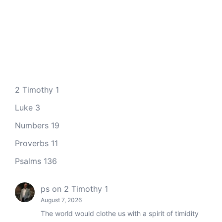
2 Timothy 1
Luke 3
Numbers 19
Proverbs 11
Psalms 136
ps
on
2 Timothy 1
August 7, 2026
The world would clothe us with a spirit of timidity