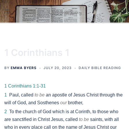
Skip
to
content
1 Corinthians 1
BY
EMMA BYERS
JULY 20, 2023
DAILY BIBLE READING
1 Corinthians 1:1-31
1
Paul, called
to be
an apostle of Jesus Christ through the
will of God, and Sosthenes
our
brother,
2
To the church of God which is at Corinth, to those who
are sanctified in Christ Jesus, called
to be
saints, with all
who in every place call on the name of Jesus Christ our