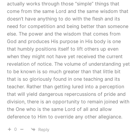
actually works through those “simple” things that
come from the same Lord and the same wisdom that
doesn’t have anything to do with the flesh and its
need for competition and being better than someone
else. The power and the wisdom that comes from
God and produces His purpose in His body is one
that humbly positions itself to lift others up even
when they might not have yet received the current
revelation of notice. The volume of understanding yet
to be known is so much greater than that little bit
that is so gloriously found in one teaching and its
teacher. Rather than getting lured into a perception
that will yield dangerous repercussions of pride and
division, there is an opportunity to remain joined with
the One who is the same Lord of all and allow
deference to Him to override any other allegiance.
0
Reply