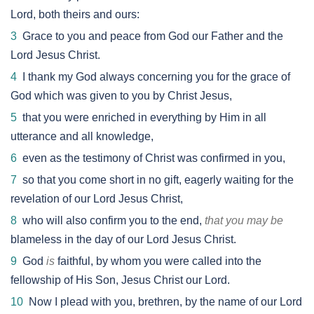
Lord, both theirs and ours:
3
Grace to you and peace from God our Father and the
Lord Jesus Christ.
4
I thank my God always concerning you for the grace of
God which was given to you by Christ Jesus,
5
that you were enriched in everything by Him in all
utterance and all knowledge,
6
even as the testimony of Christ was confirmed in you,
7
so that you come short in no gift, eagerly waiting for the
revelation of our Lord Jesus Christ,
8
who will also confirm you to the end,
that you may be
blameless in the day of our Lord Jesus Christ.
9
God
is
faithful, by whom you were called into the
fellowship of His Son, Jesus Christ our Lord.
10
Now I plead with you, brethren, by the name of our Lord