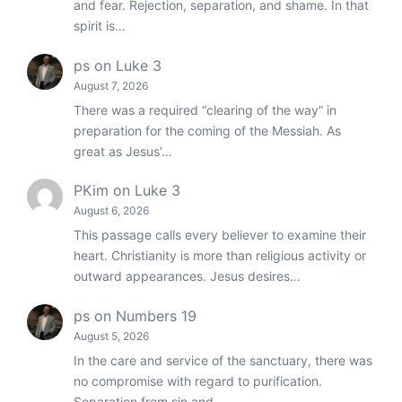
and fear. Rejection, separation, and shame. In that
spirit is…
ps
on
Luke 3
August 7, 2026
There was a required “clearing of the way” in
preparation for the coming of the Messiah. As
great as Jesus’…
PKim
on
Luke 3
August 6, 2026
This passage calls every believer to examine their
heart. Christianity is more than religious activity or
outward appearances. Jesus desires…
ps
on
Numbers 19
August 5, 2026
In the care and service of the sanctuary, there was
no compromise with regard to purification.
Separation from sin and…