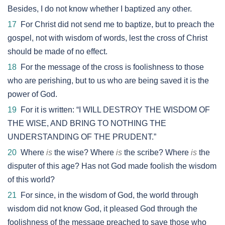
Besides, I do not know whether I baptized any other.
17
For Christ did not send me to baptize, but to preach the
gospel, not with wisdom of words, lest the cross of Christ
should be made of no effect.
18
For the message of the cross is foolishness to those
who are perishing, but to us who are being saved it is the
power of God.
19
For it is written: “I WILL DESTROY THE WISDOM OF
THE WISE, AND BRING TO NOTHING THE
UNDERSTANDING OF THE PRUDENT.”
20
Where
is
the wise? Where
is
the scribe? Where
is
the
disputer of this age? Has not God made foolish the wisdom
of this world?
21
For since, in the wisdom of God, the world through
wisdom did not know God, it pleased God through the
foolishness of the message preached to save those who