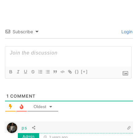
Subscribe
Login
{}
[+]
1
COMMENT
Oldest
ps
Admin
3 years ago