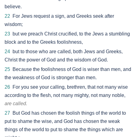
believe.
22
For Jews request a sign, and Greeks seek after
wisdom;
23
but we preach Christ crucified, to the Jews a stumbling
block and to the Greeks foolishness,
24
but to those who are called, both Jews and Greeks,
Christ the power of God and the wisdom of God.
25
Because the foolishness of God is wiser than men, and
the weakness of God is stronger than men.
26
For you see your calling, brethren, that not many wise
according to the flesh, not many mighty, not many noble,
are called.
27
But God has chosen the foolish things of the world to
put to shame the wise, and God has chosen the weak
things of the world to put to shame the things which are