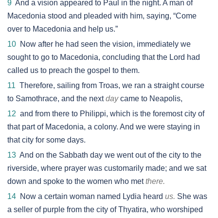
9
And a vision appeared to Paul in the night. A man of
Macedonia stood and pleaded with him, saying, “Come
over to Macedonia and help us.”
10
Now after he had seen the vision, immediately we
sought to go to Macedonia, concluding that the Lord had
called us to preach the gospel to them.
11
Therefore, sailing from Troas, we ran a straight course
to Samothrace, and the next
day
came to Neapolis,
12
and from there to Philippi, which is the foremost city of
that part of Macedonia, a colony. And we were staying in
that city for some days.
13
And on the Sabbath day we went out of the city to the
riverside, where prayer was customarily made; and we sat
down and spoke to the women who met
there.
14
Now a certain woman named Lydia heard
us.
She was
a seller of purple from the city of Thyatira, who worshiped