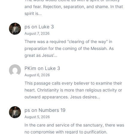
and fear. Rejection, separation, and shame. In that
spirit is…
ps
on
Luke 3
August 7, 2026
There was a required “clearing of the way” in
preparation for the coming of the Messiah. As
great as Jesus’…
PKim
on
Luke 3
August 6, 2026
This passage calls every believer to examine their
heart. Christianity is more than religious activity or
outward appearances. Jesus desires…
ps
on
Numbers 19
August 5, 2026
In the care and service of the sanctuary, there was
no compromise with regard to purification.