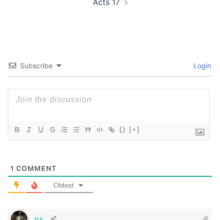
Acts 17
Subscribe
Login
{}
[+]
1
COMMENT
Oldest
ps