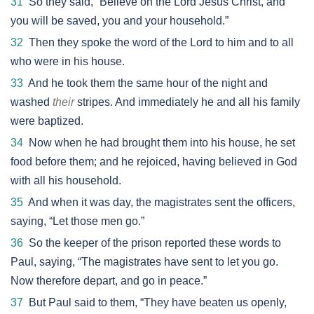
31
So they said, “Believe on the Lord Jesus Christ, and
you will be saved, you and your household.”
32
Then they spoke the word of the Lord to him and to all
who were in his house.
33
And he took them the same hour of the night and
washed
their
stripes. And immediately he and all his family
were baptized.
34
Now when he had brought them into his house, he set
food before them; and he rejoiced, having believed in God
with all his household.
35
And when it was day, the magistrates sent the officers,
saying, “Let those men go.”
36
So the keeper of the prison reported these words to
Paul, saying, “The magistrates have sent to let you go.
Now therefore depart, and go in peace.”
37
But Paul said to them, “They have beaten us openly,