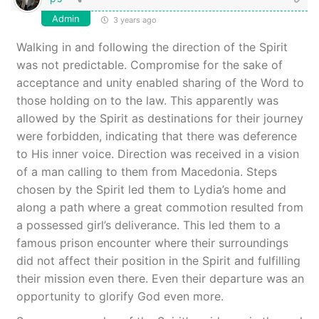
Admin
3 years ago
Walking in and following the direction of the Spirit
was not predictable. Compromise for the sake of
acceptance and unity enabled sharing of the Word to
those holding on to the law. This apparently was
allowed by the Spirit as destinations for their journey
were forbidden, indicating that there was deference
to His inner voice. Direction was received in a vision
of a man calling to them from Macedonia. Steps
chosen by the Spirit led them to Lydia’s home and
along a path where a great commotion resulted from
a possessed girl’s deliverance. This led them to a
famous prison encounter where their surroundings
did not affect their position in the Spirit and fulfilling
their mission even there. Even their departure was an
opportunity to glorify God even more.