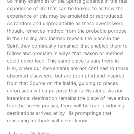
So many examples of the Spirit’s guidance in the real
experience of life that can be looked to as how the
experience of this may be emulated or reproduced.
As random and unpredictable as these events were,
though, removes method from the probable purpose
in their telling and instead reveals the place in the
Spirit they continually remained that enabled them to
follow and proclaim in ways that reason or method
could never lead. This same place is ours there in
Him, where our movements are not confined to those
observed elsewhere, but are prompted and inspired
from that Source on the inside, guiding to places
unforeseen with a purpose that is His alone. As our
intentional destination remains the place of revelation
together in His praises, there will be fruit-producing
destinations arrived at by His promptings that
reasoning methods will never know.
0
Reply