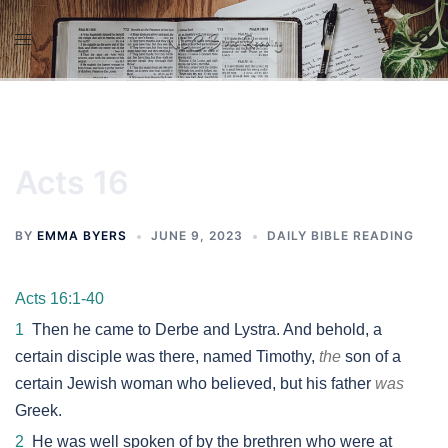
Skip
to
content
Acts 16
BY
EMMA BYERS
JUNE 9, 2023
DAILY BIBLE READING
Acts 16:1-40
1
Then he came to Derbe and Lystra. And behold, a
certain disciple was there, named Timothy,
the
son of a
certain Jewish woman who believed, but his father
was
Greek.
2
He was well spoken of by the brethren who were at