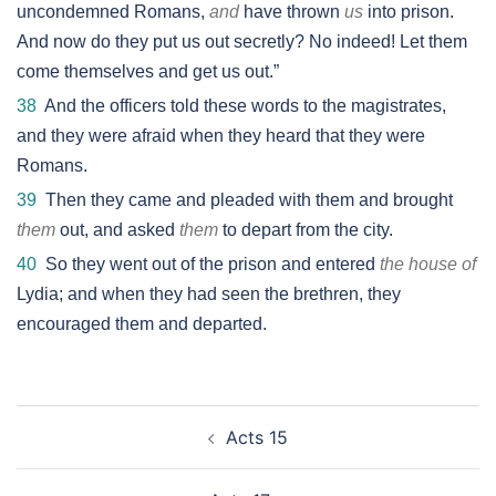
uncondemned Romans,
and
have thrown
us
into prison.
And now do they put us out secretly? No indeed! Let them
come themselves and get us out.”
38
And the officers told these words to the magistrates,
and they were afraid when they heard that they were
Romans.
39
Then they came and pleaded with them and brought
them
out, and asked
them
to depart from the city.
40
So they went out of the prison and entered
the house of
Lydia; and when they had seen the brethren, they
encouraged them and departed.
Post
Acts 15
navigation