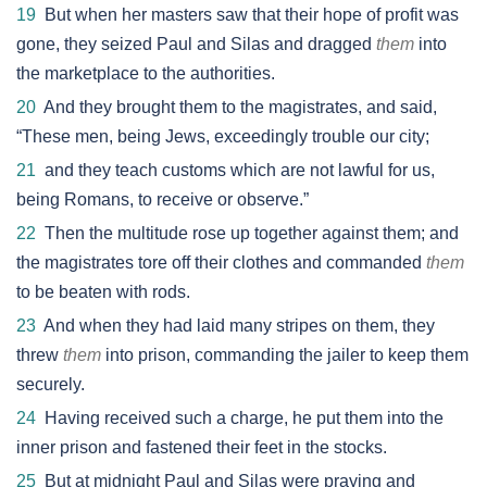
19
But when her masters saw that their hope of profit was
gone, they seized Paul and Silas and dragged
them
into
the marketplace to the authorities.
20
And they brought them to the magistrates, and said,
“These men, being Jews, exceedingly trouble our city;
21
and they teach customs which are not lawful for us,
being Romans, to receive or observe.”
22
Then the multitude rose up together against them; and
the magistrates tore off their clothes and commanded
them
to be beaten with rods.
23
And when they had laid many stripes on them, they
threw
them
into prison, commanding the jailer to keep them
securely.
24
Having received such a charge, he put them into the
inner prison and fastened their feet in the stocks.
25
But at midnight Paul and Silas were praying and