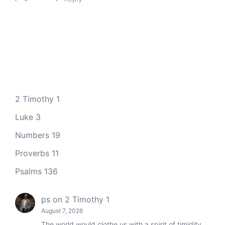
2 Timothy 1
Luke 3
Numbers 19
Proverbs 11
Psalms 136
ps
on
2 Timothy 1
August 7, 2026
The world would clothe us with a spirit of timidity