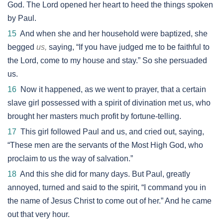
God. The Lord opened her heart to heed the things spoken
by Paul.
15
And when she and her household were baptized, she
begged
us,
saying, “If you have judged me to be faithful to
the Lord, come to my house and stay.” So she persuaded
us.
16
Now it happened, as we went to prayer, that a certain
slave girl possessed with a spirit of divination met us, who
brought her masters much profit by fortune-telling.
17
This girl followed Paul and us, and cried out, saying,
“These men are the servants of the Most High God, who
proclaim to us the way of salvation.”
18
And this she did for many days. But Paul, greatly
annoyed, turned and said to the spirit, “I command you in
the name of Jesus Christ to come out of her.” And he came
out that very hour.