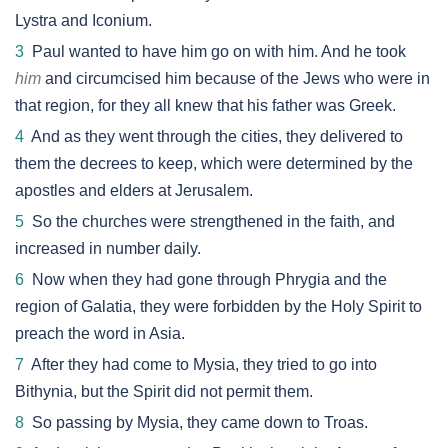
Lystra and Iconium.
3
Paul wanted to have him go on with him. And he took
him
and circumcised him because of the Jews who were in
that region, for they all knew that his father was Greek.
4
And as they went through the cities, they delivered to
them the decrees to keep, which were determined by the
apostles and elders at Jerusalem.
5
So the churches were strengthened in the faith, and
increased in number daily.
6
Now when they had gone through Phrygia and the
region of Galatia, they were forbidden by the Holy Spirit to
preach the word in Asia.
7
After they had come to Mysia, they tried to go into
Bithynia, but the Spirit did not permit them.
8
So passing by Mysia, they came down to Troas.