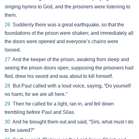
singing hymns to God, and the prisoners were listening to
them.
26
Suddenly there was a great earthquake, so that the
foundations of the prison were shaken; and immediately all
the doors were opened and everyone’s chains were
loosed.
27
And the keeper of the prison, awaking from sleep and
seeing the prison doors open, supposing the prisoners had
fled, drew his sword and was about to kill himself.
28
But Paul called with a loud voice, saying, “Do yourself
no harm, for we are all here.”
29
Then he called for a light, ran in, and fell down
trembling before Paul and Silas.
30
And he brought them out and said, “Sirs, what must I do
to be saved?”