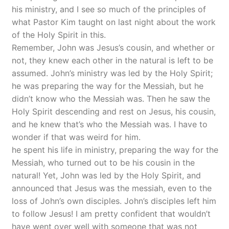
his ministry, and I see so much of the principles of
what Pastor Kim taught on last night about the work
of the Holy Spirit in this.
Remember, John was Jesus’s cousin, and whether or
not, they knew each other in the natural is left to be
assumed. John’s ministry was led by the Holy Spirit;
he was preparing the way for the Messiah, but he
didn’t know who the Messiah was. Then he saw the
Holy Spirit descending and rest on Jesus, his cousin,
and he knew that’s who the Messiah was. I have to
wonder if that was weird for him.
he spent his life in ministry, preparing the way for the
Messiah, who turned out to be his cousin in the
natural! Yet, John was led by the Holy Spirit, and
announced that Jesus was the messiah, even to the
loss of John’s own disciples. John’s disciples left him
to follow Jesus! I am pretty confident that wouldn’t
have went over well with someone that was not