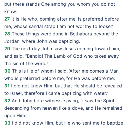
but there stands One among you whom you do not
know.
27
It is He who, coming after me, is preferred before
me, whose sandal strap I am not worthy to loose.”
28
These things were done in Bethabara beyond the
Jordan, where John was baptizing.
29
The next day John saw Jesus coming toward him,
and said, “Behold! The Lamb of God who takes away
the sin of the world!
30
This is He of whom I said, ‘After me comes a Man
who is preferred before me, for He was before me.’
31
I did not know Him; but that He should be revealed
to Israel, therefore I came baptizing with water.”
32
And John bore witness, saying, “I saw the Spirit
descending from heaven like a dove, and He remained
upon Him.
33
I did not know Him, but He who sent me to baptize