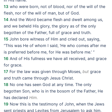
in His name:
13
who were born, not of blood, nor of the will of the
flesh, nor of the will of man, but of God.
14
And the Word became flesh and dwelt among us,
and we beheld His glory, the glory as of the only
begotten of the Father, full of grace and truth.
15
John bore witness of Him and cried out, saying,
“This was He of whom I said, ‘He who comes after me
is preferred before me, for He was before me.’ “
16
And of His fullness we have all received, and grace
for grace.
17
For the law was given through Moses,
but
grace
and truth came through Jesus Christ.
18
No one has seen God at any time. The only
begotten Son, who is in the bosom of the Father, He
has declared
Him.
19
Now this is the testimony of John, when the Jews
sent priests and Levites from Jerusalem to ask him,