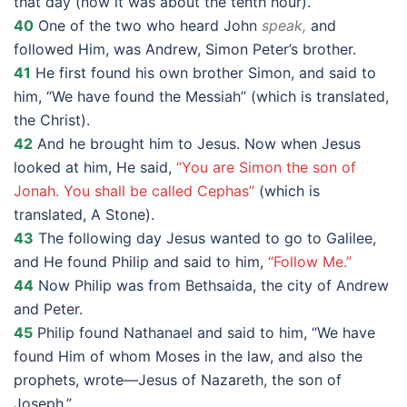
that day (now it was about the tenth hour).
40
One of the two who heard John
speak,
and
followed Him, was Andrew, Simon Peter’s brother.
41
He first found his own brother Simon, and said to
him, “We have found the Messiah” (which is translated,
the Christ).
42
And he brought him to Jesus. Now when Jesus
looked at him, He said,
“You are Simon the son of
Jonah. You shall be called Cephas”
(which is
translated, A Stone).
43
The following day Jesus wanted to go to Galilee,
and He found Philip and said to him,
“Follow Me.”
44
Now Philip was from Bethsaida, the city of Andrew
and Peter.
45
Philip found Nathanael and said to him, “We have
found Him of whom Moses in the law, and also the
prophets, wrote—Jesus of Nazareth, the son of
Joseph.”