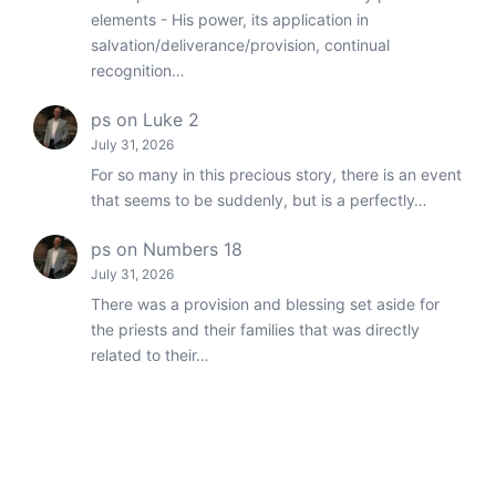
elements - His power, its application in
salvation/deliverance/provision, continual
recognition…
ps
on
Luke 2
July 31, 2026
For so many in this precious story, there is an event
that seems to be suddenly, but is a perfectly…
ps
on
Numbers 18
July 31, 2026
There was a provision and blessing set aside for
the priests and their families that was directly
related to their…