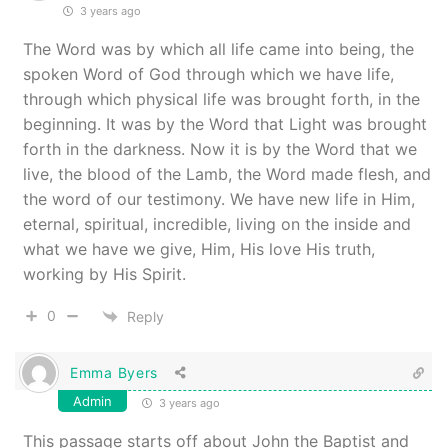
3 years ago
The Word was by which all life came into being, the
spoken Word of God through which we have life,
through which physical life was brought forth, in the
beginning. It was by the Word that Light was brought
forth in the darkness. Now it is by the Word that we
live, the blood of the Lamb, the Word made flesh, and
the word of our testimony. We have new life in Him,
eternal, spiritual, incredible, living on the inside and
what we have we give, Him, His love His truth,
working by His Spirit.
0
Reply
Emma Byers
Admin
3 years ago
This passage starts off about John the Baptist and