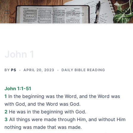
Skip
to
content
John 1
BY
PS
APRIL 20, 2023
DAILY BIBLE READING
John 1:1-51
1
In the beginning was the Word, and the Word was
with God, and the Word was God.
2
He was in the beginning with God.
3
All things were made through Him, and without Him
nothing was made that was made.