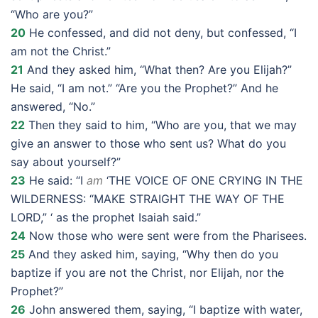
“Who are you?”
20
He confessed, and did not deny, but confessed, “I
am not the Christ.”
21
And they asked him, “What then? Are you Elijah?”
He said, “I am not.” “Are you the Prophet?” And he
answered, “No.”
22
Then they said to him, “Who are you, that we may
give an answer to those who sent us? What do you
say about yourself?”
23
He said: “I
am
‘THE VOICE OF ONE CRYING IN THE
WILDERNESS: “MAKE STRAIGHT THE WAY OF THE
LORD,” ‘ as the prophet Isaiah said.”
24
Now those who were sent were from the Pharisees.
25
And they asked him, saying, “Why then do you
baptize if you are not the Christ, nor Elijah, nor the
Prophet?”
26
John answered them, saying, “I baptize with water,