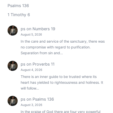
Psalms 136
1 Timothy 6
ps
on
Numbers 19
August 5, 2026
In the care and service of the sanctuary, there was
no compromise with regard to purification.
Separation from sin and…
ps
on
Proverbs 11
August 4, 2026
There is an inner guide to be trusted where its
heart has yielded to righteousness and holiness. It
will follow…
ps
on
Psalms 136
August 3, 2026
In the praise of God there are four very powerful