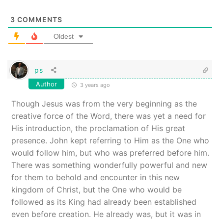
3
COMMENTS
Oldest
ps
Author
3 years ago
Though Jesus was from the very beginning as the
creative force of the Word, there was yet a need for
His introduction, the proclamation of His great
presence. John kept referring to Him as the One who
would follow him, but who was preferred before him.
There was something wonderfully powerful and new
for them to behold and encounter in this new
kingdom of Christ, but the One who would be
followed as its King had already been established
even before creation. He already was, but it was in