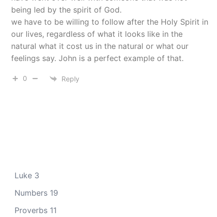
being led by the spirit of God.
we have to be willing to follow after the Holy Spirit in
our lives, regardless of what it looks like in the
natural what it cost us in the natural or what our
feelings say. John is a perfect example of that.
0
Reply
Luke 3
Numbers 19
Proverbs 11