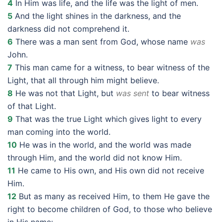
4
In Him was life, and the life was the light of men.
5
And the light shines in the darkness, and the
darkness did not comprehend it.
6
There was a man sent from God, whose name
was
John.
7
This man came for a witness, to bear witness of the
Light, that all through him might believe.
8
He was not that Light, but
was sent
to bear witness
of that Light.
9
That was the true Light which gives light to every
man coming into the world.
10
He was in the world, and the world was made
through Him, and the world did not know Him.
11
He came to His own, and His own did not receive
Him.
12
But as many as received Him, to them He gave the
right to become children of God, to those who believe