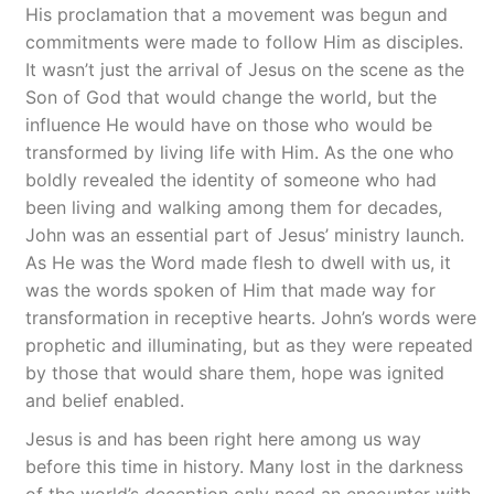
His proclamation that a movement was begun and
commitments were made to follow Him as disciples.
It wasn’t just the arrival of Jesus on the scene as the
Son of God that would change the world, but the
influence He would have on those who would be
transformed by living life with Him. As the one who
boldly revealed the identity of someone who had
been living and walking among them for decades,
John was an essential part of Jesus’ ministry launch.
As He was the Word made flesh to dwell with us, it
was the words spoken of Him that made way for
transformation in receptive hearts. John’s words were
prophetic and illuminating, but as they were repeated
by those that would share them, hope was ignited
and belief enabled.
Jesus is and has been right here among us way
before this time in history. Many lost in the darkness