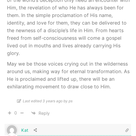
of the world’s deception only need an encounter with
Him, the revelation of who He has always been for
them. In the simple proclamation of His name,
identity, and love for them, they can be delivered to
the newness of a disciple’s life in Him. From hearts
freed from self-consciousness will come a gospel
lived out in mouths and lives already carrying His
glory.
May we be those voices crying out in the wilderness
around us, making way for eternal transformation. As
He is proclaimed and lifted up, there will be an
exhilarating movement to draw close to Him.
Last edited 3 years ago by ps
0
Reply
Kat