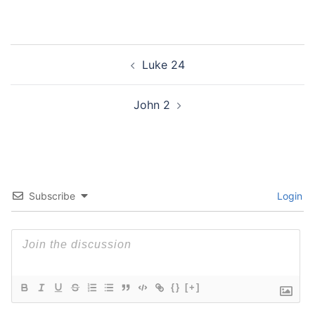
Post
Luke 24
navigation
John 2
Subscribe
Login
{}
[+]