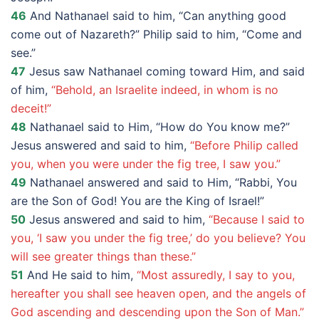
46
And Nathanael said to him, “Can anything good
come out of Nazareth?” Philip said to him, “Come and
see.”
47
Jesus saw Nathanael coming toward Him, and said
of him,
“Behold, an Israelite indeed, in whom is no
deceit!”
48
Nathanael said to Him, “How do You know me?”
Jesus answered and said to him,
“Before Philip called
you, when you were under the fig tree, I saw you.”
49
Nathanael answered and said to Him, “Rabbi, You
are the Son of God! You are the King of Israel!”
50
Jesus answered and said to him,
“Because I said to
you, ‘I saw you under the fig tree,’ do you believe? You
will see greater things than these.”
51
And He said to him,
“Most assuredly, I say to you,
hereafter you shall see heaven open, and the angels of
God ascending and descending upon the Son of Man.”