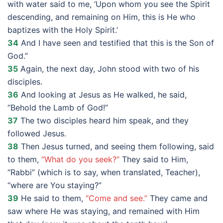
with water said to me, ‘Upon whom you see the Spirit
descending, and remaining on Him, this is He who
baptizes with the Holy Spirit.’
34
And I have seen and testified that this is the Son of
God.”
35
Again, the next day, John stood with two of his
disciples.
36
And looking at Jesus as He walked, he said,
“Behold the Lamb of God!”
37
The two disciples heard him speak, and they
followed Jesus.
38
Then Jesus turned, and seeing them following, said
to them,
“What do you seek?”
They said to Him,
“Rabbi” (which is to say, when translated, Teacher),
“where are You staying?”
39
He said to them,
“Come and see.”
They came and
saw where He was staying, and remained with Him