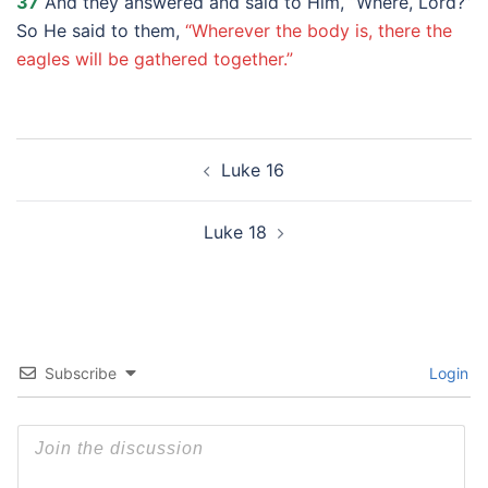
37
And they answered and said to Him, “Where, Lord?”
So He said to them,
“Wherever the body is, there the
eagles will be gathered together.”
Post
Luke 16
navigation
Luke 18
Subscribe
Login