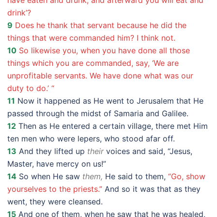
have eaten and drunk, and afterward you will eat and
drink’?
9
Does he thank that servant because he did the
things that were commanded him? I think not.
10
So likewise you, when you have done all those
things which you are commanded, say, ‘We are
unprofitable servants. We have done what was our
duty to do.’ “
11
Now it happened as He went to Jerusalem that He
passed through the midst of Samaria and Galilee.
12
Then as He entered a certain village, there met Him
ten men who were lepers, who stood afar off.
13
And they lifted up
their
voices and said, “Jesus,
Master, have mercy on us!”
14
So when He saw
them,
He said to them,
“Go, show
yourselves to the priests.”
And so it was that as they
went, they were cleansed.
15
And one of them, when he saw that he was healed,