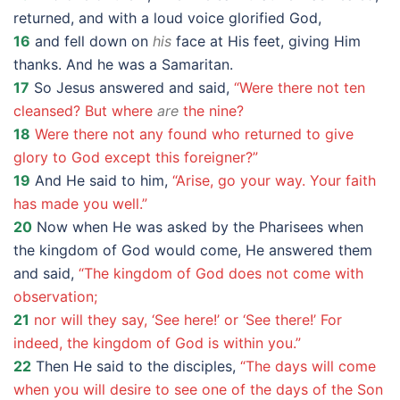
returned, and with a loud voice glorified God,
16
and fell down on
his
face at His feet, giving Him
thanks. And he was a Samaritan.
17
So Jesus answered and said,
“Were there not ten
cleansed? But where
are
the nine?
18
Were there not any found who returned to give
glory to God except this foreigner?”
19
And He said to him,
“Arise, go your way. Your faith
has made you well.”
20
Now when He was asked by the Pharisees when
the kingdom of God would come, He answered them
and said,
“The kingdom of God does not come with
observation;
21
nor will they say, ‘See here!’ or ‘See there!’ For
indeed, the kingdom of God is within you.”
22
Then He said to the disciples,
“The days will come
when you will desire to see one of the days of the Son