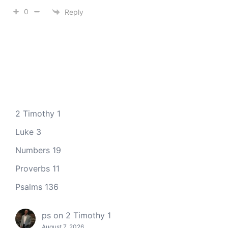
0
Reply
2 Timothy 1
Luke 3
Numbers 19
Proverbs 11
Psalms 136
ps
on
2 Timothy 1
August 7, 2026