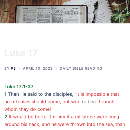
Skip
to
content
Luke 17
BY
PS
APRIL 10, 2023
DAILY BIBLE READING
Luke 17:1-37
1
Then He said to the disciples,
“It is impossible that
no offenses should come, but woe
to him
through
whom they do come!
2
It would be better for him if a millstone were hung
around his neck, and he were thrown into the sea, than