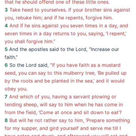
that he should offend one of these little ones.
3
Take heed to yourselves. If your brother sins against
you, rebuke him; and if he repents, forgive him.
4
And if he sins against you seven times in a day, and
seven times in a day returns to you, saying, ‘I repent,’
you shall forgive him.”
5
And the apostles said to the Lord, “Increase our
faith.”
6
So the Lord said,
“If you have faith as a mustard
seed, you can say to this mulberry tree, ‘Be pulled up
by the roots and be planted in the sea,’ and it would
obey you.
7
And which of you, having a servant plowing or
tending sheep, will say to him when he has come in
from the field, ‘Come at once and sit down to eat’?
8
But will he not rather say to him, ‘Prepare something
for my supper, and gird yourself and serve me till I