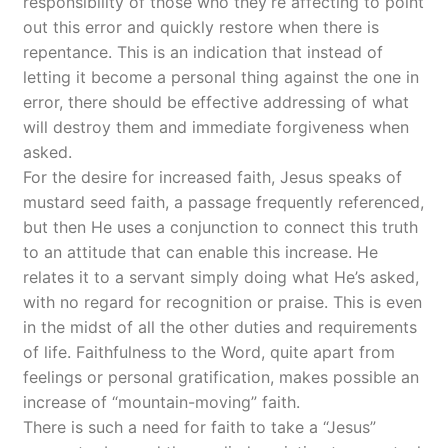
responsibility of those who they’re affecting to point
out this error and quickly restore when there is
repentance. This is an indication that instead of
letting it become a personal thing against the one in
error, there should be effective addressing of what
will destroy them and immediate forgiveness when
asked.
For the desire for increased faith, Jesus speaks of
mustard seed faith, a passage frequently referenced,
but then He uses a conjunction to connect this truth
to an attitude that can enable this increase. He
relates it to a servant simply doing what He’s asked,
with no regard for recognition or praise. This is even
in the midst of all the other duties and requirements
of life. Faithfulness to the Word, quite apart from
feelings or personal gratification, makes possible an
increase of “mountain-moving” faith.
There is such a need for faith to take a “Jesus”