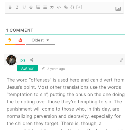
{}
[+]
1
COMMENT
Oldest
ps
Author
3 years ago
The word “offenses” is used here and can divert from
Jesus’s point. Most other translations use the words
“temptation to sin”, putting the onus on the one doing
the tempting over those they’re tempting to sin. The
punishment will come to those who, in this day, are
normalizing perversion and depravity, especially for
the children they target. There is, though, a