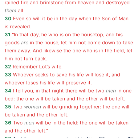
rained fire and brimstone from heaven and destroyed
them
all.
30
Even so will it be in the day when the Son of Man
is revealed.
31
“In that day, he who is on the housetop, and his
goods
are
in the house, let him not come down to take
them away. And likewise the one who is in the field, let
him not turn back.
32
Remember Lot’s wife.
33
Whoever seeks to save his life will lose it, and
whoever loses his life will preserve it.
34
I tell you, in that night there will be two
men
in one
bed: the one will be taken and the other will be left.
35
Two
women
will be grinding together: the one will
be taken and the other left.
36
Two
men
will be in the field: the one will be taken
and the other left.”