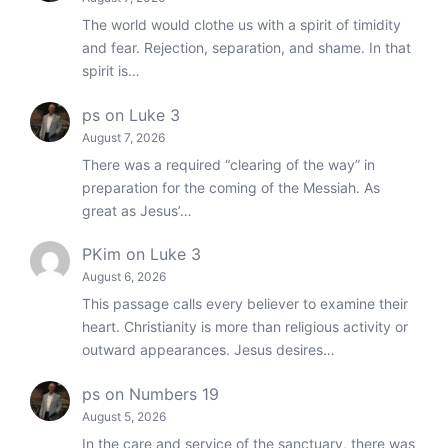
The world would clothe us with a spirit of timidity
and fear. Rejection, separation, and shame. In that
spirit is…
ps
on
Luke 3
August 7, 2026
There was a required “clearing of the way” in
preparation for the coming of the Messiah. As
great as Jesus’…
PKim
on
Luke 3
August 6, 2026
This passage calls every believer to examine their
heart. Christianity is more than religious activity or
outward appearances. Jesus desires…
ps
on
Numbers 19
August 5, 2026
In the care and service of the sanctuary, there was