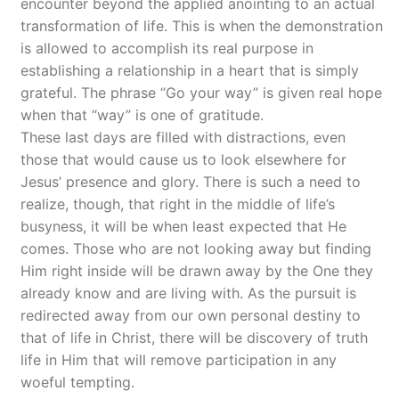
encounter beyond the applied anointing to an actual
transformation of life. This is when the demonstration
is allowed to accomplish its real purpose in
establishing a relationship in a heart that is simply
grateful. The phrase “Go your way” is given real hope
when that “way” is one of gratitude.
These last days are filled with distractions, even
those that would cause us to look elsewhere for
Jesus’ presence and glory. There is such a need to
realize, though, that right in the middle of life’s
busyness, it will be when least expected that He
comes. Those who are not looking away but finding
Him right inside will be drawn away by the One they
already know and are living with. As the pursuit is
redirected away from our own personal destiny to
that of life in Christ, there will be discovery of truth
life in Him that will remove participation in any
woeful tempting.