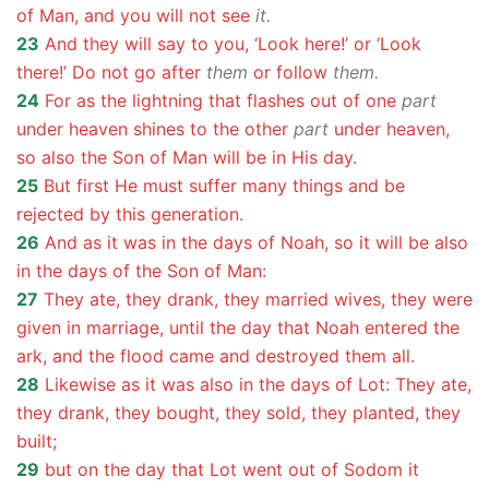
of Man, and you will not see
it.
23
And they will say to you, ‘Look here!’ or ‘Look
there!’ Do not go after
them
or follow
them.
24
For as the lightning that flashes out of one
part
under heaven shines to the other
part
under heaven,
so also the Son of Man will be in His day.
25
But first He must suffer many things and be
rejected by this generation.
26
And as it was in the days of Noah, so it will be also
in the days of the Son of Man:
27
They ate, they drank, they married wives, they were
given in marriage, until the day that Noah entered the
ark, and the flood came and destroyed them all.
28
Likewise as it was also in the days of Lot: They ate,
they drank, they bought, they sold, they planted, they
built;
29
but on the day that Lot went out of Sodom it