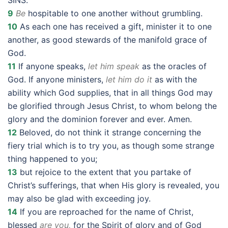
SINS.”
9
Be
hospitable to one another without grumbling.
10
As each one has received a gift, minister it to one
another, as good stewards of the manifold grace of
God.
11
If anyone speaks,
let him speak
as the oracles of
God. If anyone ministers,
let him do it
as with the
ability which God supplies, that in all things God may
be glorified through Jesus Christ, to whom belong the
glory and the dominion forever and ever. Amen.
12
Beloved, do not think it strange concerning the
fiery trial which is to try you, as though some strange
thing happened to you;
13
but rejoice to the extent that you partake of
Christ’s sufferings, that when His glory is revealed, you
may also be glad with exceeding joy.
14
If you are reproached for the name of Christ,
blessed
are you,
for the Spirit of glory and of God