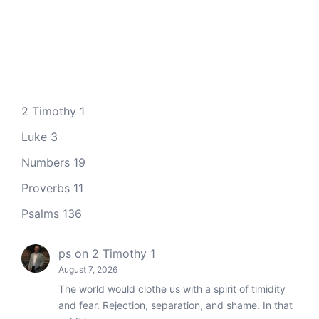
2 Timothy 1
Luke 3
Numbers 19
Proverbs 11
Psalms 136
ps
on
2 Timothy 1
August 7, 2026
The world would clothe us with a spirit of timidity
and fear. Rejection, separation, and shame. In that