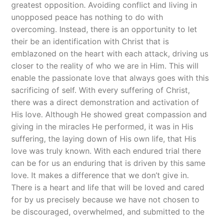
greatest opposition. Avoiding conflict and living in
unopposed peace has nothing to do with
overcoming. Instead, there is an opportunity to let
their be an identification with Christ that is
emblazoned on the heart with each attack, driving us
closer to the reality of who we are in Him. This will
enable the passionate love that always goes with this
sacrificing of self. With every suffering of Christ,
there was a direct demonstration and activation of
His love. Although He showed great compassion and
giving in the miracles He performed, it was in His
suffering, the laying down of His own life, that His
love was truly known. With each endured trial there
can be for us an enduring that is driven by this same
love. It makes a difference that we don’t give in.
There is a heart and life that will be loved and cared
for by us precisely because we have not chosen to
be discouraged, overwhelmed, and submitted to the