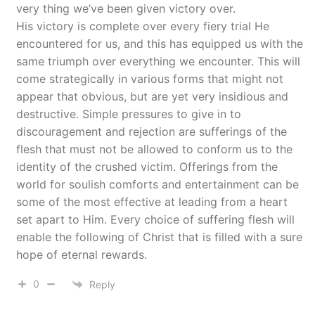
very thing we’ve been given victory over.
His victory is complete over every fiery trial He
encountered for us, and this has equipped us with the
same triumph over everything we encounter. This will
come strategically in various forms that might not
appear that obvious, but are yet very insidious and
destructive. Simple pressures to give in to
discouragement and rejection are sufferings of the
flesh that must not be allowed to conform us to the
identity of the crushed victim. Offerings from the
world for soulish comforts and entertainment can be
some of the most effective at leading from a heart
set apart to Him. Every choice of suffering flesh will
enable the following of Christ that is filled with a sure
hope of eternal rewards.
0
Reply