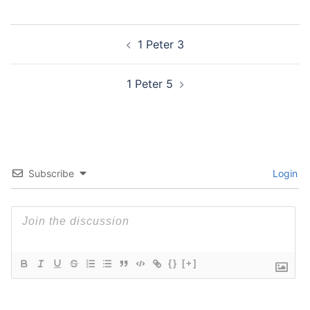
Post
1 Peter 3
navigation
1 Peter 5
Subscribe
Login
{}
[+]