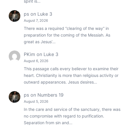
spirit is…
ps
on
Luke 3
August 7, 2026
There was a required “clearing of the way” in
preparation for the coming of the Messiah. As
great as Jesus’…
PKim
on
Luke 3
August 6, 2026
This passage calls every believer to examine their
heart. Christianity is more than religious activity or
outward appearances. Jesus desires…
ps
on
Numbers 19
August 5, 2026
In the care and service of the sanctuary, there was
no compromise with regard to purification.
Separation from sin and…