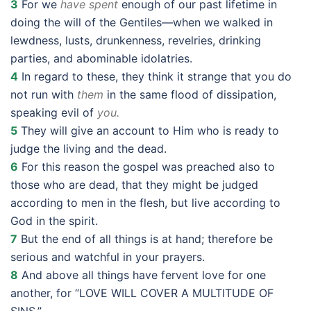
3
For we
have spent
enough of our past lifetime in
doing the will of the Gentiles—when we walked in
lewdness, lusts, drunkenness, revelries, drinking
parties, and abominable idolatries.
4
In regard to these, they think it strange that you do
not run with
them
in the same flood of dissipation,
speaking evil of
you.
5
They will give an account to Him who is ready to
judge the living and the dead.
6
For this reason the gospel was preached also to
those who are dead, that they might be judged
according to men in the flesh, but live according to
God in the spirit.
7
But the end of all things is at hand; therefore be
serious and watchful in your prayers.
8
And above all things have fervent love for one
another, for “LOVE WILL COVER A MULTITUDE OF