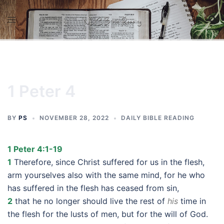
Skip
to
content
1 Peter 4
BY
PS
NOVEMBER 28, 2022
DAILY BIBLE READING
1 Peter 4:1-19
1
Therefore, since Christ suffered for us in the flesh,
arm yourselves also with the same mind, for he who
has suffered in the flesh has ceased from sin,
2
that he no longer should live the rest of
his
time in
the flesh for the lusts of men, but for the will of God.