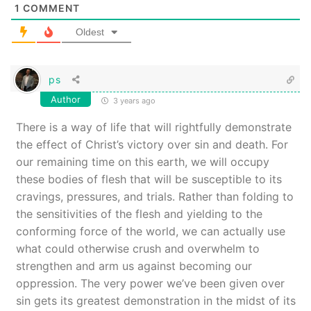
1
COMMENT
Oldest
ps
Author
3 years ago
There is a way of life that will rightfully demonstrate
the effect of Christ’s victory over sin and death. For
our remaining time on this earth, we will occupy
these bodies of flesh that will be susceptible to its
cravings, pressures, and trials. Rather than folding to
the sensitivities of the flesh and yielding to the
conforming force of the world, we can actually use
what could otherwise crush and overwhelm to
strengthen and arm us against becoming our
oppression. The very power we’ve been given over
sin gets its greatest demonstration in the midst of its