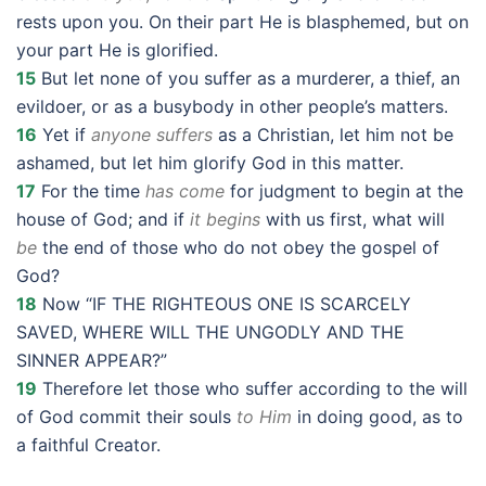
rests upon you. On their part He is blasphemed, but on
your part He is glorified.
15
But let none of you suffer as a murderer, a thief, an
evildoer, or as a busybody in other people’s matters.
16
Yet if
anyone suffers
as a Christian, let him not be
ashamed, but let him glorify God in this matter.
17
For the time
has come
for judgment to begin at the
house of God; and if
it begins
with us first, what will
be
the end of those who do not obey the gospel of
God?
18
Now “IF THE RIGHTEOUS ONE IS SCARCELY
SAVED, WHERE WILL THE UNGODLY AND THE
SINNER APPEAR?”
19
Therefore let those who suffer according to the will
of God commit their souls
to Him
in doing good, as to
a faithful Creator.