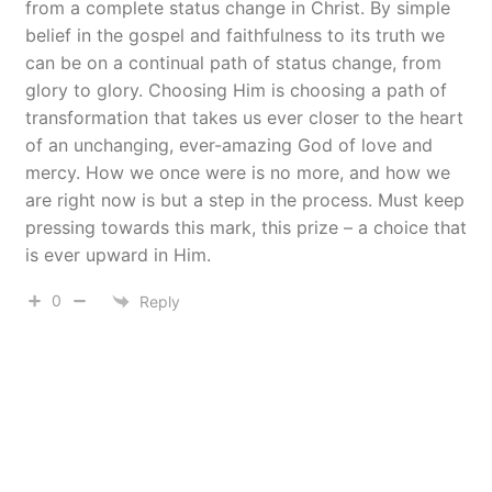
from a complete status change in Christ. By simple
belief in the gospel and faithfulness to its truth we
can be on a continual path of status change, from
glory to glory. Choosing Him is choosing a path of
transformation that takes us ever closer to the heart
of an unchanging, ever-amazing God of love and
mercy. How we once were is no more, and how we
are right now is but a step in the process. Must keep
pressing towards this mark, this prize – a choice that
is ever upward in Him.
0
Reply