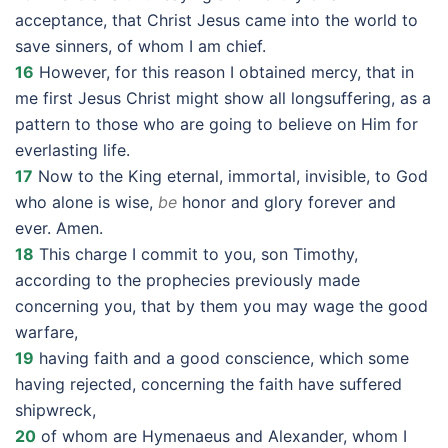
acceptance, that Christ Jesus came into the world to
save sinners, of whom I am chief.
16
However, for this reason I obtained mercy, that in
me first Jesus Christ might show all longsuffering, as a
pattern to those who are going to believe on Him for
everlasting life.
17
Now to the King eternal, immortal, invisible, to God
who alone is wise,
be
honor and glory forever and
ever. Amen.
18
This charge I commit to you, son Timothy,
according to the prophecies previously made
concerning you, that by them you may wage the good
warfare,
19
having faith and a good conscience, which some
having rejected, concerning the faith have suffered
shipwreck,
20
of whom are Hymenaeus and Alexander, whom I