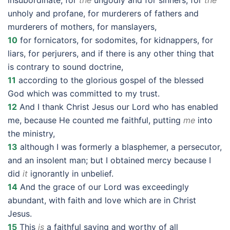
insubordinate, for
the
ungodly and for sinners, for
the
unholy and profane, for murderers of fathers and
murderers of mothers, for manslayers,
10
for fornicators, for sodomites, for kidnappers, for
liars, for perjurers, and if there is any other thing that
is contrary to sound doctrine,
11
according to the glorious gospel of the blessed
God which was committed to my trust.
12
And I thank Christ Jesus our Lord who has enabled
me, because He counted me faithful, putting
me
into
the ministry,
13
although I was formerly a blasphemer, a persecutor,
and an insolent man; but I obtained mercy because I
did
it
ignorantly in unbelief.
14
And the grace of our Lord was exceedingly
abundant, with faith and love which are in Christ
Jesus.
15
This
is
a faithful saying and worthy of all