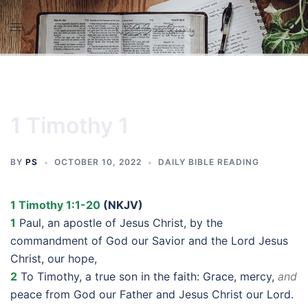
Skip
to
content
1 Timothy 1
BY
PS
OCTOBER 10, 2022
DAILY BIBLE READING
1 Timothy 1:1-20
(NKJV)
1
Paul, an apostle of Jesus Christ, by the
commandment of God our Savior and the Lord Jesus
Christ, our hope,
2
To Timothy, a true son in the faith: Grace, mercy,
and
peace from God our Father and Jesus Christ our Lord.