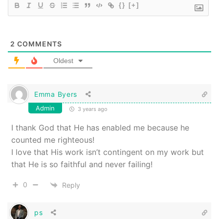
{}
[+]
2
COMMENTS
Oldest
Emma Byers
Admin
3 years ago
I thank God that He has enabled me because he
counted me righteous!
I love that His work isn’t contingent on my work but
that He is so faithful and never failing!
0
Reply
ps