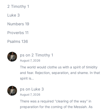
2 Timothy 1
Luke 3
Numbers 19
Proverbs 11
Psalms 136
ps
on
2 Timothy 1
August 7, 2026
The world would clothe us with a spirit of timidity
and fear. Rejection, separation, and shame. In that
spirit is…
ps
on
Luke 3
August 7, 2026
There was a required “clearing of the way” in
preparation for the coming of the Messiah. As