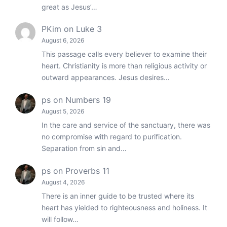
great as Jesus’…
PKim
on
Luke 3
August 6, 2026
This passage calls every believer to examine their
heart. Christianity is more than religious activity or
outward appearances. Jesus desires…
ps
on
Numbers 19
August 5, 2026
In the care and service of the sanctuary, there was
no compromise with regard to purification.
Separation from sin and…
ps
on
Proverbs 11
August 4, 2026
There is an inner guide to be trusted where its
heart has yielded to righteousness and holiness. It
will follow…