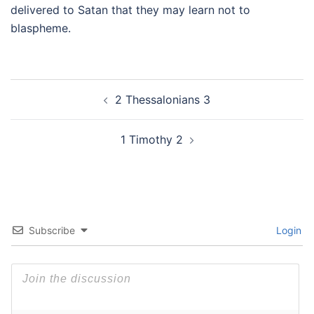
delivered to Satan that they may learn not to
blaspheme.
Post
2 Thessalonians 3
navigation
1 Timothy 2
Subscribe
Login