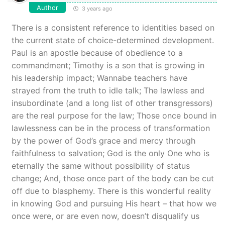
Author
3 years ago
There is a consistent reference to identities based on
the current state of choice-determined development.
Paul is an apostle because of obedience to a
commandment; Timothy is a son that is growing in
his leadership impact; Wannabe teachers have
strayed from the truth to idle talk; The lawless and
insubordinate (and a long list of other transgressors)
are the real purpose for the law; Those once bound in
lawlessness can be in the process of transformation
by the power of God’s grace and mercy through
faithfulness to salvation; God is the only One who is
eternally the same without possibility of status
change; And, those once part of the body can be cut
off due to blasphemy. There is this wonderful reality
in knowing God and pursuing His heart – that how we
once were, or are even now, doesn’t disqualify us