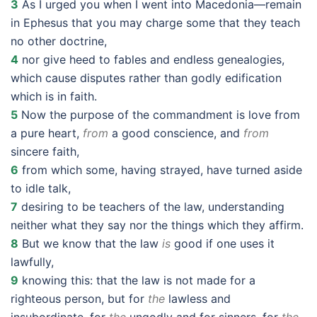
3
As I urged you when I went into Macedonia—remain
in Ephesus that you may charge some that they teach
no other doctrine,
4
nor give heed to fables and endless genealogies,
which cause disputes rather than godly edification
which is in faith.
5
Now the purpose of the commandment is love from
a pure heart,
from
a good conscience, and
from
sincere faith,
6
from which some, having strayed, have turned aside
to idle talk,
7
desiring to be teachers of the law, understanding
neither what they say nor the things which they affirm.
8
But we know that the law
is
good if one uses it
lawfully,
9
knowing this: that the law is not made for a
righteous person, but for
the
lawless and