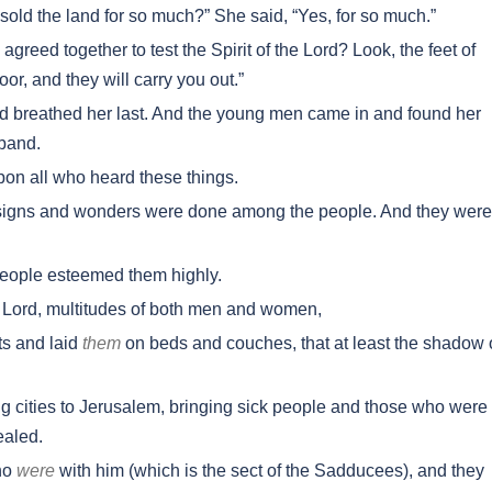
old the land for so much?” She said, “Yes, for so much.”
agreed together to test the Spirit of the Lord? Look, the feet of
oor, and they will carry you out.”
nd breathed her last. And the young men came in and found her
band.
on all who heard these things.
signs and wonders were done among the people. And they were 
 people esteemed them highly.
 Lord, multitudes of both men and women,
ts and laid
them
on beds and couches, that at least the shadow 
g cities to Jerusalem, bringing sick people and those who were
ealed.
who
were
with him (which is the sect of the Sadducees), and they