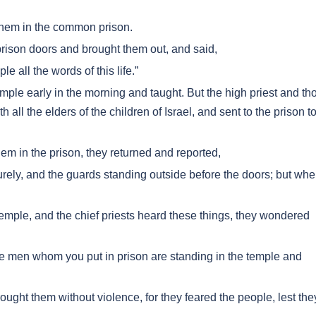
them in the common prison.
prison doors and brought them out, and said,
 all the words of this life.”
mple early in the morning and taught. But the high priest and th
 all the elders of the children of Israel, and sent to the prison t
em in the prison, they returned and reported,
rely, and the guards standing outside before the doors; but wh
emple, and the chief priests heard these things, they wondered
e men whom you put in prison are standing in the temple and
ught them without violence, for they feared the people, lest the