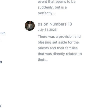
event that seems to be
suddenly, but is a
perfectly…
ps
on
Numbers 18
July 31, 2026
ose
There was a provision and
o
blessing set aside for the
priests and their families
that was directly related to
their…
en
y