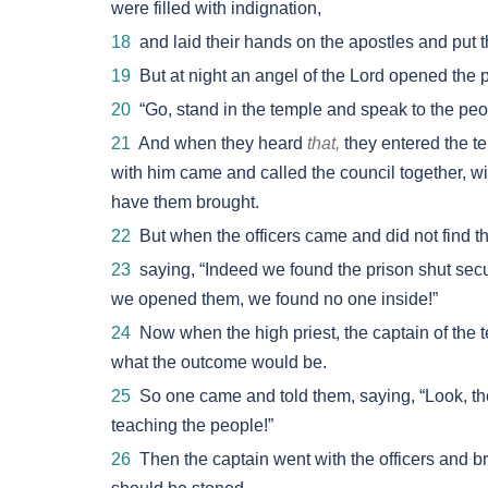
were filled with indignation,
18
and laid their hands on the apostles and put 
19
But at night an angel of the Lord opened the 
20
“Go, stand in the temple and speak to the people
21
And when they heard
that,
they entered the te
with him came and called the council together, with
have them brought.
22
But when the officers came and did not find th
23
saying, “Indeed we found the prison shut secu
we opened them, we found no one inside!”
24
Now when the high priest, the captain of the t
what the outcome would be.
25
So one came and told them, saying, “Look, th
teaching the people!”
26
Then the captain went with the officers and bro