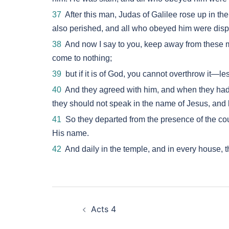
37
After this man, Judas of Galilee rose up in t
also perished, and all who obeyed him were disp
38
And now I say to you, keep away from these men 
come to nothing;
39
but if it is of God, you cannot overthrow it—le
40
And they agreed with him, and when they had 
they should not speak in the name of Jesus, and 
41
So they departed from the presence of the coun
His name.
42
And daily in the temple, and in every house, 
Post
Acts 4
navigation