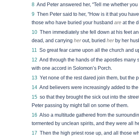
8
And Peter answered her, “Tell me whether you s
9
Then Peter said to her, “How is it that you have 
those who have buried your husband
are
at the d
10
Then immediately she fell down at his feet a
dead, and carrying
her
out, buried
her
by her hus
11
So great fear came upon all the church and up
12
And through the hands of the apostles many 
with one accord in Solomon’s Porch.
13
Yet none of the rest dared join them, but the
14
And believers were increasingly added to the
15
so that they brought the sick out into the stree
Peter passing by might fall on some of them.
16
Also a multitude gathered from the surroundin
tormented by unclean spirits, and they were all h
17
Then the high priest rose up, and all those 