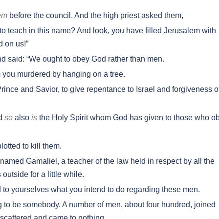
em
before the council. And the high priest asked them,
o teach in this name? And look, you have filled Jerusalem with
d on us!”
 said: “We ought to obey God rather than men.
 you murdered by hanging on a tree.
rince and Savior, to give repentance to Israel and forgiveness o
nd
so
also
is
the Holy Spirit whom God has given to those who o
otted to kill them.
amed Gamaliel, a teacher of the law held in respect by all the
tside for a little while.
d to yourselves what you intend to do regarding these men.
 to be somebody. A number of men, about four hundred, joined
scattered and came to nothing.