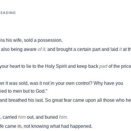
READING
a his wife, sold a possession.
e also being aware
of it,
and brought a certain part and laid
it
at t
our heart to lie to the Holy Spirit and keep back
part
of the price
er it was sold, was it not in your own control? Why have you
lied to men but to God.”
nd breathed his last. So great fear came upon all those who h
 carried
him
out, and buried
him.
ife came in, not knowing what had happened.