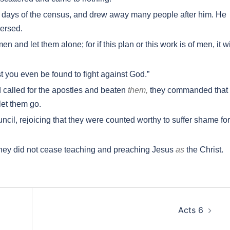
he days of the census, and drew away many people after him. He
ersed.
and let them alone; for if this plan or this work is of men, it wi
st you even be found to fight against God.”
called for the apostles and beaten
them,
they commanded that
let them go.
cil, rejoicing that they were counted worthy to suffer shame for
they did not cease teaching and preaching Jesus
as
the Christ.
Acts 6