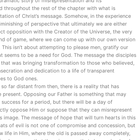
dramatic story of misrepresentation and its
d throughout the rest of the chapter with what is
tation of Christ’s message. Somehow, in the experience
iminishing of perspective that ultimately we are either
ect opposition with the Creator of the Universe, the very
 kind of game, where we can come up with our own version
. This isn’t about attempting to please men, gratify our
hat seems to be a need for God. The message the disciples
e that was bringing transformation to those who believed,
cration and dedication to a life of transparent
ves to God ones.
 so far distant from then, there is a reality that has
e present. Opposing our Father is something that may
 success for a period, but there will be a day of
rectly oppose Him or suppose that they can misrepresent
 image. The message of hope that will turn hearts in this
eats of evil is not one of compromise and concession, but
 life in Him, where the old is passed away completely,