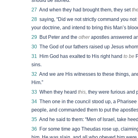
should be stoned.
27
And when they had brought them, they set
th
28
saying, “Did we not strictly command you not t
your doctrine, and intend to bring this Man’s bloo
29
But Peter and the
other
apostles answered and
30
The God of our fathers raised up Jesus whom
31
Him God has exalted to His right hand
to be
P
sins.
32
And we are His witnesses to these things, a
Him.”
33
When they heard
this,
they were furious and pl
34
Then one in the council stood up, a Pharisee n
people, and commanded them to put the apostles ou
35
And he said to them: “Men of Israel, take hee
36
For some time ago Theudas rose up, claiming
him. He was slain, and all who obeyed him were 