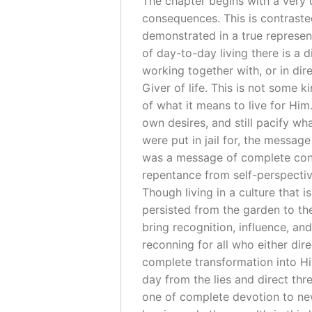
The chapter begins with a very 
consequences. This is contraste
demonstrated in a true represen
of day-to-day living there is a d
working together with, or in dir
Giver of life. This is not some
of what it means to live for Him
own desires, and still pacify w
were put in jail for, the messag
was a message of complete conse
repentance from self-perspecti
Though living in a culture that is
persisted from the garden to th
bring recognition, influence, and
reconning for all who either di
complete transformation into His
day from the lies and direct thr
one of complete devotion to new