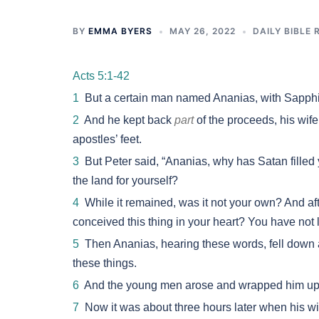
BY
EMMA BYERS
MAY 26, 2022
DAILY BIBLE 
Acts 5:1-42
1
But a certain man named Ananias, with Sapphir
2
And he kept back
part
of the proceeds, his wif
apostles’ feet.
3
But Peter said, “Ananias, why has Satan filled y
the land for yourself?
4
While it remained, was it not your own? And aft
conceived this thing in your heart? You have not 
5
Then Ananias, hearing these words, fell down a
these things.
6
And the young men arose and wrapped him up,
7
Now it was about three hours later when his w