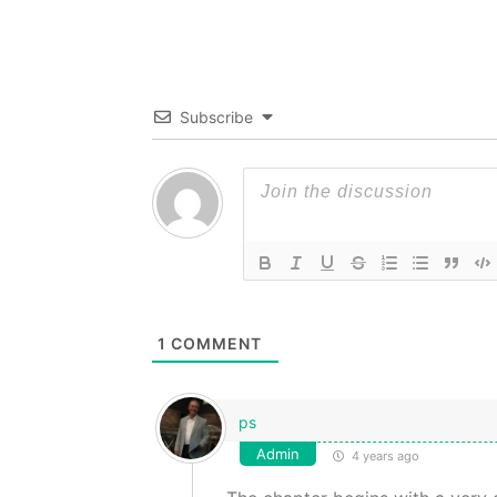
Subscribe
1
COMMENT
ps
Admin
4 years ago