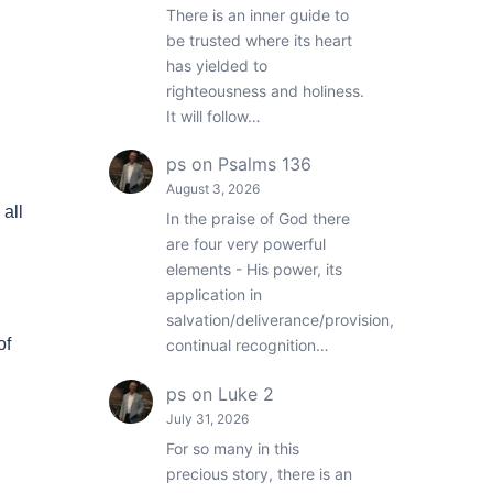
There is an inner guide to
be trusted where its heart
has yielded to
righteousness and holiness.
It will follow…
ps
on
Psalms 136
August 3, 2026
all
In the praise of God there
are four very powerful
elements - His power, its
application in
salvation/deliverance/provision,
of
continual recognition…
ps
on
Luke 2
July 31, 2026
For so many in this
precious story, there is an