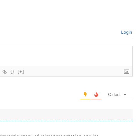
Login
{}
[+]
Oldest