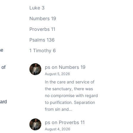
Luke 3
Numbers 19
Proverbs 11
Psalms 136
he
1 Timothy 6
ps
on
Numbers 19
 of
August 5, 2026
In the care and service of
the sanctuary, there was
no compromise with regard
eard
to purification. Separation
from sin and…
ps
on
Proverbs 11
August 4, 2026